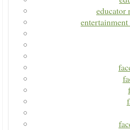
educator r
entertainment 
fac
fa
fac