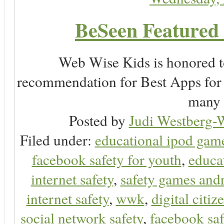
BeSeen Featured 
Web Wise Kids is honored to
recommendation for Best Apps for 
many 
Posted by
Judi Westberg-W
Filed under:
educational ipod gam
facebook safety for youth
,
educa
internet safety
,
safety games and
internet safety
,
wwk
,
digital citiz
social network safety
,
facebook saf