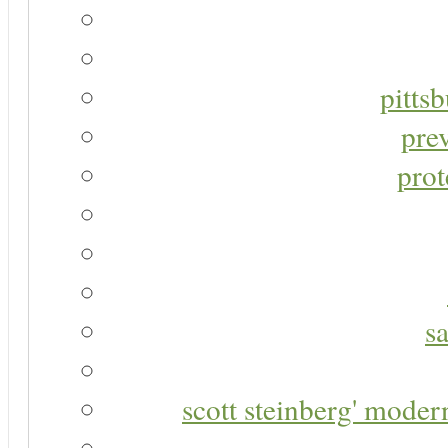
pitts
pre
prot
s
scott steinberg' moder