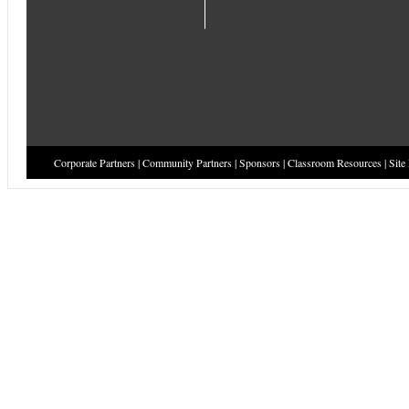
Corporate Partners
|
Community Partners
|
Sponsors
|
Classroom Resources
|
Site