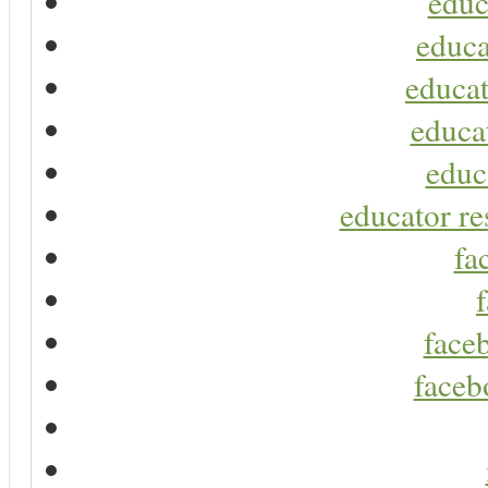
educ
educa
educat
educa
educ
educator re
fa
faceb
faceb