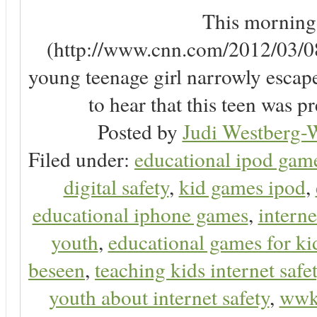
This morning, 
(http://www.cnn.com/2012/03/08/
young teenage girl narrowly escap
to hear that this teen was pr
Posted by
Judi Westberg-W
Filed under:
educational ipod gam
digital safety
,
kid games ipod
,
educational iphone games
,
interne
youth
,
educational games for ki
beseen
,
teaching kids internet safe
youth about internet safety
,
ww