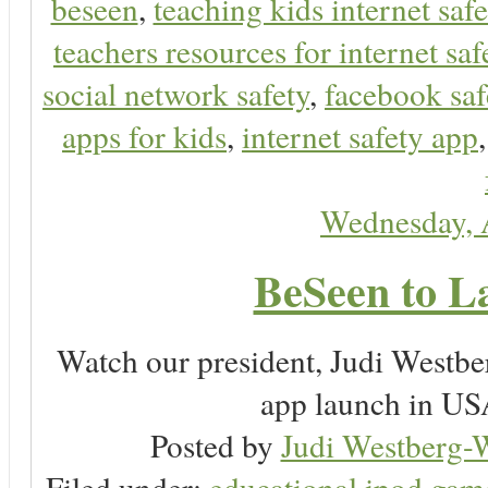
beseen
,
teaching kids internet safe
teachers resources for internet saf
social network safety
,
facebook saf
apps for kids
,
internet safety app
Wednesday, 
BeSeen to L
Watch our president, Judi Westb
app launch in USA
Posted by
Judi Westberg-W
Filed under:
educational ipod gam