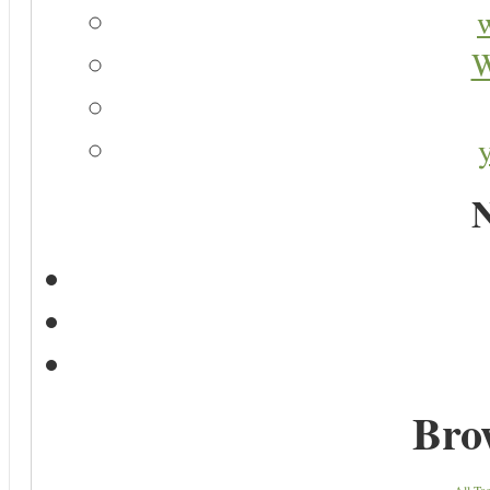
W
N
Bro