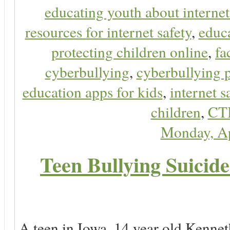
educating youth about internet
resources for internet safety
,
educa
protecting children online
,
fa
cyberbullying
,
cyberbullying 
education apps for kids
,
internet s
children
,
CT
Monday, Ap
Teen Bullying Suicid
A teen in Iowa, 14 year old Kenne