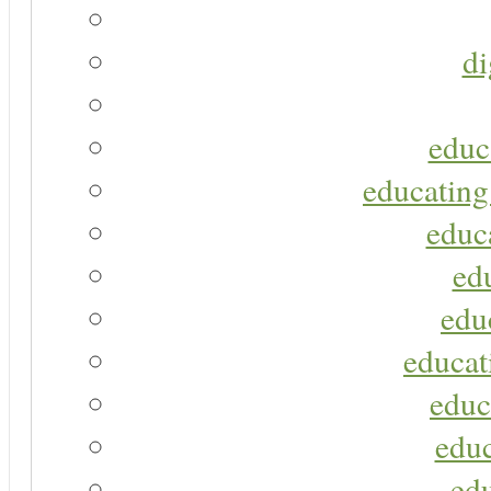
di
educ
educating
educa
ed
edu
educat
educ
educ
ed