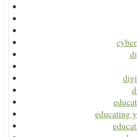
cyber
di
digi
d
educat
educating y
educat