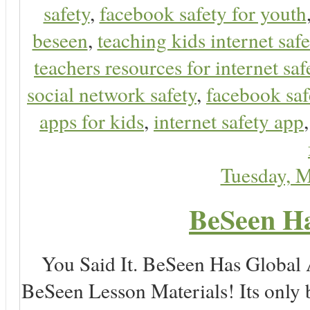
safety
,
facebook safety for youth
beseen
,
teaching kids internet safe
teachers resources for internet saf
social network safety
,
facebook saf
apps for kids
,
internet safety app
Tuesday, 
BeSeen Ha
You Said It. BeSeen Has Global
BeSeen Lesson Materials! Its only 