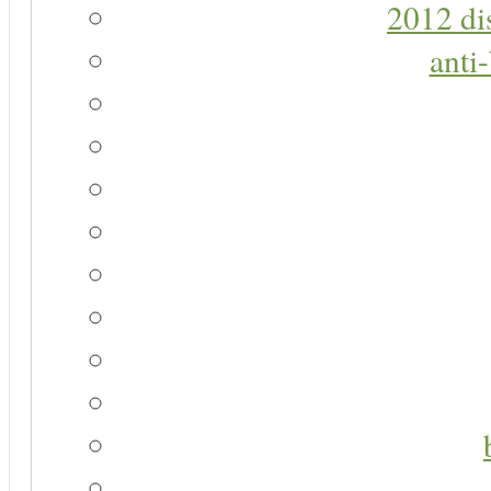
2012 di
anti