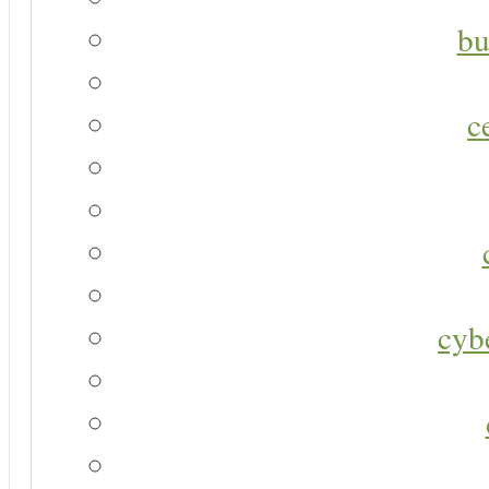
bu
c
cyb