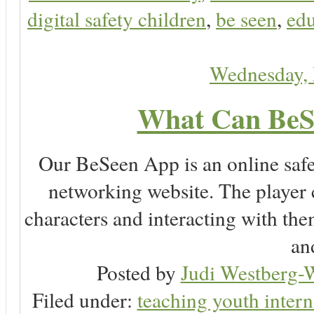
digital safety children
,
be seen
,
edu
Wednesday,
What Can BeS
Our BeSeen App is an online safet
networking website. The player c
characters and interacting with the
an
Posted by
Judi Westberg-W
Filed under:
teaching youth intern