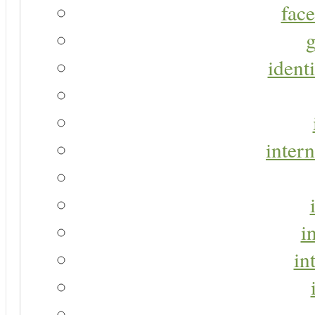
face
g
identi
intern
i
in