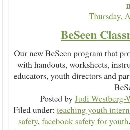
m
Thursday, A
BeSeen Classr
Our new BeSeen program that pro
with handouts, worksheets, instru
educators, youth directors and pare
BeSe
Posted by
Judi Westberg-W
Filed under:
teaching youth intern
safety
,
facebook safety for youth