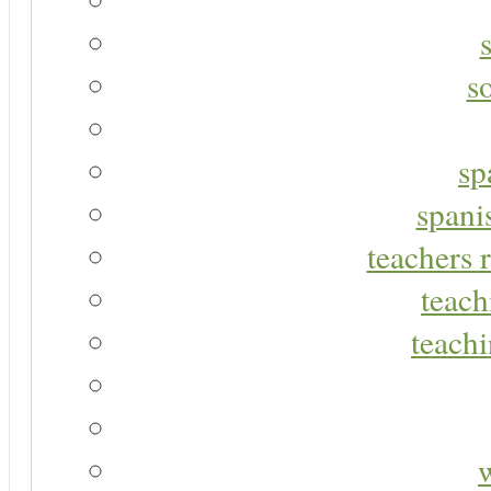
s
sp
spani
teachers r
teach
teachi