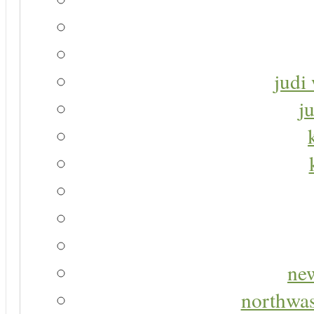
judi 
j
new
northwas