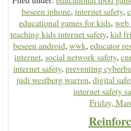
beseen iphone
,
internet safety
,
c
educational games for kids
,
web 
teaching kids internet safety
,
kid f
beseen android
,
wwk
,
educator res
internet
,
social network safety
,
cn
internet safety
,
preventing cyberbu
judi westberg warren
,
digital safe
internet safety sa
Friday, Ma
Reinforc