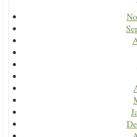
No
Se
A
A
J
De
A