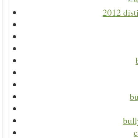
All Ta
2012 dist
bu
bul
c