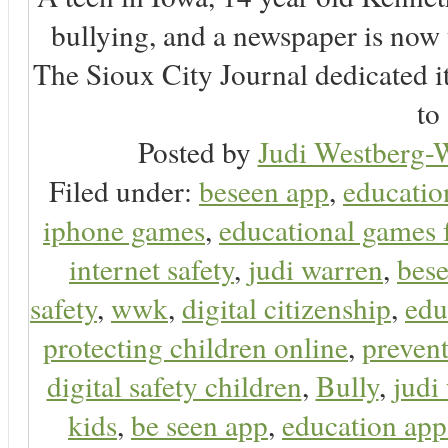
bullying, and a newspaper is now
The Sioux City Journal dedicated it
to 
Posted by
Judi Westberg-W
Filed under:
beseen app
,
educatio
iphone games
,
educational games 
internet safety
,
judi warren
,
bese
safety
,
wwk
,
digital citizenship
,
edu
protecting children online
,
preven
digital safety children
,
Bully
,
judi
kids
,
be seen app
,
education app