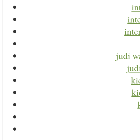
in
int
inte
judi w
jud
ki
ki