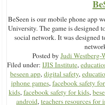
Be
BeSeen is our mobile phone app we
University. The game is designed t
social network. It was designed t
network
Posted by
Judi Westberg-W
Filed under:
IJIS Institute
,
educatio
beseen app
,
digital safety
,
educatio
iphone games
,
facebook safety fo
kids
,
facebook safety for kids
,
bes
android
,
teachers resources for i