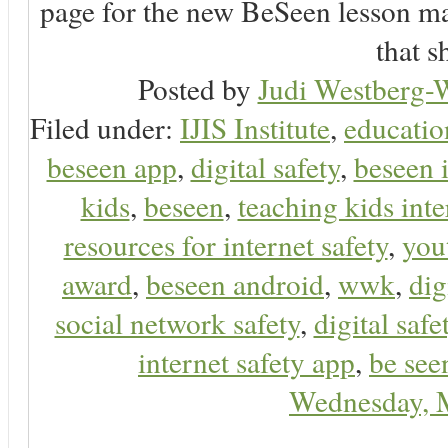
page for the new BeSeen lesson ma
that s
Posted by
Judi Westberg-W
Filed under:
IJIS Institute
,
educatio
beseen app
,
digital safety
,
beseen 
kids
,
beseen
,
teaching kids inte
resources for internet safety
,
you
award
,
beseen android
,
wwk
,
dig
social network safety
,
digital safe
internet safety app
,
be see
Wednesday, 