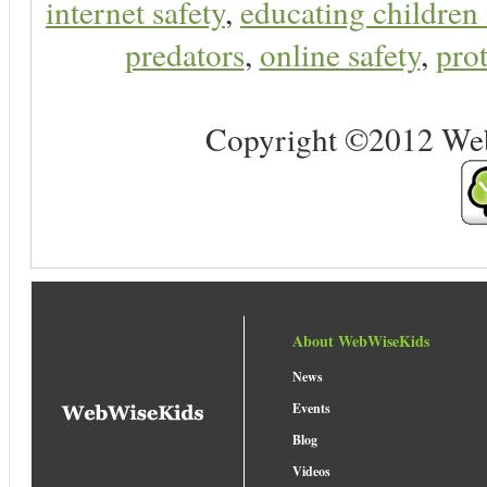
internet safety
,
educating children 
predators
,
online safety
,
prot
Copyright ©2012 Web 
About WebWiseKids
News
Events
Blog
Videos