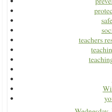
preve
protec
saf
soc
teachers re
teachin
teaching
Wir
yo
Wednesday,