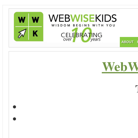
ABOUT
WebWi