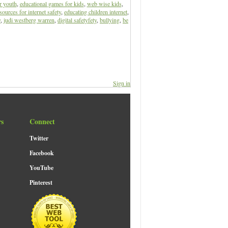
r youth
,
educational games for kids
,
web wise kids
,
sources for internet safety
,
educating children internet
,
y
,
judi westberg warren
,
digital safetyfety
,
bullying
,
be
Sign in
rs
Connect
Twitter
Facebook
YouTube
Pinterest