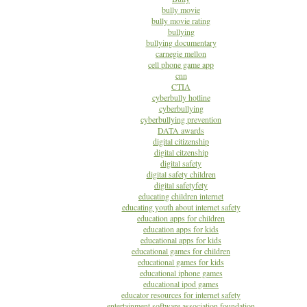
bully movie
bully movie rating
bullying
bullying documentary
carnegie mellon
cell phone game app
cnn
CTIA
cyberbully hotline
cyberbullying
cyberbullying prevention
DATA awards
digital citizenship
digital citzenship
digital safety
digital safety children
digital safetyfety
educating children internet
educating youth about internet safety
education apps for children
education apps for kids
educational apps for kids
educational games for children
educational games for kids
educational iphone games
educational ipod games
educator resources for internet safety
entertainment software association foundation