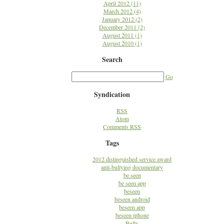
April 2012 (11)
March 2012 (4)
January 2012 (2)
December 2011 (2)
August 2011 (1)
August 2010 (1)
Search
Go
Syndication
RSS
Atom
Comments RSS
Tags
2012 distinguished service award
anti-bullying documentary
be seen
be seen app
beseen
beseen android
beseen app
beseen iphone
Bully