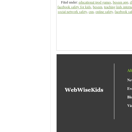
Filed under:
educational ipod games
,
beseen app
,
d
facebook safety for kids
,
beseen
,
teaching kids interne
social network safety
,
cnn
,
online safety
,
facebook saf
Ab
Ne
Ev
Bl
Vi