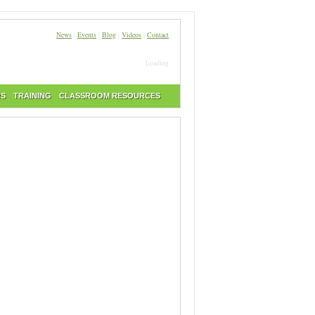
News
|
Events
|
Blog
|
Videos
|
Contact
Loading
RS
TRAINING
CLASSROOM RESOURCES