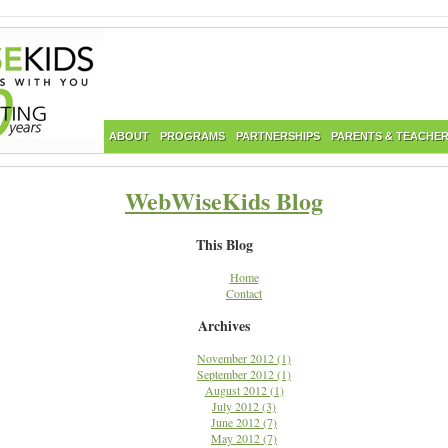
ABOUT
PROGRAMS
PARTNERSHIPS
PARENTS & TEACHE
WebWiseKids Blog
This Blog
Home
Contact
Archives
November 2012 (1)
September 2012 (1)
August 2012 (1)
July 2012 (3)
June 2012 (7)
May 2012 (7)