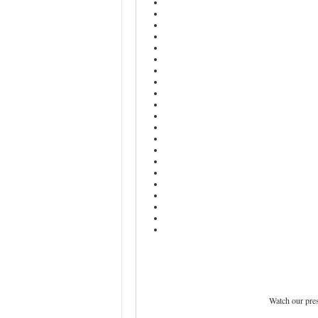
Watch our pre