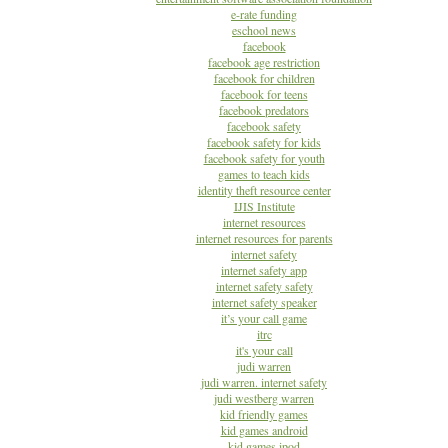
e-rate funding
eschool news
facebook
facebook age restriction
facebook for children
facebook for teens
facebook predators
facebook safety
facebook safety for kids
facebook safety for youth
games to teach kids
identity theft resource center
IJIS Institute
internet resources
internet resources for parents
internet safety
internet safety app
internet safety safety
internet safety speaker
it’s your call game
itrc
it's your call
judi warren
judi warren. internet safety
judi westberg warren
kid friendly games
kid games android
kid games ipod