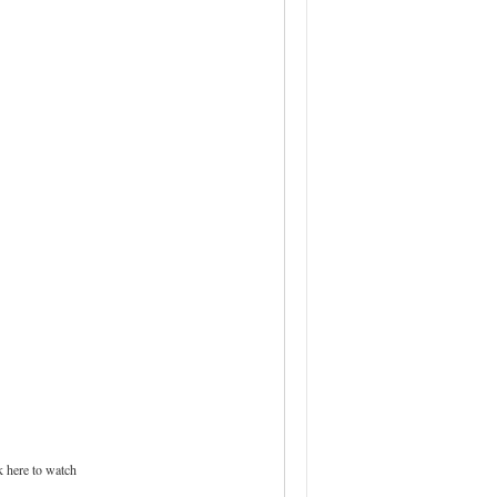
 here to watch