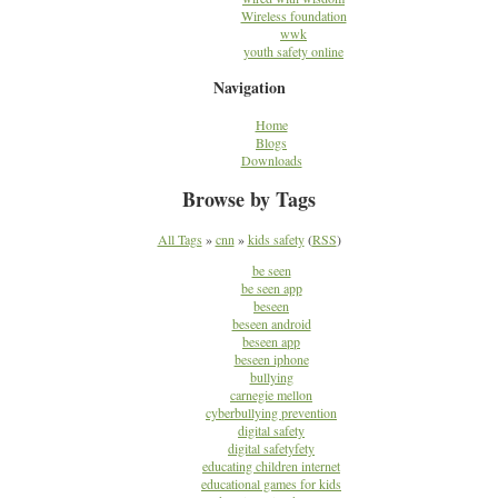
Wireless foundation
wwk
youth safety online
Navigation
Home
Blogs
Downloads
Browse by Tags
All Tags
»
cnn
»
kids safety
(
RSS
)
be seen
be seen app
beseen
beseen android
beseen app
beseen iphone
bullying
carnegie mellon
cyberbullying prevention
digital safety
digital safetyfety
educating children internet
educational games for kids