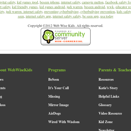
igital safety
,
kid games ipod
,
beseen iphone
,
internet safety
,
carnegie mellon
,
facebook safety fo
t safety
,
kid friendly games
,
kid games android
,
judi warren
,
beseen android
,
wwk
,
educator re
ety
,
judi warren. internet safety
,
preventing cyberbullying
,
cyberbullying prevention
,
kids safet
seen
,
internet safety app
,
internet safety safety
,
be seen app
,
usa today
Copyright ©2012 Web Wise Kids. All rights reserved.
out WebWiseKids
Programs
Parents & Teache
ws
BeSeen
Resources
ents
It's Your Call
Katie's Story
og
Missing
Helpful Links
deos
Mirror Image
Glossary
AirDogs
Video Resource
Wired With Wisdom
Kid Zone
Newsletter