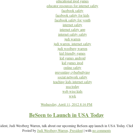
educational ipod games
educator resources for internet safety
facebook safety
facebook safety for kids
facebook safety for youth
internet safety
internet safety app
internet safety safety
judi warren
judi warren. internet safety
judi westberg warren
kid friendly games
kid games android
kid games ipod
online safety
preventing cyberbullying
social network safety
teaching kids internet safety
usa today
web wise kids
wwk
Wednesday, April 11, 2012 8:16 PM
BeSeen to Launch in USA Today
sident, Judi Westberg Warren, talk about our upcoming BeSeen app launch in USA Today. Click
Posted by
Judi Westberg-Warren, President
| with
no comments