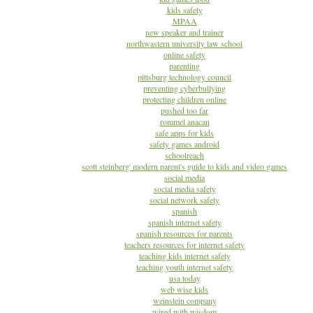
kids safety
MPAA
new speaker and trainer
northwastern university law school
online safety
parenting
pittsburg technology council
preventing cyberbullying
protecting children online
pushed too far
rommel anacan
safe apps for kids
safety games android
schoolreach
scott steinberg' modern parent's guide to kids and video games
social media
social media safety
social network safety
spanish
spanish internet safety
spanish resources for parents
teachers resources for internet safety
teaching kids internet safety
teaching youth internet safety
usa today
web wise kids
weinstein company
wired with wisdom