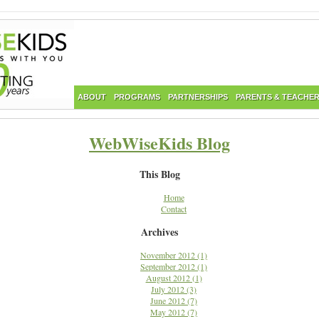
ABOUT
PROGRAMS
PARTNERSHIPS
PARENTS & TEACHE
WebWiseKids Blog
This Blog
Home
Contact
Archives
November 2012 (1)
September 2012 (1)
August 2012 (1)
July 2012 (3)
June 2012 (7)
May 2012 (7)