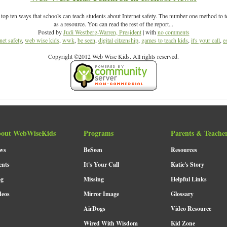
op ten ways that schools can teach students about Internet safety. The number one method to t
as a resource. You can read the rest of the report...
Posted by
Judi Westberg-Warren, President
| with
no comments
net safety
,
web wise kids
,
wwk
,
be seen
,
digital citzenship
,
games to teach kids
,
it's your call
,
e
Copyright ©2012 Web Wise Kids. All rights reserved.
out WebWiseKids
Programs
Parents & Teache
ws
BeSeen
Resources
ents
It's Your Call
Katie's Story
og
Missing
Helpful Links
deos
Mirror Image
Glossary
AirDogs
Video Resource
Wired With Wisdom
Kid Zone