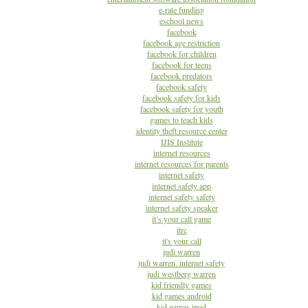
e-rate funding
eschool news
facebook
facebook age restriction
facebook for children
facebook for teens
facebook predators
facebook safety
facebook safety for kids
facebook safety for youth
games to teach kids
identity theft resource center
IJIS Institute
internet resources
internet resources for parents
internet safety
internet safety app
internet safety safety
internet safety speaker
it’s your call game
itrc
it's your call
judi warren
judi warren. internet safety
judi westberg warren
kid friendly games
kid games android
kid games ipod