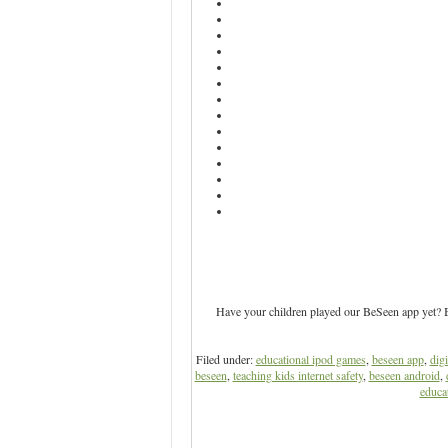
Have your children played our BeSeen app yet? Be
Filed under:
educational ipod games
,
beseen app
,
digi
beseen
,
teaching kids internet safety
,
beseen android
,
educat