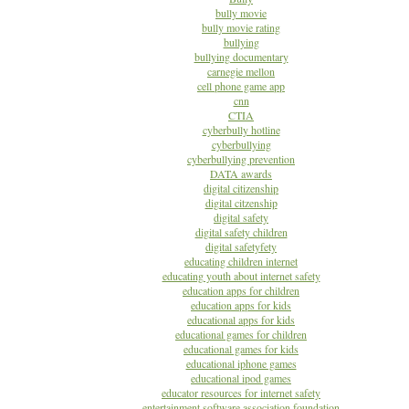
bully movie
bully movie rating
bullying
bullying documentary
carnegie mellon
cell phone game app
cnn
CTIA
cyberbully hotline
cyberbullying
cyberbullying prevention
DATA awards
digital citizenship
digital citzenship
digital safety
digital safety children
digital safetyfety
educating children internet
educating youth about internet safety
education apps for children
education apps for kids
educational apps for kids
educational games for children
educational games for kids
educational iphone games
educational ipod games
educator resources for internet safety
entertainment software association foundation