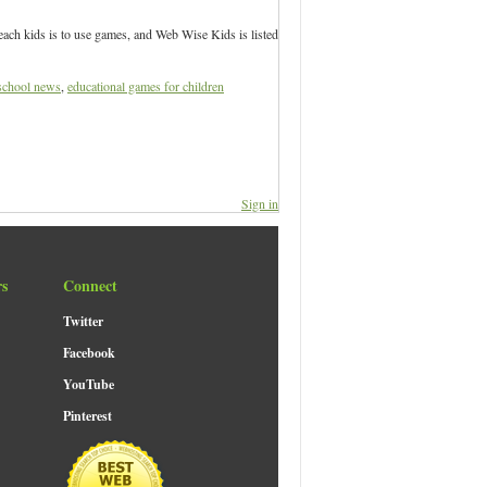
each kids is to use games, and Web Wise Kids is listed
school news
,
educational games for children
Sign in
rs
Connect
Twitter
Facebook
YouTube
Pinterest