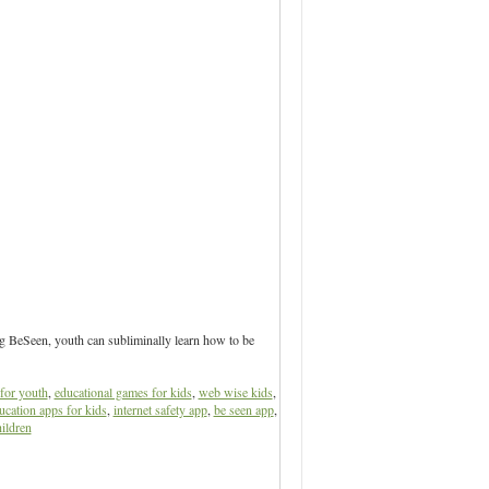
ng BeSeen, youth can subliminally learn how to be
for youth
,
educational games for kids
,
web wise kids
,
ucation apps for kids
,
internet safety app
,
be seen app
,
ildren