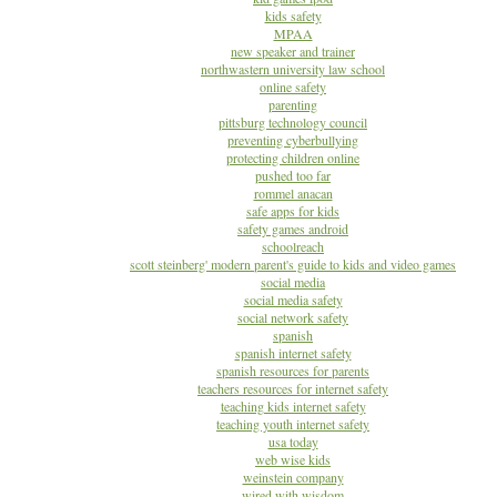
kids safety
MPAA
new speaker and trainer
northwastern university law school
online safety
parenting
pittsburg technology council
preventing cyberbullying
protecting children online
pushed too far
rommel anacan
safe apps for kids
safety games android
schoolreach
scott steinberg' modern parent's guide to kids and video games
social media
social media safety
social network safety
spanish
spanish internet safety
spanish resources for parents
teachers resources for internet safety
teaching kids internet safety
teaching youth internet safety
usa today
web wise kids
weinstein company
wired with wisdom