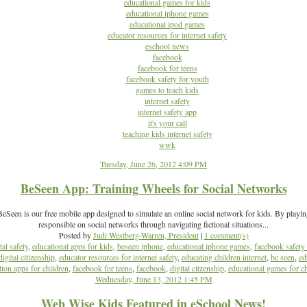
educational games for kids
educational iphone games
educational ipod games
educator resources for internet safety
eschool news
facebook
facebook for teens
facebook safety for youth
games to teach kids
internet safety
internet safety app
it's your call
teaching kids internet safety
wwk
Tuesday, June 26, 2012 4:09 PM
BeSeen App: Training Wheels for Social Networks
Seen is our free mobile app designed to simulate an online social network for kids. By playi
responsible on social networks through navigating fictional situations...
Posted by
Judi Westberg-Warren, President
|
1 comment(s)
tal safety
,
educational apps for kids
,
beseen iphone
,
educational iphone games
,
facebook safety 
digital citizenship
,
educator resources for internet safety
,
educating children internet
,
be seen
,
ed
ion apps for children
,
facebook for teens
,
facebook
,
digital citzenship
,
educational games for ch
Wednesday, June 13, 2012 1:45 PM
Web Wise Kids Featured in eSchool News!