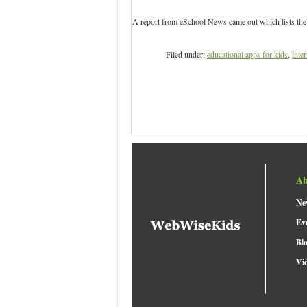
A report from eSchool News came out which lists the t
Filed under:
educational apps for kids
,
inter
Ab
Ne
Ev
Bl
Vi