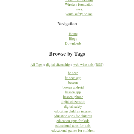
Wireless foundation
wwk
youth safety online
Navigation
Home
Blogs
Downloads
Browse by Tags
All Tags
»
digital citzenship
»
web wise kids
(
RSS
)
be seen
be seen app
beseen
beseen android
beseen app
beseen iphone
digital citizenship
digital safety
educating children internet
education apps for children
education apps for kids
educational apps for kids
educational games for children