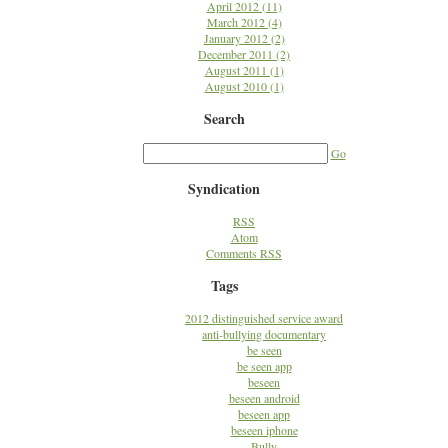
April 2012 (11)
March 2012 (4)
January 2012 (2)
December 2011 (2)
August 2011 (1)
August 2010 (1)
Search
Go
Syndication
RSS
Atom
Comments RSS
Tags
2012 distinguished service award
anti-bullying documentary
be seen
be seen app
beseen
beseen android
beseen app
beseen iphone
Bully