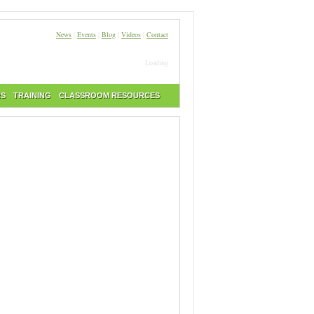
News
|
Events
|
Blog
|
Videos
|
Contact
Loading
RS
TRAINING
CLASSROOM RESOURCES