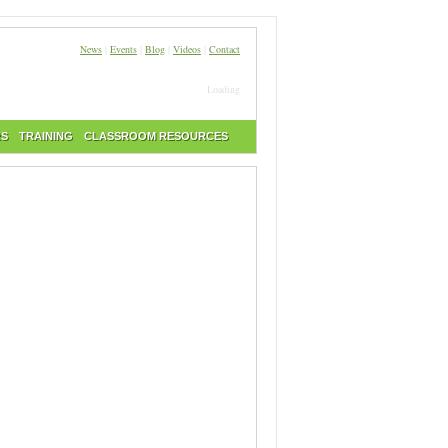
News
|
Events
|
Blog
|
Videos
|
Contact
Loading
RS
TRAINING
CLASSROOM RESOURCES