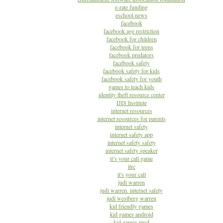
e-rate funding
eschool news
facebook
facebook age restriction
facebook for children
facebook for teens
facebook predators
facebook safety
facebook safety for kids
facebook safety for youth
games to teach kids
identity theft resource center
IJIS Institute
internet resources
internet resources for parents
internet safety
internet safety app
internet safety safety
internet safety speaker
it’s your call game
itrc
it's your call
judi warren
judi warren. internet safety
judi westberg warren
kid friendly games
kid games android
kid games ipod