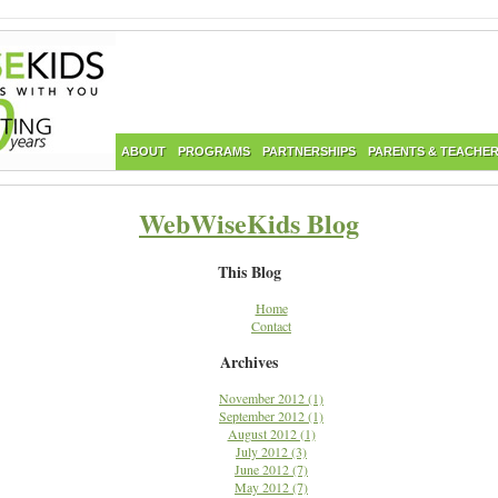
ABOUT
PROGRAMS
PARTNERSHIPS
PARENTS & TEACHE
WebWiseKids Blog
This Blog
Home
Contact
Archives
November 2012 (1)
September 2012 (1)
August 2012 (1)
July 2012 (3)
June 2012 (7)
May 2012 (7)