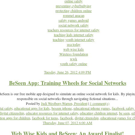
online safety
preventing cyberbullying
protecting children online
rommel anacan
safety games android
social network safety
teachers resources for internet safety
teaching kids internet safety
teaching youth internet safety
usa today
web wise kids
Wireless foundation
wwk
youth safety online
Tuesday, June 26, 2012 4:09 PM
BeSeen App: Training Wheels for Social Networks
Seen is our free mobile app designed to simulate an online social network for kids. By playi
responsible on social networks through navigating fictional situations...
Posted by
Judi Westberg-Warren, President
|
1 comment(s)
tal safety
,
educational apps for kids
,
beseen iphone
,
educational iphone games
,
facebook safety 
digital citizenship
,
educator resources for internet safety
,
educating children internet
,
be seen
,
ed
ion apps for children
,
facebook for teens
,
facebook
,
digital citzenship
,
educational games for ch
Thursday, June 07, 2012 6:00 AM
Web Wise Kids and BeSeen: An Award Finalist!