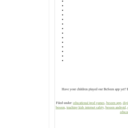
Have your children played our BeSeen app yet? Be
Filed under:
educational ipod games
,
beseen app
,
digi
beseen
,
teaching kids internet safety
,
beseen android
,
educat