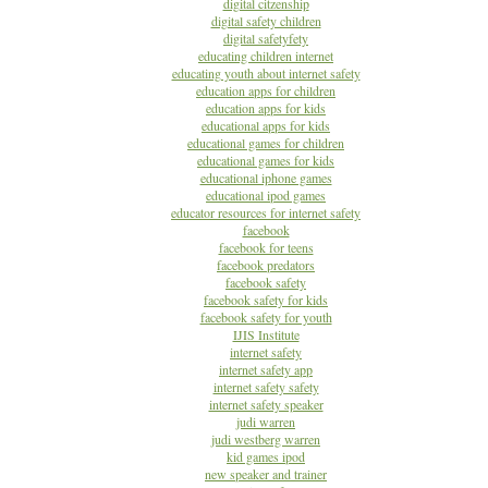
digital citzenship
digital safety children
digital safetyfety
educating children internet
educating youth about internet safety
education apps for children
education apps for kids
educational apps for kids
educational games for children
educational games for kids
educational iphone games
educational ipod games
educator resources for internet safety
facebook
facebook for teens
facebook predators
facebook safety
facebook safety for kids
facebook safety for youth
IJIS Institute
internet safety
internet safety app
internet safety safety
internet safety speaker
judi warren
judi westberg warren
kid games ipod
new speaker and trainer