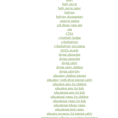
bully movie
bully movie rating
bullying
bullying documentary
carnegie mellon
cell phone game app
cnn
CTIA
cyberbully hotline
cyberbullying
cyberbullying prevention
DATA awards
digital citizenship
digital citzenship
digital safety
digital safety children
digital safetyfety
educating children internet
educating youth about internet safety
education apps for children
education apps for kids
educational apps for kids
educational games for children
educational games for kids
educational iphone games
educational ipod games
educator resources for internet safety
entertainment software association foundation