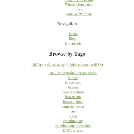
Wireless foundation
wwk
youth safety online
Navigation
Home
Blogs
Downloads
Browse by Tags
All Tags
»
digital safety
»
digital citizenship
(
RSS
)
2012 distinguished service award
be seen
be seen app
beseen
beseen android
beseen app
beseen iphone
carnegie mellon
cnn
CTIA
cyberbullying
cyberbullying prevention
DATA awards