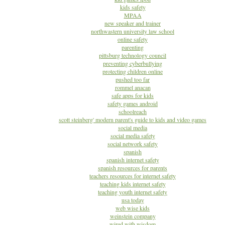
kids safety
MPAA
new speaker and trainer
northwastern university law school
online safety
parenting
pittsburg technology council
preventing cyberbullying
protecting children online
pushed too far
rommel anacan
safe apps for kids
safety games android
schoolreach
scott steinberg' modern parent's guide to kids and video games
social media
social media safety
social network safety
spanish
spanish internet safety
spanish resources for parents
teachers resources for internet safety
teaching kids internet safety
teaching youth internet safety
usa today
web wise kids
weinstein company
wired with wisdom