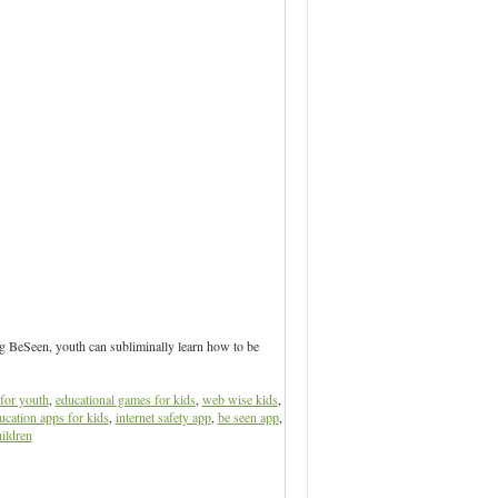
ng BeSeen, youth can subliminally learn how to be
for youth
,
educational games for kids
,
web wise kids
,
ucation apps for kids
,
internet safety app
,
be seen app
,
ildren