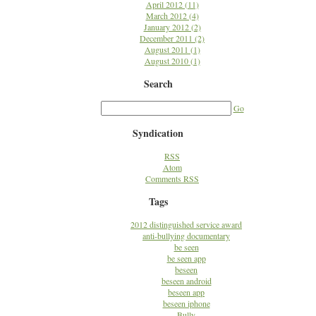
April 2012 (11)
March 2012 (4)
January 2012 (2)
December 2011 (2)
August 2011 (1)
August 2010 (1)
Search
Go
Syndication
RSS
Atom
Comments RSS
Tags
2012 distinguished service award
anti-bullying documentary
be seen
be seen app
beseen
beseen android
beseen app
beseen iphone
Bully