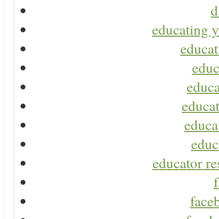
d
educating y
educat
educ
educa
educat
educa
educ
educator re
faceb