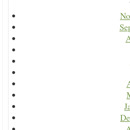
No
Se
A
A
J
De
A