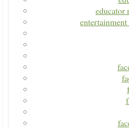
educator r
entertainment 
fac
fa
fac