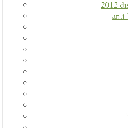
2012 di
anti