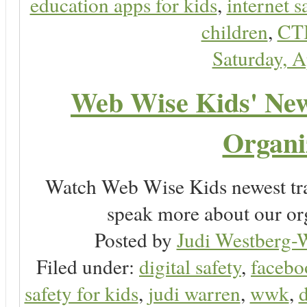
education apps for kids
,
internet s
children
,
CT
Saturday, A
Web Wise Kids' New 
Organi
Watch Web Wise Kids newest tra
speak more about our or
Posted by
Judi Westberg-W
Filed under:
digital safety
,
facebo
safety for kids
,
judi warren
,
wwk
,
d