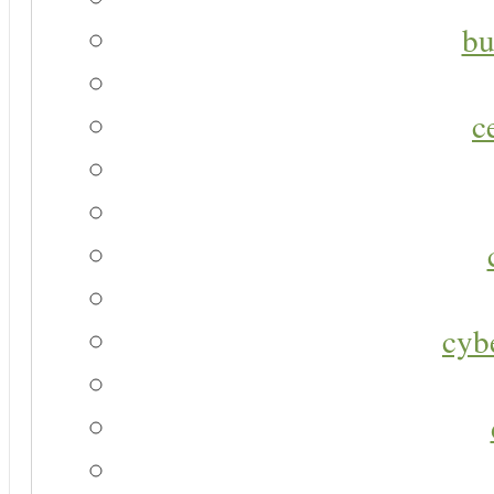
bu
c
cyb