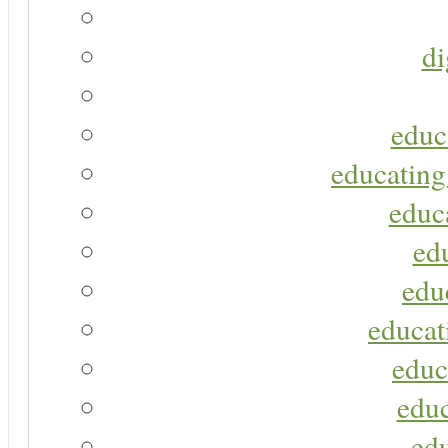
di
educ
educating
educa
ed
edu
educat
educ
educ
ed