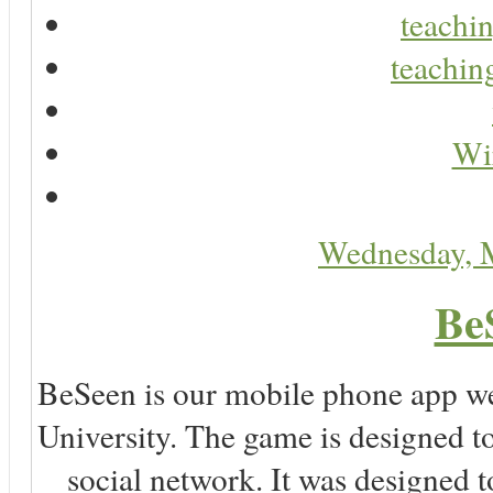
teachin
teaching
Wir
Wednesday, 
Be
BeSeen is our mobile phone app we
University. The game is designed t
social network. It was designed t