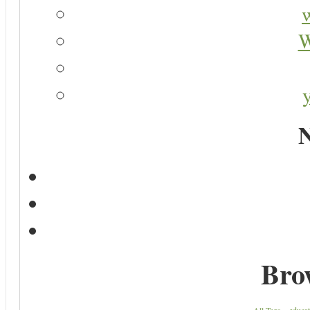
W
N
Bro