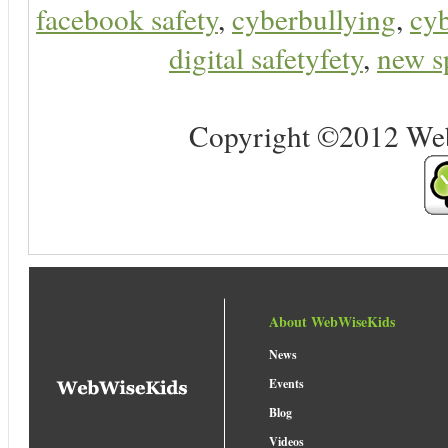
facebook safety
,
cyberbullying
,
cyb
digital safetyfety
,
new s
Copyright ©2012 Web 
About WebWiseKids
News
Events
Blog
Videos