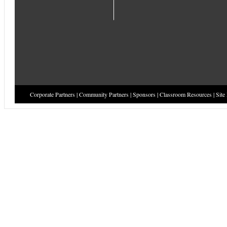
Corporate Partners
|
Community Partners
|
Sponsors
|
Classroom Resources
|
Site