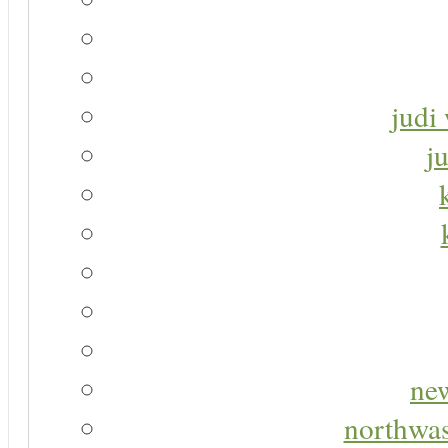
judi 
j
new
northwas