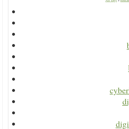
All Tags
»
educat
cyber
di
digi