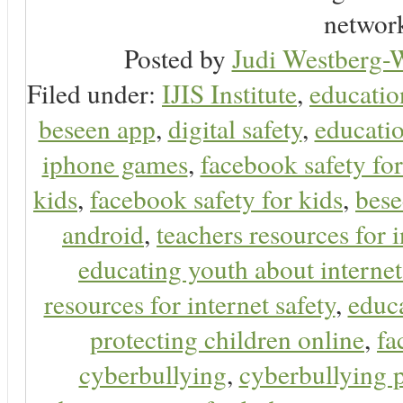
network
Posted by
Judi Westberg-W
Filed under:
IJIS Institute
,
educatio
beseen app
,
digital safety
,
educatio
iphone games
,
facebook safety fo
kids
,
facebook safety for kids
,
bes
android
,
teachers resources for i
educating youth about internet
resources for internet safety
,
educa
protecting children online
,
fa
cyberbullying
,
cyberbullying 