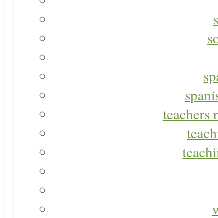
s
sp
spani
teachers r
teach
teachi