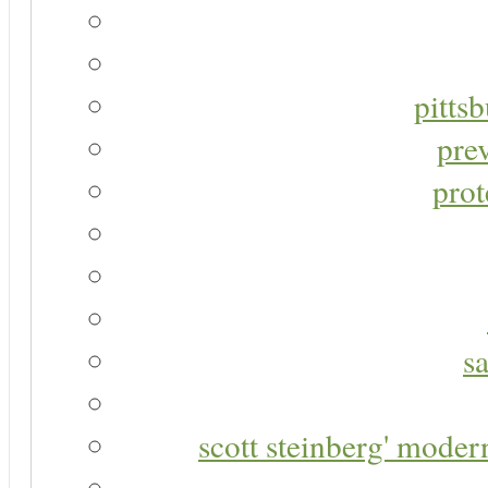
pitts
pre
prot
s
scott steinberg' moder