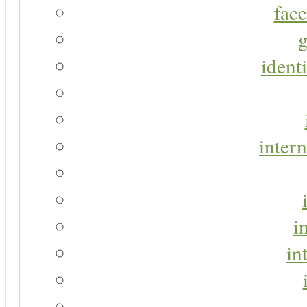
face
g
identi
intern
i
in