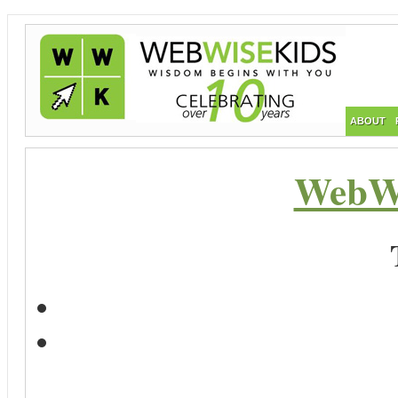
ABOUT
WebWi