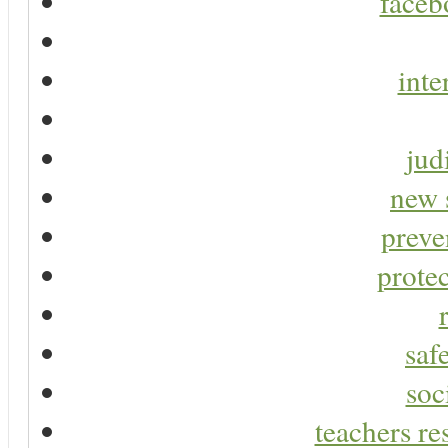
faceb
inte
jud
new 
preve
protec
saf
soc
teachers re