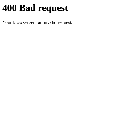
400 Bad request
Your browser sent an invalid request.