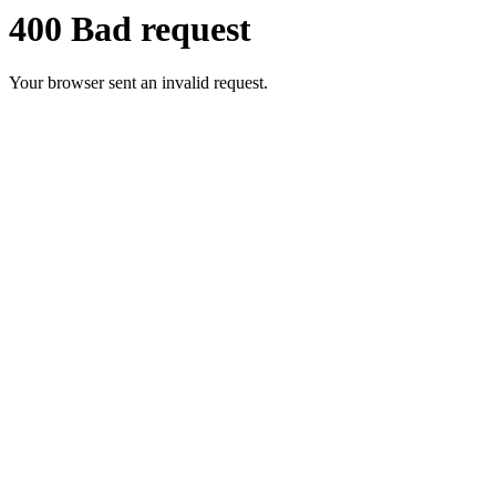
400 Bad request
Your browser sent an invalid request.