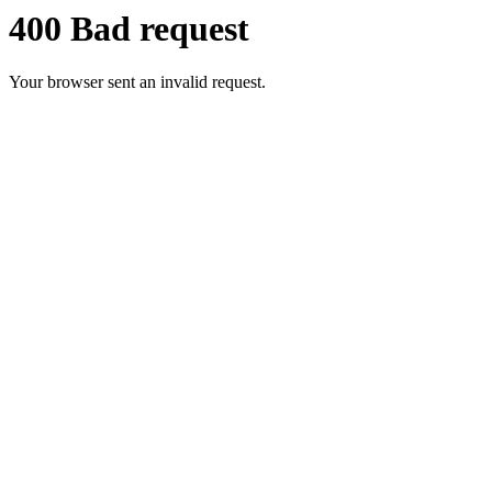
400 Bad request
Your browser sent an invalid request.