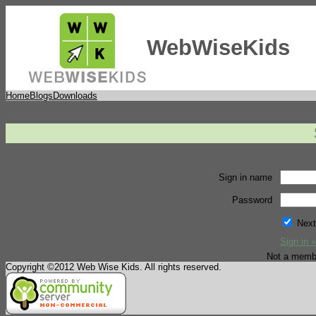
WebWiseKids
Home
Blogs
Downloads
Sign in name
Password
Next
Sign in »
Not a memb
Copyright ©2012 Web Wise Kids. All rights reserved.