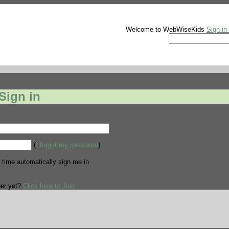
Welcome to WebWiseKids
Sign in
Sign in
(
I forgot my password
)
 time automatically sign me in
er yet?
Click here to Join