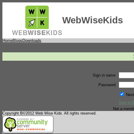
WebWiseKids
Home
Blogs
Downloads
Sign in name
Password
Next
Sign in 
Not a memb
Copyright В©2012 Web Wise Kids. All rights reserved.