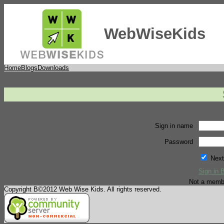
WebWiseKids
Home
Blogs
Downloads
Sign in name
Password
Next
Sign in 
Not a memb
Copyright В©2012 Web Wise Kids. All rights reserved.