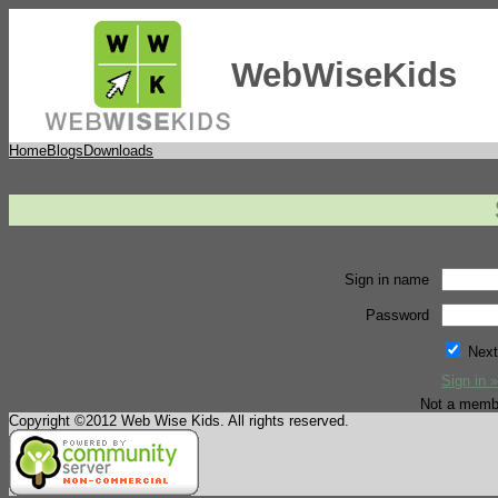
WebWiseKids
Home
Blogs
Downloads
Sign in name
Password
Next
Sign in »
Not a memb
Copyright ©2012 Web Wise Kids. All rights reserved.