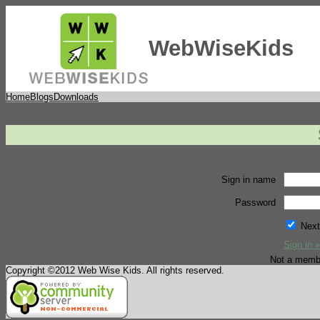
WebWiseKids
Home
Blogs
Downloads
Sign in name
Password
Next
Sign in »
Not a memb
Copyright ©2012 Web Wise Kids. All rights reserved.