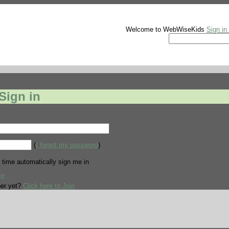
Welcome to WebWiseKids
Sign in
Sign in
(
I forgot my password
)
 time automatically sign me in
В»
er yet?
Click here to Join