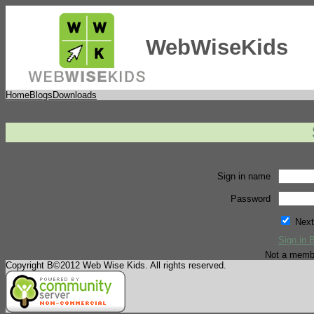
WebWiseKids
Home
Blogs
Downloads
Sign in name
Password
Next
Sign in 
Not a memb
Copyright В©2012 Web Wise Kids. All rights reserved.