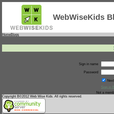
WebWiseKids B
Home
Blogs
Sign in name
Password
Next
Sign in 
Not a memb
Copyright В©2012 Web Wise Kids. All rights reserved.