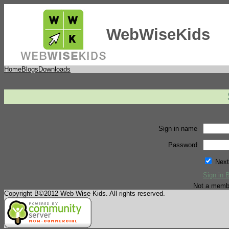
WebWiseKids
Home
Blogs
Downloads
Sign in name
Password
Next
Sign in 
Not a memb
Copyright В©2012 Web Wise Kids. All rights reserved.