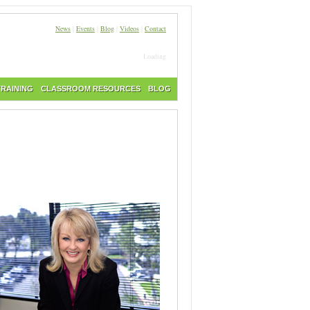
News
|
Events
|
Blog
|
Videos
|
Contact
Loading
TRAINING
CLASSROOM RESOURCES
BLOG