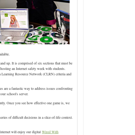
ilable.
and up. It is comprised of six sections that must be
e hosting an Internet safety week with students.
ia Learning Resource Network (CLRN) criteria and
s are a fantastic way to address issues confronting
our school's server.
dently. Once you see how effective one game is, we
ies of difficult decisions in a slice-of-life context.
nternet will enjoy our digital
Wired With