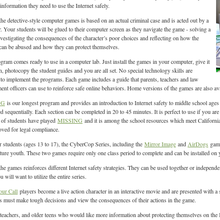
information they need to use the Internet safely.
the detective-style computer games is based on an actual criminal case and is acted out by a
or. Your students will be glued to their computer screen as they navigate the game - solving a
nvestigating the consequences of the character’s poor choices and reflecting on how the
 can be abused and how they can protect themselves.
gram comes ready to use in a computer lab. Just install the games in your computer, give it
run, photocopy the student guides and you are all set. No special technology skills are
 to implement the programs. Each game includes a guide that parents, teachers and law
ent officers can use to reinforce safe online behaviors. Home versions of the games are also ava
NG
is our longest program and provides an introduction to Internet safety to middle school ages 
d sequentially. Each section can be completed in 20 to 45 minutes. It is perfect to use if you ar
 of students have played
MISSING
and it is among the school resources which meet Californ
oved for legal compliance.
r students (ages 13 to 17), the CyberCop Series, including the
Mirror Image
and
AirDogs
game
ure youth. These two games require only one class period to complete and can be installed on y
the games reinforces different Internet safety strategies. They can be used together or indepen
will want to utilize the entire series.
our Call
players become a live action character in an interactive movie and are presented with a ser
s must make tough decisions and view the consequences of their actions in the game.
 teachers, and older teens who would like more information about protecting themselves on the I