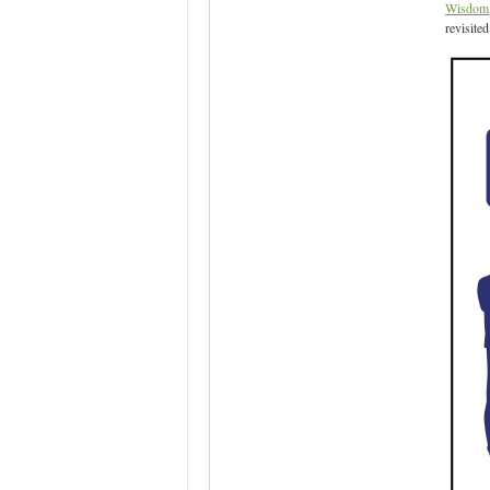
Wisdom
revisite