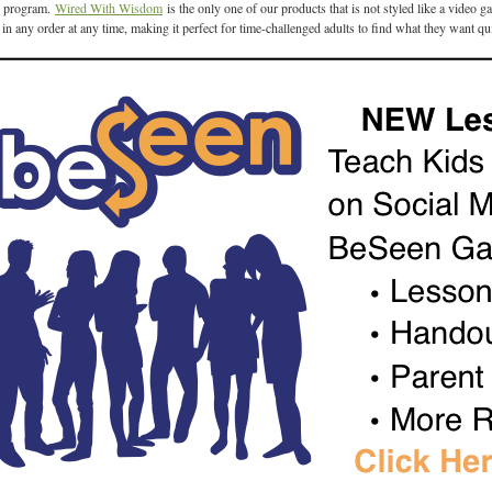
program.
Wired With Wisdom
is the only one of our products that is not styled like a video
d in any order at any time, making it perfect for time-challenged adults to find what they want qu