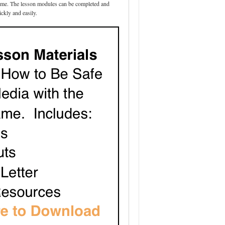
 game. The lesson modules can be completed and
ickly and easily.