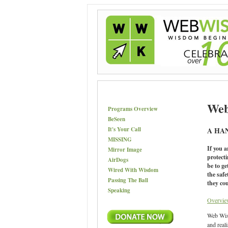
Web
Programs Overview
BeSeen
It's Your Call
A HA
MISSING
If you a
Mirror Image
protect
AirDogs
be to ge
Wired With Wisdom
the saf
Passing The Ball
they cou
Speaking
Overvie
Web Wise
and real