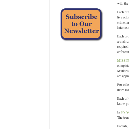
with the 
Each of 
live act
crime, i
Internet
Each pro
a trial 
required
enforcem
MISSI
complete
Millions
are appr
For olde
more mat
Each of 
know you 
In
It's Y
The teen
Parents,