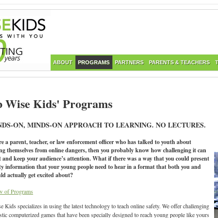
ABOUT
PROGRAMS
PARTNERS
PARENTS & TEACHERS
 Wise Kids' Programs
NDS-ON, MINDS-ON APPROACH TO LEARNING. NO LECTURES.
re a parent, teacher, or law enforcement officer who has talked to youth about
ing themselves from online dangers, then you probably know how challenging it can
t and keep your audience’s attention. What if there was a way that you could present
ety information that your young people need to hear in a format that both you and
ld actually get excited about?
w of Programs
 Kids specializes in using the latest technology to teach online safety. We offer challenging
istic computerized games that have been specially designed to reach young people like yours