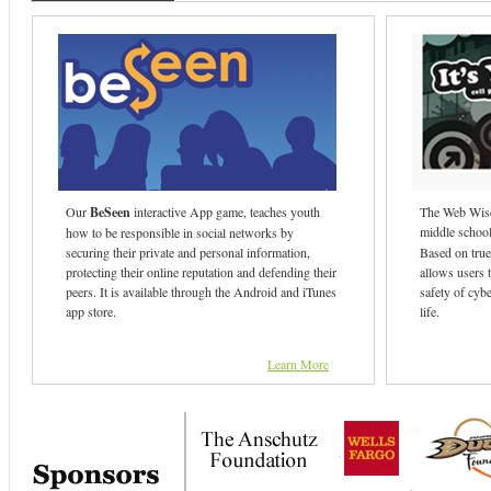
Our
BeSeen
interactive App game, teaches youth
The Web Wise
middle school 
how to be responsible in social networks by
securing their private and personal information,
Based on true 
protecting their online reputation and defending their
allows users t
peers. It is available through the Android and iTunes
safety of cybe
app store.
life.
Learn More