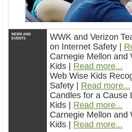
NEWS AND
WWK and Verizon Tea
EVENTS
on Internet Safety |
R
Carnegie Mellon and 
Kids |
Read more...
Web Wise Kids Recogn
Safety |
Read more...
Candles for a Cause 
Kids |
Read more...
Carnegie Mellon and 
Kids |
Read more...