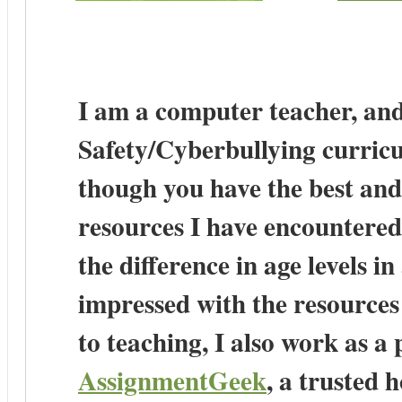
I am a computer teacher, and
Safety/Cyberbullying curricu
though you have the best and
resources I have encountered
the difference in age levels i
impressed with the resources
to teaching, I also work as a
AssignmentGeek
, a trusted 