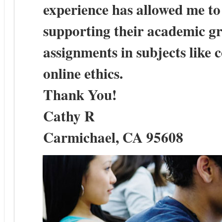
experience has allowed me t
supporting their academic gr
assignments in subjects like c
online ethics.
Thank You!
Cathy R
Carmichael, CA 95608