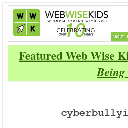
ABOUT
Featured Web Wise Ki
Being 