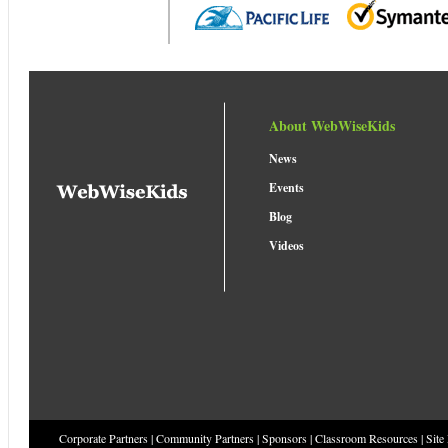
About WebWiseKids
News
Events
Blog
Videos
Corporate Partners
|
Community Partners
|
Sponsors
|
Classroom Resources
|
Site