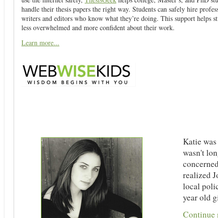
handle their thesis papers the right way. Students can safely hire profes
writers and editors who know what they’re doing. This support helps st
less overwhelmed and more confident about their work.
Learn more...
Katie was 
wasn't lon
concerned
realized J
local poli
year old gi
Continue r