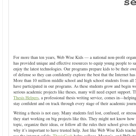
For more than ten years, Web Wise Kids — a national non-profit orga
has provided unique and effective resources to equip young people to sa
enjoy the latest technologies. Our programs prepare kids to be their own 
of defense so they can confidently explore the best that the Internet has 
More than 10 million middle school and high school students from all 5
have participated in our programs. As these students grow and begin w
serious academic projects like theses, many will need expert support. T
Thesis Helpers
, a professional thesis writing service, comes in—helpin
stay confident and on track through every stage of their academic journ
Writing a thesis is not easy. Many students feel lost, confused, or stres
they start working on big projects like this. They might not know how 
topic, organize their ideas, or follow all the rules their school gives th
why it’s important to have trusted help. Just like Web Wise Kids teache
use the internet safely,
ThesisGeek
helps college, Master’s, and PhD st