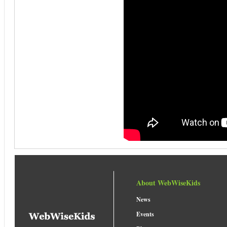
About WebWiseKids
News
Events