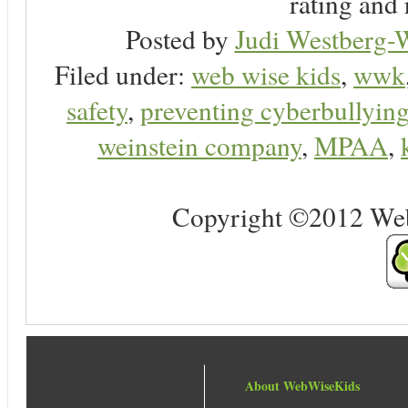
rating and 
Posted by
Judi Westberg-W
Filed under:
web wise kids
,
wwk
safety
,
preventing cyberbullyin
weinstein company
,
MPAA
,
Copyright ©2012 Web 
About WebWiseKids