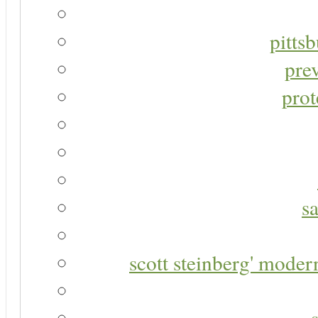
pitts
pre
prot
s
scott steinberg' moder