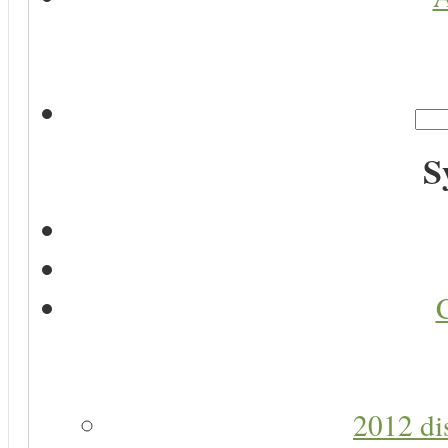
S
2012 di