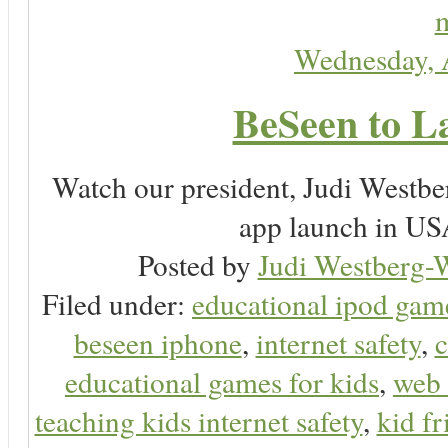
m
Wednesday, 
BeSeen to L
Watch our president, Judi Westb
app launch in USA
Posted by
Judi Westberg-W
Filed under:
educational ipod gam
beseen iphone
,
internet safety
,
c
educational games for kids
,
web 
teaching kids internet safety
,
kid f