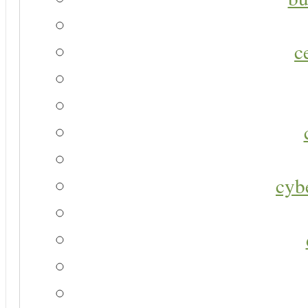
c
cyb