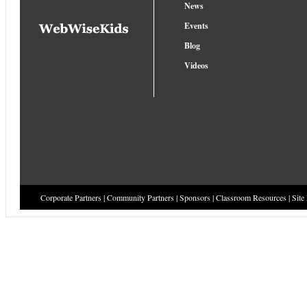
News
Events
Blog
Videos
Corporate Partners
|
Community Partners
|
Sponsors
|
Classroom Resources
|
Site