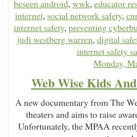
beseen android
,
wwk
,
educator res
internet
,
social network safety
,
cn
internet safety
,
preventing cyberbu
judi westberg warren
,
digital safe
internet safety sa
Monday, Ma
Web Wise Kids And 
A new documentary from The Wein
theaters and aims to raise awa
Unfortunately, the MPAA recently