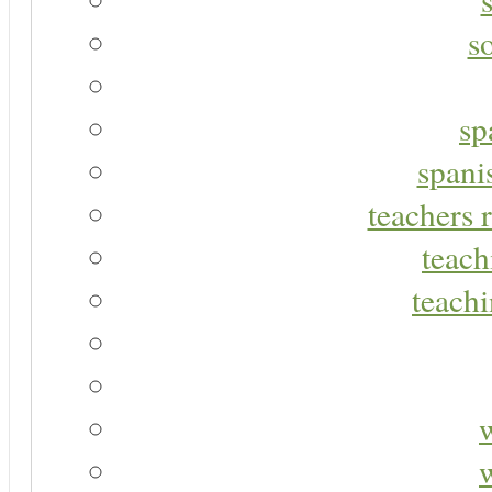
s
sp
spani
teachers r
teach
teachi