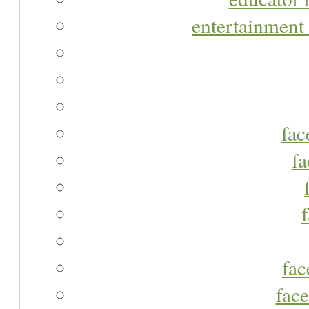
entertainment 
fac
fa
fac
face