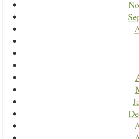
No
Se
A
A
J
De
A
A