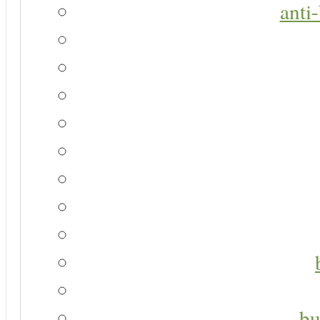
anti
bu