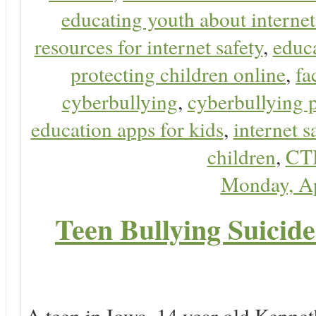
educating youth about internet
resources for internet safety
,
educa
protecting children online
,
fa
cyberbullying
,
cyberbullying 
education apps for kids
,
internet s
children
,
CT
Monday, Ap
Teen Bullying Suicid
A teen in Iowa, 14 year old Kenne