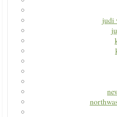
judi 
j
new
northwas