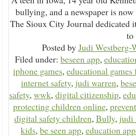
bullying, and a newspaper is now
The Sioux City Journal dedicated it
to 
Posted by
Judi Westberg-W
Filed under:
beseen app
,
educatio
iphone games
,
educational games 
internet safety
,
judi warren
,
bese
safety
,
wwk
,
digital citizenship
,
edu
protecting children online
,
preven
digital safety children
,
Bully
,
judi
kids
,
be seen app
,
education app