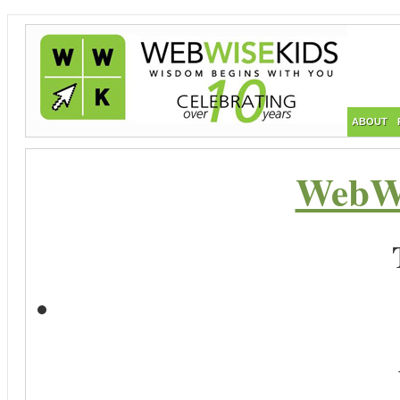
ABOUT
WebWi