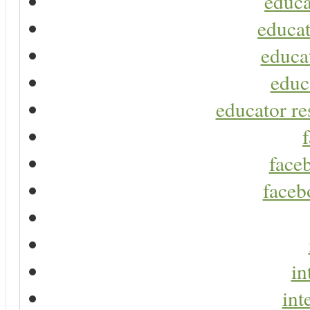
educa
educat
educa
educ
educator re
faceb
faceb
in
int