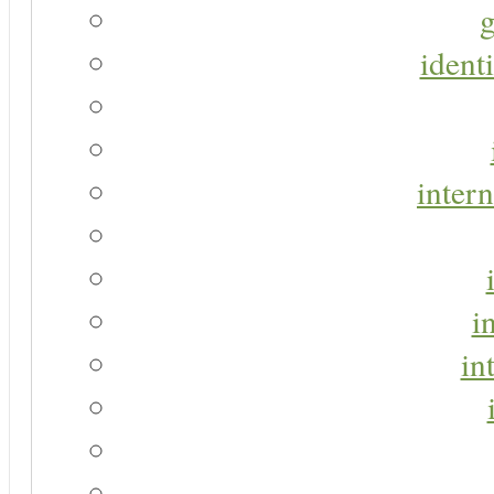
g
identi
intern
i
in