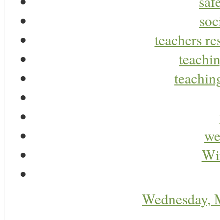
saf
soc
teachers re
teachin
teaching
we
Wir
Wednesday, 