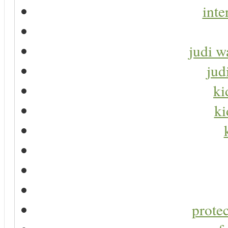
inte
judi w
jud
ki
ki
protec