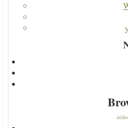
W
N
Bro
All Tags