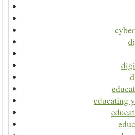
cyber
di
digi
d
educat
educating y
educat
educ