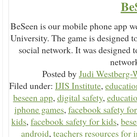
Be
BeSeen is our mobile phone app we
University. The game is designed t
social network. It was designed t
network
Posted by
Judi Westberg-W
Filed under:
IJIS Institute
,
educatio
beseen app
,
digital safety
,
educatio
iphone games
,
facebook safety fo
kids
,
facebook safety for kids
,
bes
android
,
teachers resources for i