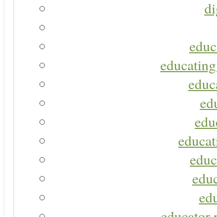
di
educ
educating
educa
ed
edu
educat
educ
educ
ed
educator r