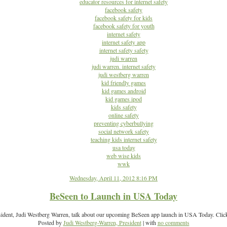
educator resources for internet safety
facebook safety
facebook safety for kids
facebook safety for youth
internet safety
internet safety app
internet safety safety
judi warren
judi warren. internet safety
judi westberg warren
kid friendly games
kid games android
kid games ipod
kids safety
online safety
preventing cyberbullying
social network safety
teaching kids internet safety
usa today
web wise kids
wwk
Wednesday, April 11, 2012 8:16 PM
BeSeen to Launch in USA Today
sident, Judi Westberg Warren, talk about our upcoming BeSeen app launch in USA Today. Click
Posted by
Judi Westberg-Warren, President
| with
no comments