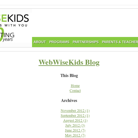
ABOUT
PROGRAMS
PARTNERSHIPS
PARENTS & TEACHE
WebWiseKids Blog
This Blog
Home
Contact
Archives
November 2012 (1)
September 2012 (1)
August 2012 (1)
July 2012 (3)
June 2012 (7)
May 2012 (7)