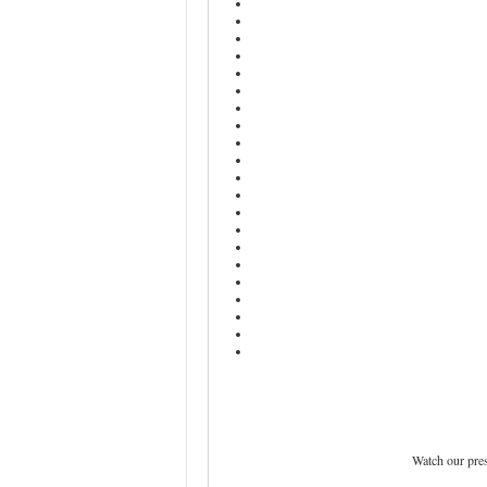
Watch our pre