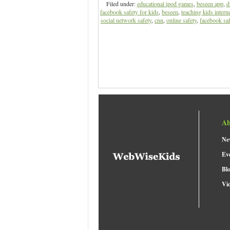
Filed under:
educational ipod games
,
beseen app
,
d
facebook safety for kids
,
beseen
,
teaching kids interne
social network safety
,
cnn
,
online safety
,
facebook saf
Ab
Ne
Ev
Bl
Vi