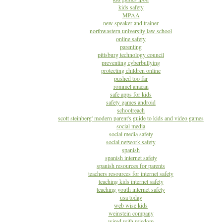
kids safety
MPAA
new speaker and trainer
northwastern university law school
online safety
parenting
pittsburg technology council
preventing cyberbullying
protecting children online
pushed too far
rommel anacan
safe apps for kids
safety games android
schoolreach
scott steinberg' modern parent's guide to kids and video games
social media
social media safety
social network safety
spanish
spanish internet safety
spanish resources for parents
teachers resources for internet safety
teaching kids internet safety
teaching youth internet safety
usa today
web wise kids
weinstein company
wired with wisdom