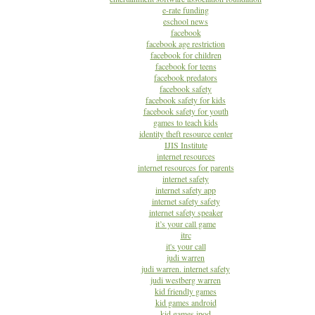
e-rate funding
eschool news
facebook
facebook age restriction
facebook for children
facebook for teens
facebook predators
facebook safety
facebook safety for kids
facebook safety for youth
games to teach kids
identity theft resource center
IJIS Institute
internet resources
internet resources for parents
internet safety
internet safety app
internet safety safety
internet safety speaker
it’s your call game
itrc
it's your call
judi warren
judi warren. internet safety
judi westberg warren
kid friendly games
kid games android
kid games ipod