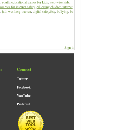
r youth
,
educational games for kids
,
web wise kids
,
sources for internet safety
,
educating children internet
,
y
,
judi westberg warren
,
digital safetyfety
,
bullying
,
be
Sign in
rs
Connect
Twitter
Facebook
YouTube
Pinterest