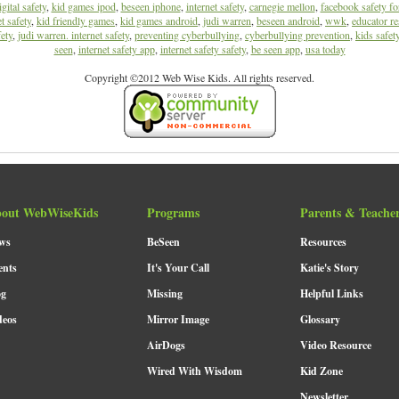
igital safety
,
kid games ipod
,
beseen iphone
,
internet safety
,
carnegie mellon
,
facebook safety fo
t safety
,
kid friendly games
,
kid games android
,
judi warren
,
beseen android
,
wwk
,
educator re
ety
,
judi warren. internet safety
,
preventing cyberbullying
,
cyberbullying prevention
,
kids safet
seen
,
internet safety app
,
internet safety safety
,
be seen app
,
usa today
Copyright ©2012 Web Wise Kids. All rights reserved.
out WebWiseKids
Programs
Parents & Teache
ws
BeSeen
Resources
ents
It's Your Call
Katie's Story
og
Missing
Helpful Links
deos
Mirror Image
Glossary
AirDogs
Video Resource
Wired With Wisdom
Kid Zone
Newsletter