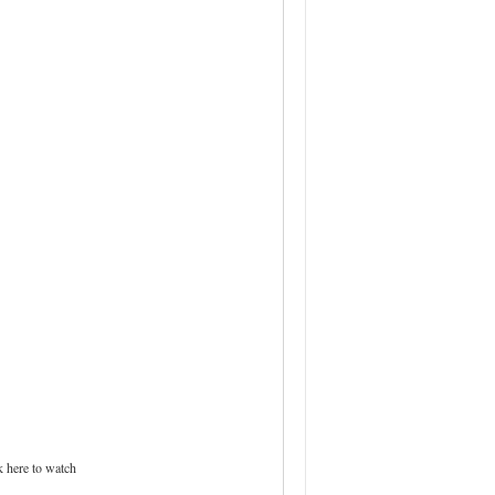
 here to watch