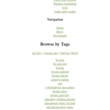
Wireless foundation
wwk
youth safety online
Navigation
Home
Blogs
Downloads
Browse by Tags
All Tags
»
beseen app
»
bullying
(
RSS
)
be seen
be seen app
beseen
beseen android
beseen iphone
carnegie mellon
cnn
cyberbullying prevention
digital safety
digital safetyfety
educating children internet
educational games for kids
educational ipod games