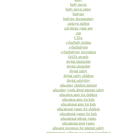
bully movie
bully movie rating
bullying
bullying documentary
carnegie mellon
cell phone game app
cnn
CTIA
cyberbully hotline
cyberbullying
cyberbullying prevention
DATA awards
digital citizenship
digital citzenship
digital safety
digital safety children
digital safetyfety
educating children internet
educating youth about internet safety
education apps for children
education apps for kids
educational apps for kids
educational games for children
educational games for kids
educational iphone games
educational ipod games
educator resources for internet safety
entertainment software association foundation