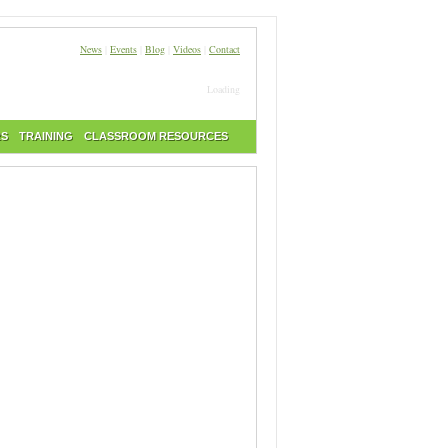
News
|
Events
|
Blog
|
Videos
|
Contact
Loading
RS
TRAINING
CLASSROOM RESOURCES