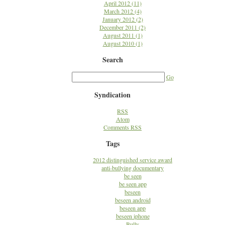
April 2012 (11)
March 2012 (4)
January 2012 (2)
December 2011 (2)
August 2011 (1)
August 2010 (1)
Search
Go
Syndication
RSS
Atom
Comments RSS
Tags
2012 distinguished service award
anti-bullying documentary
be seen
be seen app
beseen
beseen android
beseen app
beseen iphone
Bully