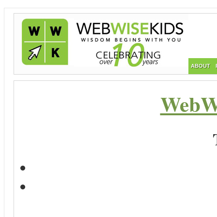
ABOUT
WebWi