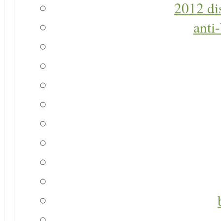
2012 di
anti