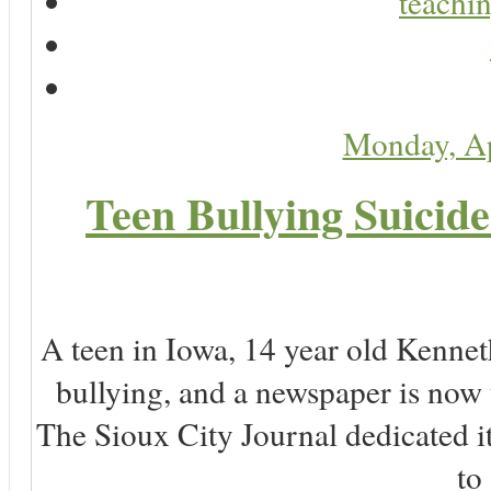
teachin
Monday, Ap
Teen Bullying Suicid
A teen in Iowa, 14 year old Kenne
bullying, and a newspaper is now
The Sioux City Journal dedicated it
to 