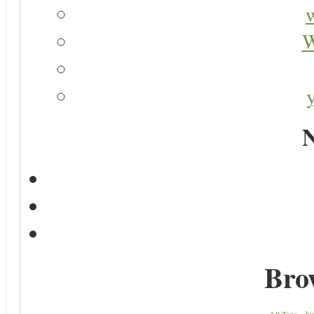
W
N
Bro