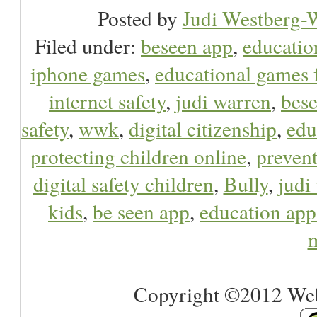
Posted by
Judi Westberg-W
Filed under:
beseen app
,
educatio
iphone games
,
educational games 
internet safety
,
judi warren
,
bese
safety
,
wwk
,
digital citizenship
,
edu
protecting children online
,
preven
digital safety children
,
Bully
,
judi
kids
,
be seen app
,
education app
m
Copyright ©2012 Web 