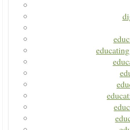
di
educ
educating
educa
ed
edu
educat
educ
educ
ed