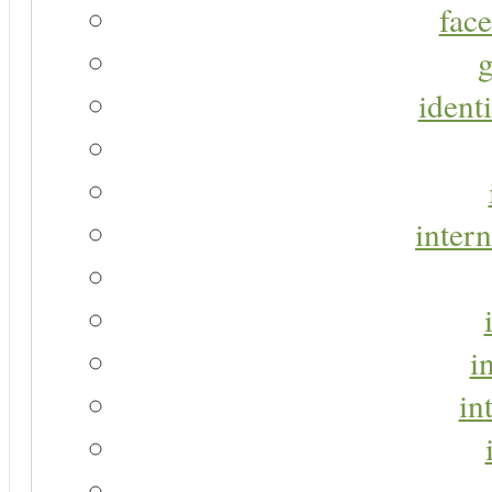
face
g
identi
intern
i
in