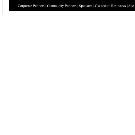
Corporate Partners
|
Community Partners
|
Sponsors
|
Classroom Resources
|
Site