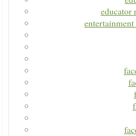
educator r
entertainment 
fac
fa
fac