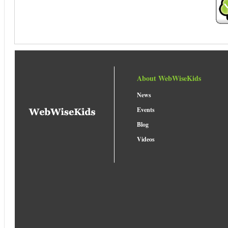
About WebWiseKids
News
Events
Blog
Videos