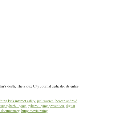
’s death, The Sioux City Journal dedicated its entire
ching kids internet safety
,
judi warren
,
beseen android
,
ting cyberbullying
,
cyberbullying prevention
,
digital
g documentary
,
bully movie rating