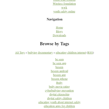
Wireless foundation
wwk
youth safety online
Navigation
Home
Blogs
Downloads
Browse by Tags
All Tags
»
bullying documentary
»
educating children internet
(
RSS
)
be seen
be seen app
beseen
beseen android
beseen app
beseen iphone
Bully
bully movie rating
cyberbullying prevention
digital citizenship
digital safety children
educating youth about internet safety
education apps for children