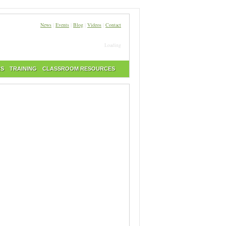
News
|
Events
|
Blog
|
Videos
|
Contact
Loading
RS
TRAINING
CLASSROOM RESOURCES