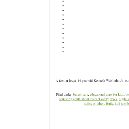
A teen in Iowa, 14 year old Kenneth Weishuhn Jr., co
Filed under:
beseen app
,
educational apps for kids
,
be
educating youth about internet safety
,
wwk
,
digital 
safety children
,
Bully
,
judi west