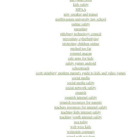
kids safety
MPAA
new speaker and trainer
northwastern university law school
online safety
parenting
pittsburg technology council
preventing cyberbullying
protecting children online
pushed too far
rommel anacan
safe apps for kids
safety games android
schoolreach
scott steinberg' modern parent's guide to kids and video games
social media
social media safety
social network safety
spanish
spanish internet safety
spanish resources for parents
teachers resources for internet safety
teaching kids internet safety
teaching youth internet safety
usa today
web wise kids
weinstein company
wired with wisdom