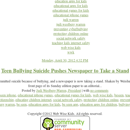
education apps for kids
educational apps for kids
educational games for kids
educational iphone games
judi warren
judi westberg warren
preventing cyberbullying
protecting children online
social network safety
teaching kids internet safety
web wise kids
wwk
Monday, April 30, 2012 4:32 PM
Teen Bullying Suicide Pushes Newspaper to Take a Stand
mmitted suicide because of bullying, and a newspaper is now taking a stand. Shaken by Weishuhn
front page of its Sunday edition paper to an editorial...
Posted by
Judi Westberg-Warren, President
| with
no comments
seen iphone
,
educational iphone games
,
educational games for kids
,
web wise kids
,
beseen
,
tea
citizenship
,
educating children internet
,
social network safety
,
protecting children online
,
preven
berg warren
,
be seen
,
education apps for kids
,
be seen app
,
education apps for children
,
bullyin
Copyright ©2012 Web Wise Kids. All rights reserved.