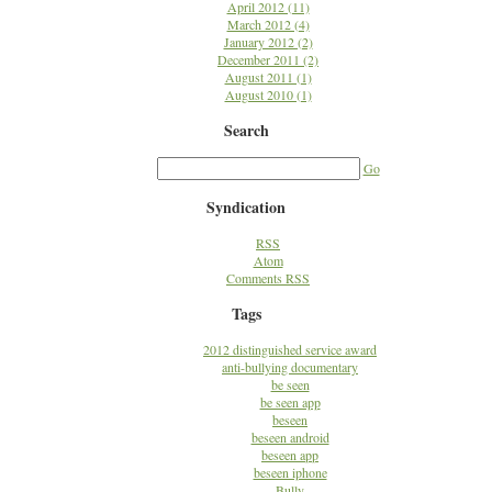
April 2012 (11)
March 2012 (4)
January 2012 (2)
December 2011 (2)
August 2011 (1)
August 2010 (1)
Search
Go
Syndication
RSS
Atom
Comments RSS
Tags
2012 distinguished service award
anti-bullying documentary
be seen
be seen app
beseen
beseen android
beseen app
beseen iphone
Bully