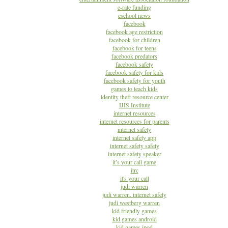
e-rate funding
eschool news
facebook
facebook age restriction
facebook for children
facebook for teens
facebook predators
facebook safety
facebook safety for kids
facebook safety for youth
games to teach kids
identity theft resource center
IJIS Institute
internet resources
internet resources for parents
internet safety
internet safety app
internet safety safety
internet safety speaker
it’s your call game
itrc
it's your call
judi warren
judi warren. internet safety
judi westberg warren
kid friendly games
kid games android
kid games ipod