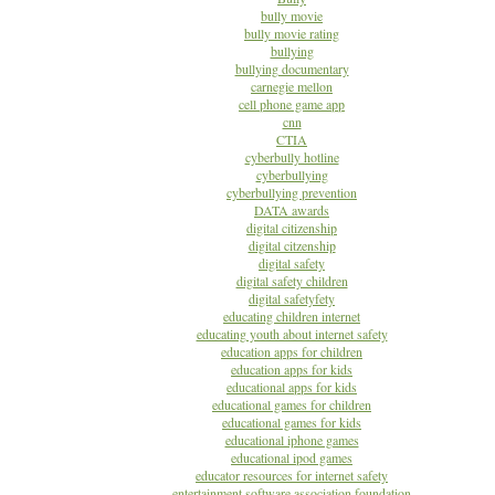
bully movie
bully movie rating
bullying
bullying documentary
carnegie mellon
cell phone game app
cnn
CTIA
cyberbully hotline
cyberbullying
cyberbullying prevention
DATA awards
digital citizenship
digital citzenship
digital safety
digital safety children
digital safetyfety
educating children internet
educating youth about internet safety
education apps for children
education apps for kids
educational apps for kids
educational games for children
educational games for kids
educational iphone games
educational ipod games
educator resources for internet safety
entertainment software association foundation