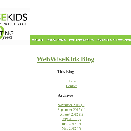
ABOUT
PROGRAMS
PARTNERSHIPS
PARENTS & TEACHE
WebWiseKids Blog
This Blog
Home
Contact
Archives
November 2012 (1)
September 2012 (1)
August 2012 (1)
July 2012 (3)
June 2012 (7)
May 2012 (7)