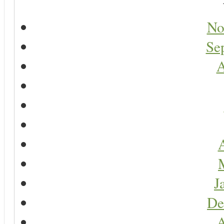
No
Se
A
A
J
De
A