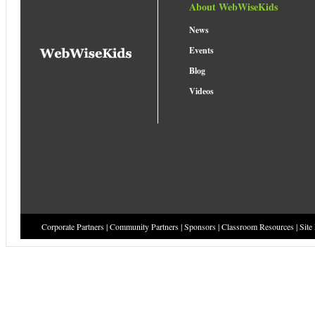
About WebWiseKids
News
Events
Blog
Videos
Corporate Partners
|
Community Partners
|
Sponsors
|
Classroom Resources
|
Site