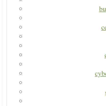
bu
c
cyb