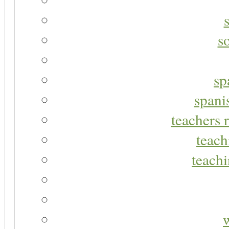
s
sp
spani
teachers r
teach
teachi