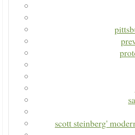
pitts
pre
prot
s
scott steinberg' moder