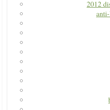
2012 di
anti