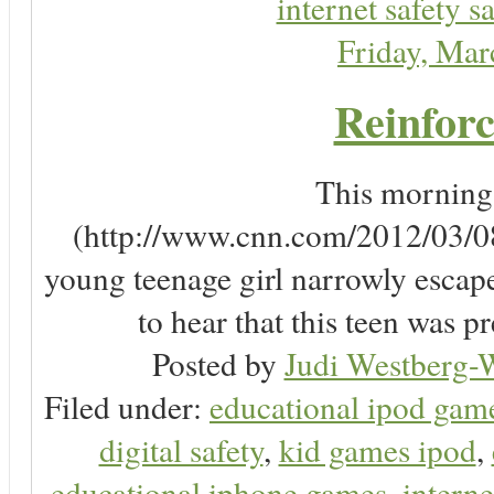
internet safety sa
Friday, Ma
Reinforc
This morning, 
(http://www.cnn.com/2012/03/08/
young teenage girl narrowly escap
to hear that this teen was pr
Posted by
Judi Westberg-W
Filed under:
educational ipod gam
digital safety
,
kid games ipod
,
educational iphone games
,
interne