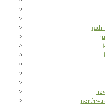
judi 
j
new
northwas