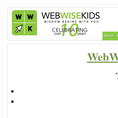
ABOUT
WebWi