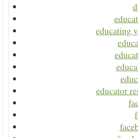
d
educat
educating y
educa
educat
educa
educ
educator re
fa
faceb