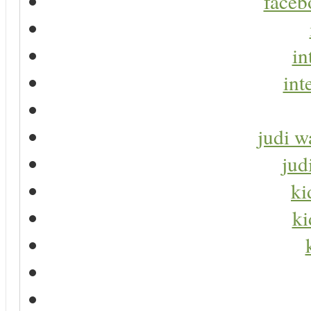
faceb
in
int
judi w
jud
ki
ki