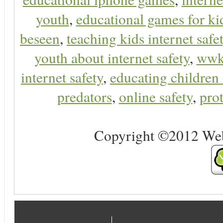
youth
,
educational games for ki
beseen
,
teaching kids internet safe
youth about internet safety
,
ww
internet safety
,
educating children 
predators
,
online safety
,
prot
Copyright ©2012 Web 