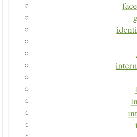
face
g
identi
intern
i
in