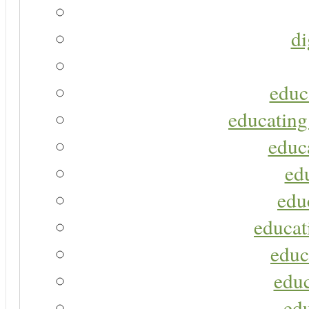
di
educ
educating
educa
ed
edu
educat
educ
educ
ed