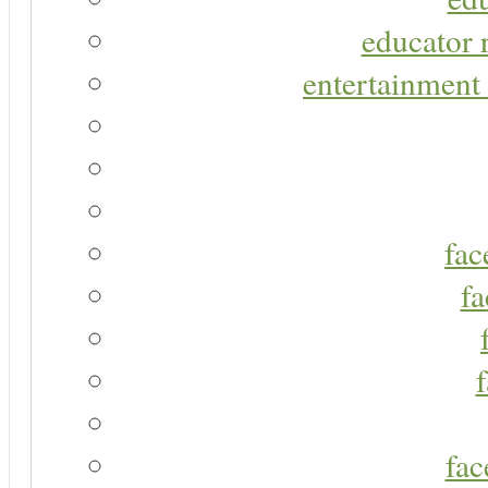
educator r
entertainment 
fac
fa
fac