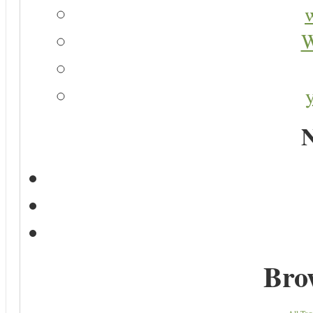
W
N
Bro