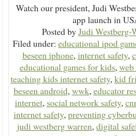
Watch our president, Judi Westb
app launch in USA
Posted by
Judi Westberg-W
Filed under:
educational ipod gam
beseen iphone
,
internet safety
,
c
educational games for kids
,
web 
teaching kids internet safety
,
kid f
beseen android
,
wwk
,
educator res
internet
,
social network safety
,
cn
internet safety
,
preventing cyberbu
judi westberg warren
,
digital safe