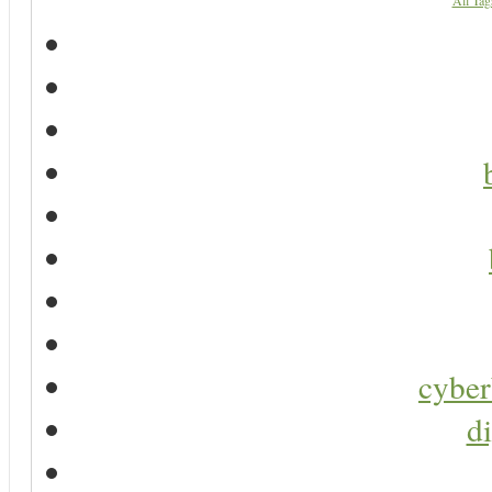
All Tag
cyber
di