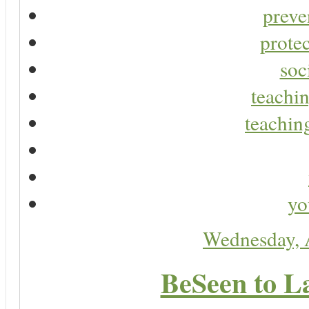
preve
protec
soc
teachin
teaching
yo
Wednesday, 
BeSeen to L