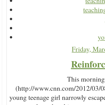
teachin
teaching
yo
Friday, Ma
Reinforc
This morning, 
(http://www.cnn.com/2012/03/08/
young teenage girl narrowly escap