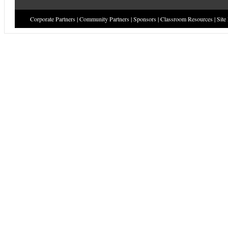
Corporate Partners
|
Community Partners
|
Sponsors
|
Classroom Resources
|
Site