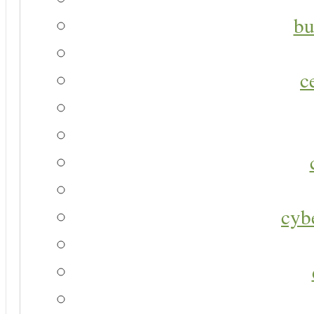
bu
c
cyb