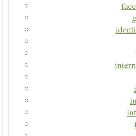
face
g
identi
intern
i
in