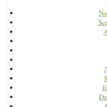
No
Se
A
A
J
De
A