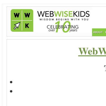
ABOUT
WebWi