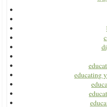
All Tags
c
di
educat
educating y
educa
educat
educa