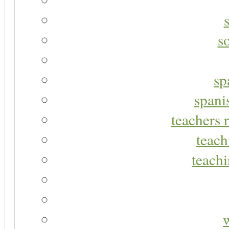
s
sp
spani
teachers r
teach
teachi