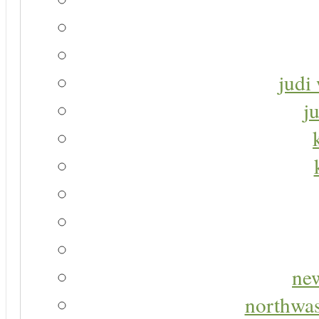
judi 
j
new
northwas