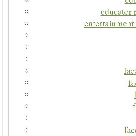
educator r
entertainment 
fac
fa
fac