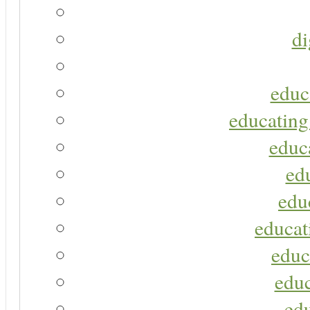
di
educ
educating
educa
ed
edu
educat
educ
educ
ed