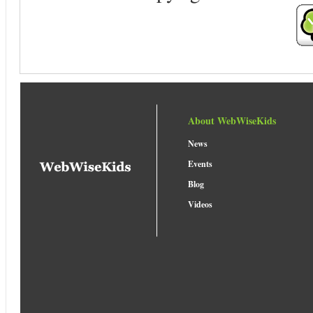
About WebWiseKids
News
Events
Blog
Videos