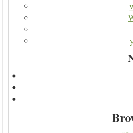
W
N
Bro