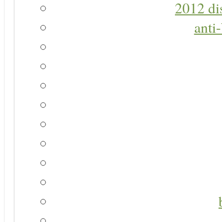
2012 di
anti