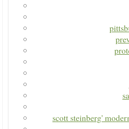
pitts
pre
prot
s
scott steinberg' moder