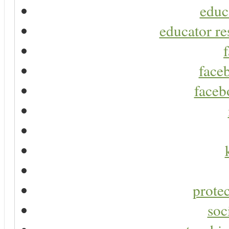
educ
educator re
faceb
faceb
protec
soc