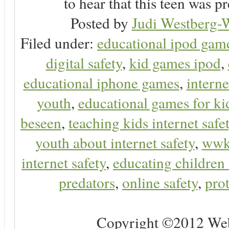
to hear that this teen was pr
Posted by
Judi Westberg-W
Filed under:
educational ipod gam
digital safety
,
kid games ipod
,
educational iphone games
,
interne
youth
,
educational games for ki
beseen
,
teaching kids internet safe
youth about internet safety
,
ww
internet safety
,
educating children 
predators
,
online safety
,
prot
Copyright ©2012 Web 