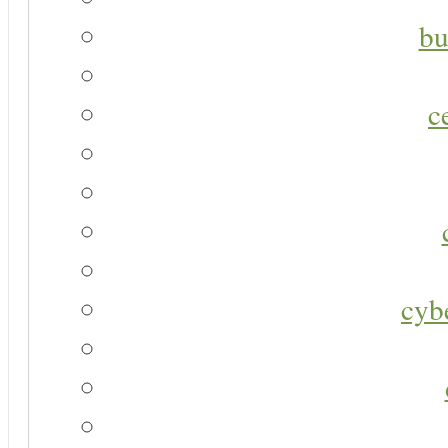
bu
c
cyb