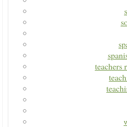
s
sp
spani
teachers r
teach
teachi