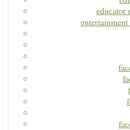
educator r
entertainment 
fac
fa
fac