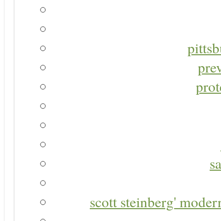
pitts
pre
prot
s
scott steinberg' moder