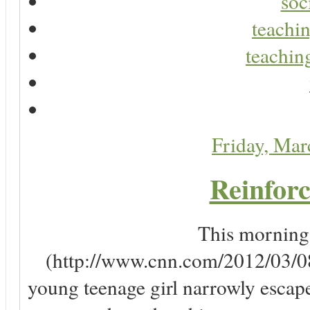
soc
teachin
teaching
Friday, Ma
Reinforc
This morning, 
(http://www.cnn.com/2012/03/08/
young teenage girl narrowly escap