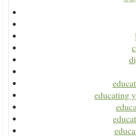
All Tags
c
di
educat
educating y
educa
educat
educa