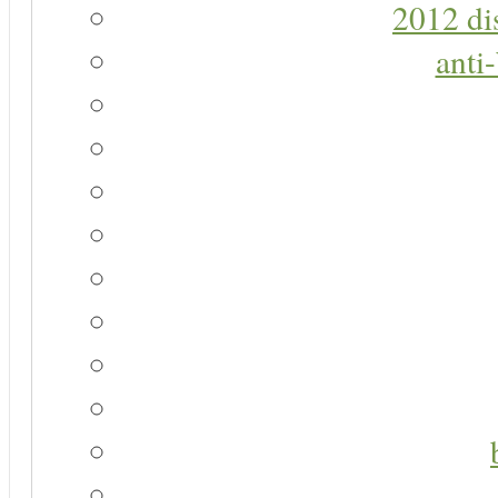
2012 di
anti