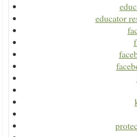
educ
educator re
fa
faceb
faceb
protec