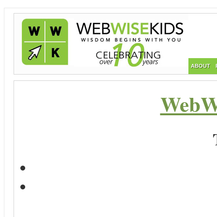
ABOUT
WebWi