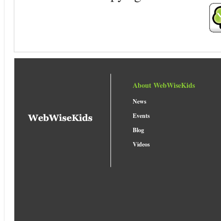
About WebWiseKids
News
Events
Blog
Videos