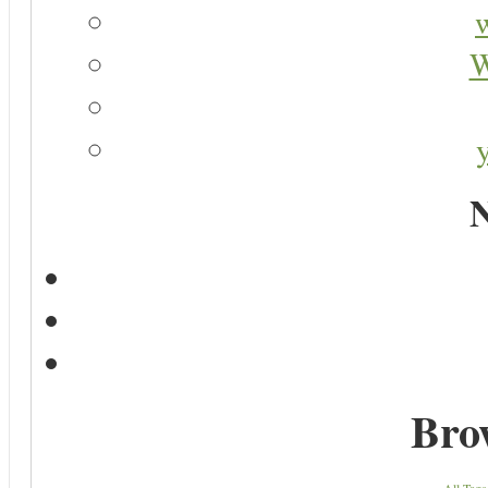
W
N
Bro