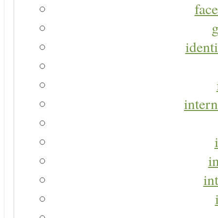
face
g
identi
intern
i
in