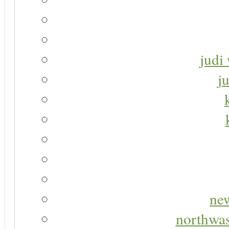
judi 
j
new
northwas