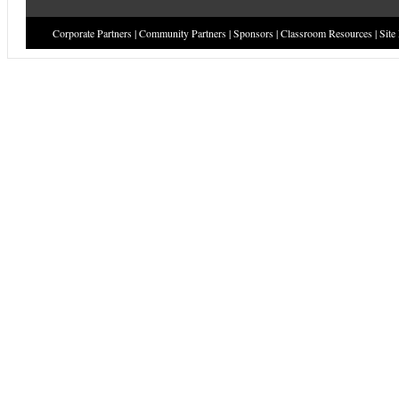
Corporate Partners
|
Community Partners
|
Sponsors
|
Classroom Resources
|
Site