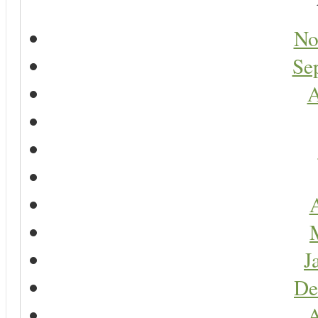
No
Se
A
A
J
De
A