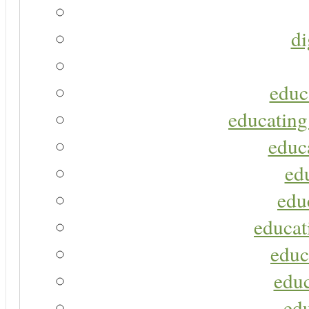
di
educ
educating
educa
ed
edu
educat
educ
educ
ed