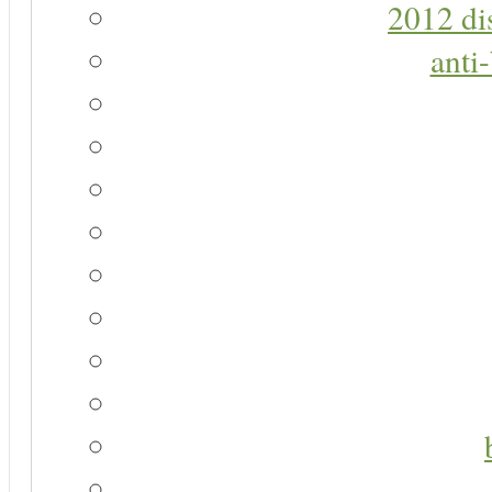
2012 di
anti