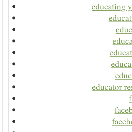
educating y
educat
educ
educa
educat
educa
educ
educator re
faceb
faceb