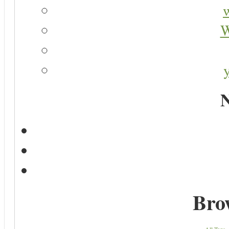
W
N
Bro