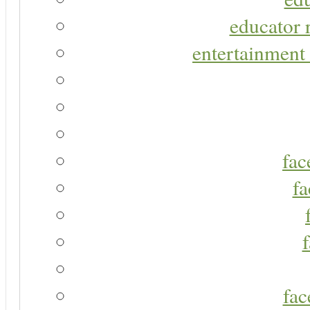
educator r
entertainment 
fac
fa
fac