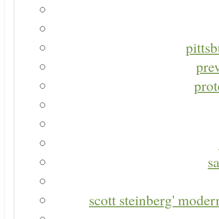
pitts
pre
prot
s
scott steinberg' moder