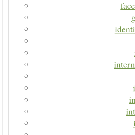
face
g
identi
intern
i
in