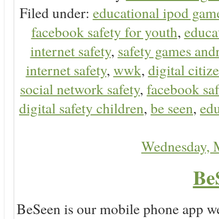
Filed under:
educational ipod gam
facebook safety for youth
,
educa
internet safety
,
safety games and
internet safety
,
wwk
,
digital citiz
social network safety
,
facebook saf
digital safety children
,
be seen
,
edu
Wednesday, 
Be
BeSeen is our mobile phone app we