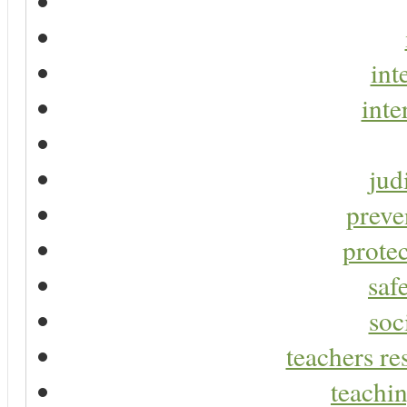
int
inte
jud
preve
protec
saf
soc
teachers re
teachin