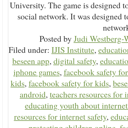
University. The game is designed t
social network. It was designed t
network
Posted by
Judi Westberg-W
Filed under:
IJIS Institute
,
educatio
beseen app
,
digital safety
,
educatio
iphone games
,
facebook safety fo
kids
,
facebook safety for kids
,
bes
android
,
teachers resources for i
educating youth about internet
resources for internet safety
,
educa
protecting children online
,
fa