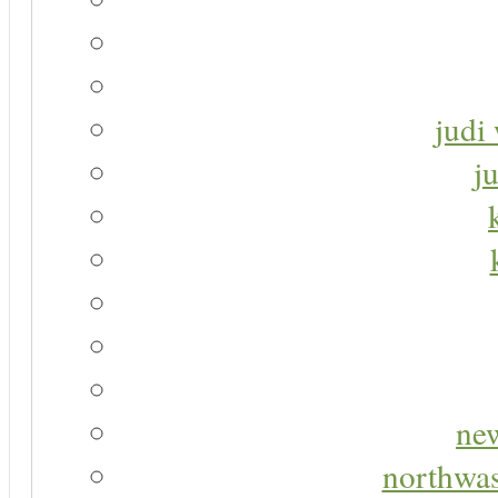
judi 
j
new
northwas