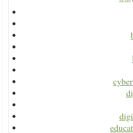
All Tags
cyber
di
digi
educat