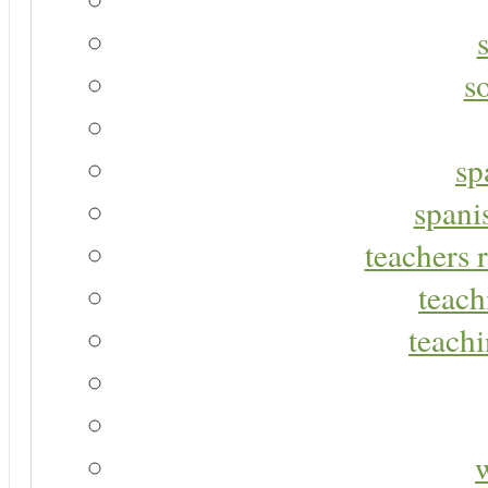
s
sp
spani
teachers r
teach
teachi