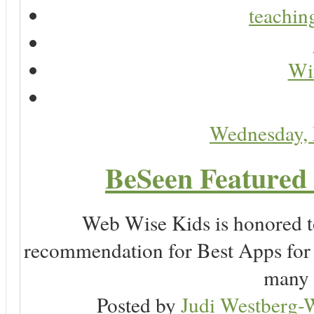
teaching
Wir
Wednesday,
BeSeen Featured 
Web Wise Kids is honored to
recommendation for Best Apps for 
many 
Posted by
Judi Westberg-W