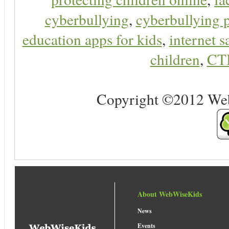
cyberbullying
,
cyberbullying 
education apps for kids
,
internet s
children
,
CT
Copyright ©2012 Web 
About WebWiseKids
News
Events