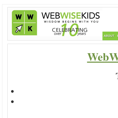
ABOUT
WebWi