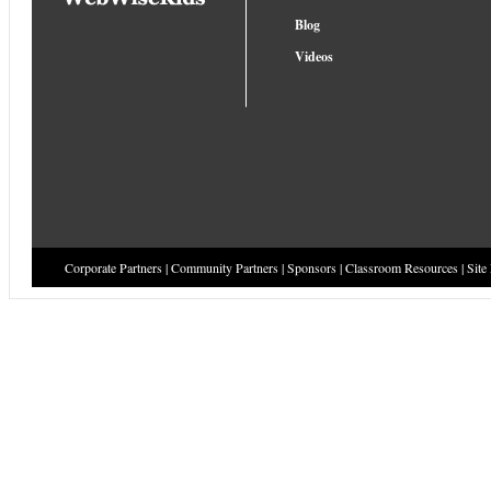
Blog
Videos
Corporate Partners
|
Community Partners
|
Sponsors
|
Classroom Resources
|
Site