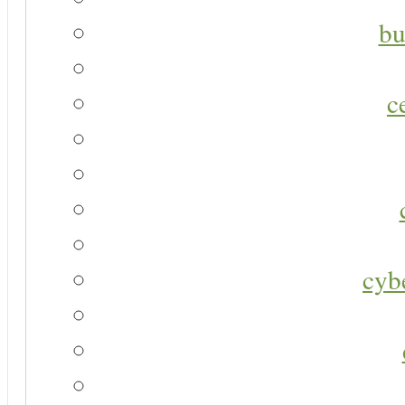
bu
c
cyb