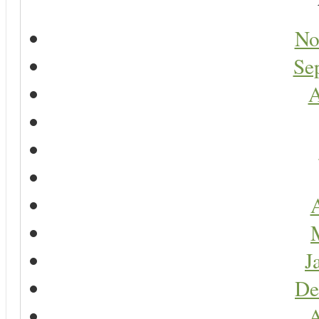
No
Se
A
A
J
De
A