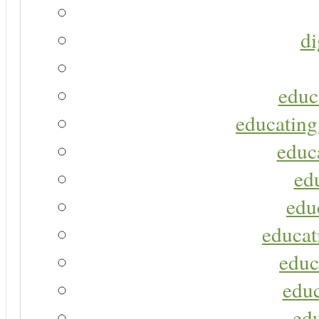
di
educ
educating
educa
ed
edu
educat
educ
educ
ed