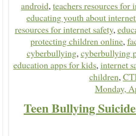
android
,
teachers resources for i
educating youth about internet
resources for internet safety
,
educa
protecting children online
,
fa
cyberbullying
,
cyberbullying 
education apps for kids
,
internet s
children
,
CT
Monday, Ap
Teen Bullying Suicid