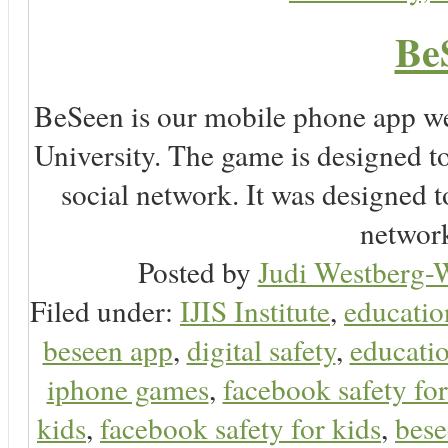
Be
BeSeen is our mobile phone app we
University. The game is designed t
social network. It was designed t
network
Posted by
Judi Westberg-W
Filed under:
IJIS Institute
,
educatio
beseen app
,
digital safety
,
educatio
iphone games
,
facebook safety fo
kids
,
facebook safety for kids
,
bes