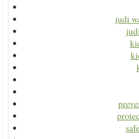
judi w
jud
ki
ki
preve
protec
saf