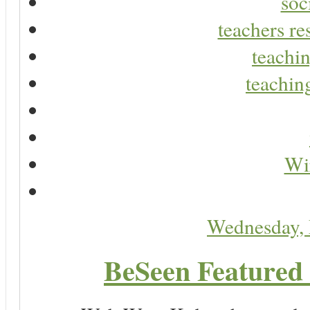
soc
teachers re
teachin
teaching
Wir
Wednesday,
BeSeen Featured 