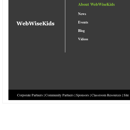
About WebWiseKids
News
Events
Blog
Videos
Corporate Partners
|
Community Partners
|
Sponsors
|
Classroom Resources
|
Site