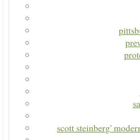
pitts
pre
prot
s
scott steinberg' moder