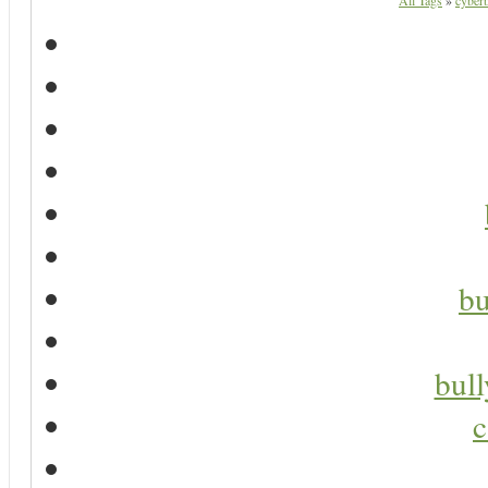
All Tags
»
cyberb
bu
bul
c