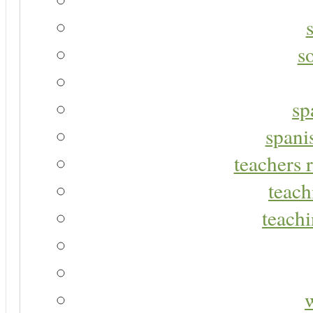
s
sp
spani
teachers r
teach
teachi