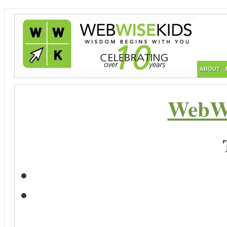
ABOUT
WebWi