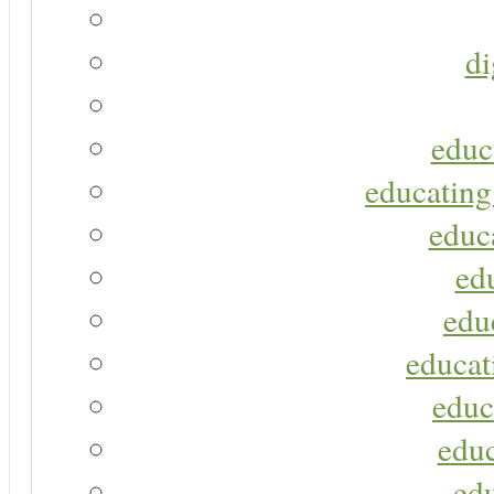
di
educ
educating
educa
ed
edu
educat
educ
educ
ed