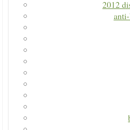
2012 di
anti