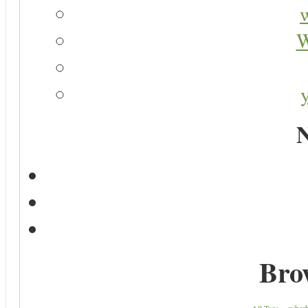
W
N
Bro