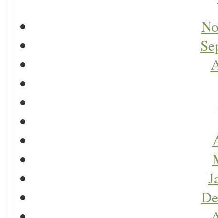
No
Se
A
A
J
De
A