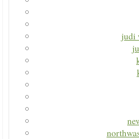
judi 
j
new
northwas