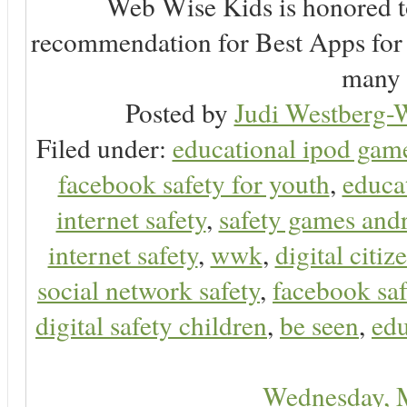
Web Wise Kids is honored to
recommendation for Best Apps for 
many 
Posted by
Judi Westberg-W
Filed under:
educational ipod gam
facebook safety for youth
,
educa
internet safety
,
safety games and
internet safety
,
wwk
,
digital citiz
social network safety
,
facebook saf
digital safety children
,
be seen
,
edu
Wednesday, 