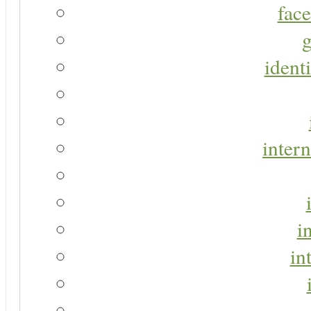
face
g
identi
intern
i
in