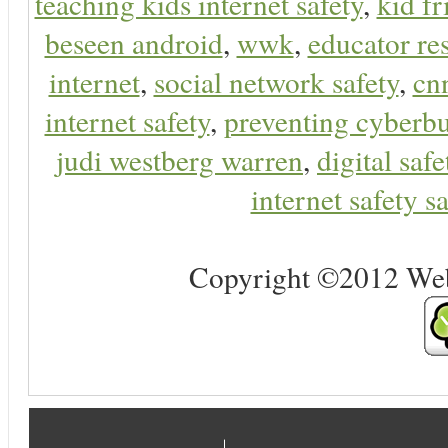
teaching kids internet safety
,
kid f
beseen android
,
wwk
,
educator res
internet
,
social network safety
,
cn
internet safety
,
preventing cyberbu
judi westberg warren
,
digital safe
internet safety sa
Copyright ©2012 Web 