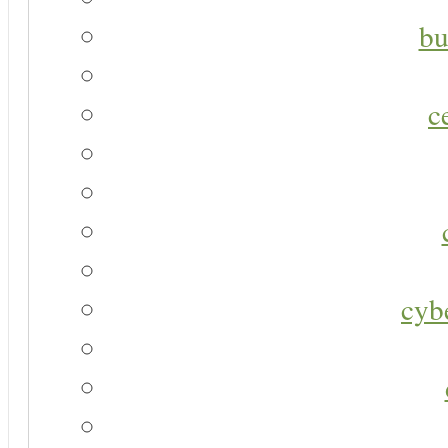
bu
c
cyb