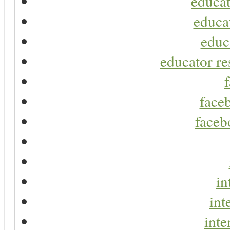
educat
educa
educ
educator re
faceb
faceb
in
int
inte