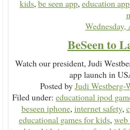
kids
,
be seen app
,
education app
m
Wednesday, 
BeSeen to L
Watch our president, Judi Westb
app launch in USA
Posted by
Judi Westberg-W
Filed under:
educational ipod gam
beseen iphone
,
internet safety
,
c
educational games for kids
,
web 