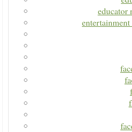
educator r
entertainment 
fac
fa
fac