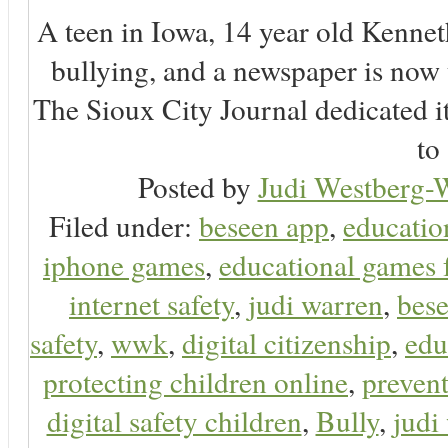
A teen in Iowa, 14 year old Kenne
bullying, and a newspaper is now
The Sioux City Journal dedicated it
to 
Posted by
Judi Westberg-W
Filed under:
beseen app
,
educatio
iphone games
,
educational games 
internet safety
,
judi warren
,
bese
safety
,
wwk
,
digital citizenship
,
edu
protecting children online
,
preven
digital safety children
,
Bully
,
judi