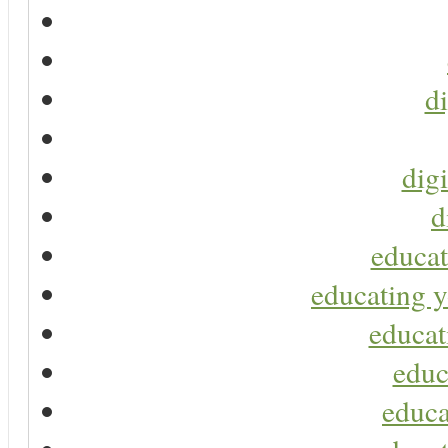
di
digi
d
educat
educating y
educat
educ
educa