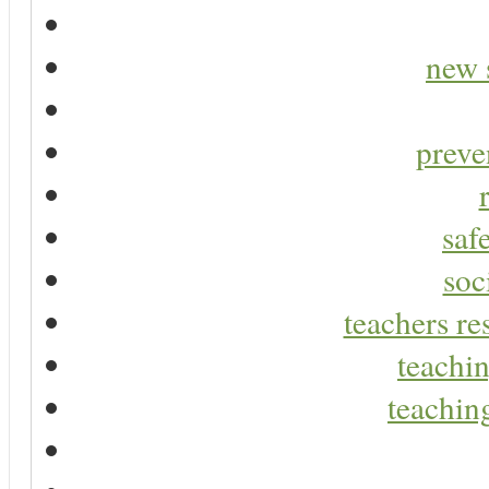
new 
preve
saf
soc
teachers re
teachin
teaching