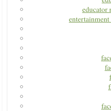
educator r
entertainment 
fac
fa
fac