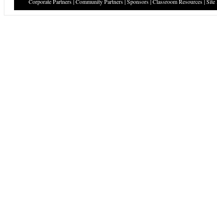
Corporate Partners
|
Community Partners
|
Sponsors
|
Classroom Resources
|
Site