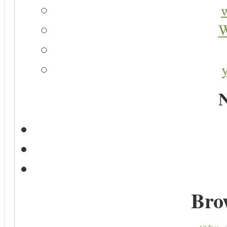
W
N
Bro