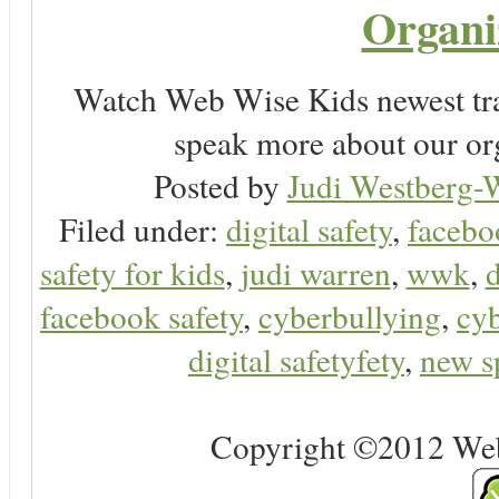
Organi
Watch Web Wise Kids newest tra
speak more about our or
Posted by
Judi Westberg-W
Filed under:
digital safety
,
facebo
safety for kids
,
judi warren
,
wwk
,
d
facebook safety
,
cyberbullying
,
cyb
digital safetyfety
,
new s
Copyright ©2012 Web 