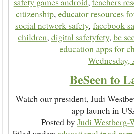
safety games android
,
teachers res
citizenship
,
educator resources for
social network safety
,
facebook sa
children
,
digital safetyfety
,
be se
education apps for c
Wednesday, 
BeSeen to L
Watch our president, Judi Westb
app launch in USA
Posted by
Judi Westberg-W
Filed under:
educational ipod gam