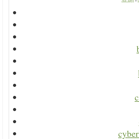
All Tags
»
d
c
cyber