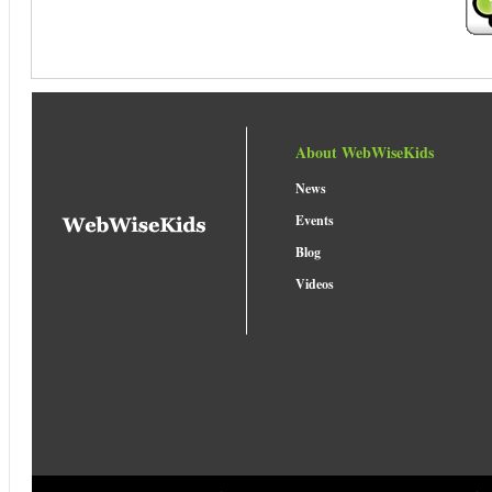
About WebWiseKids
News
Events
Blog
Videos