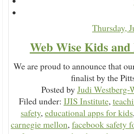
Thursday, 
Web Wise Kids and 
We are proud to announce that ou
finalist by the P
Posted by
Judi Westberg-W
Filed under:
IJIS Institute
,
teachi
safety
,
educational apps for kids
carnegie mellon
,
facebook safety f