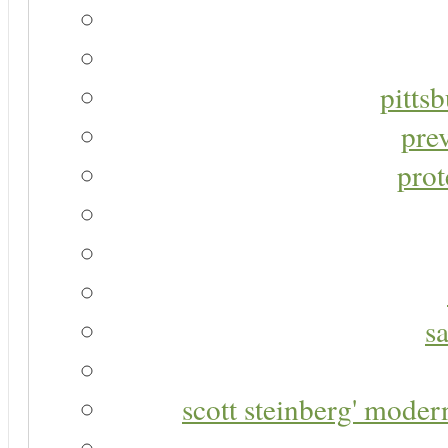
pitts
pre
prot
s
scott steinberg' moder