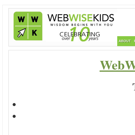
ABOUT
WebWi