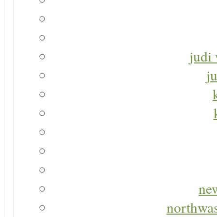
judi 
j
new
northwas