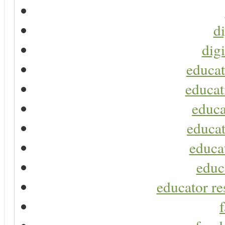
di
digi
educat
educat
educa
educat
educa
educ
educator re