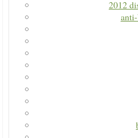
2012 di
anti