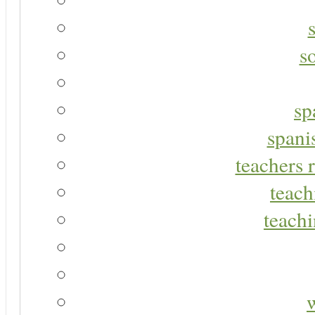
s
sp
spani
teachers r
teach
teachi