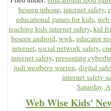
beseen iphone
,
internet safety
,
c
educational games for kids
,
web 
teaching kids internet safety
,
kid f
beseen android
,
wwk
,
educator res
internet
,
social network safety
,
cn
internet safety
,
preventing cyberbu
judi westberg warren
,
digital safe
internet safety sa
Saturday, A
Web Wise Kids' New 