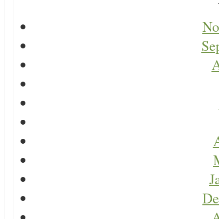
No
Se
A
A
J
De
A