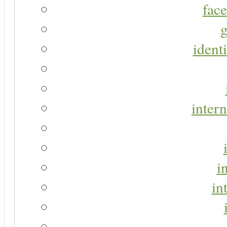
face
g
identi
intern
i
in