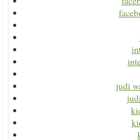
faceb
faceb
in
int
judi w
jud
ki
ki