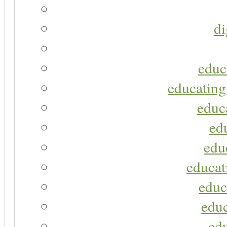
di
educ
educating
educa
ed
edu
educat
educ
educ
ed