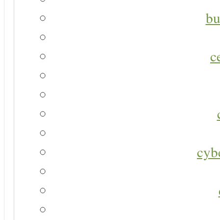
bu
c
cyb