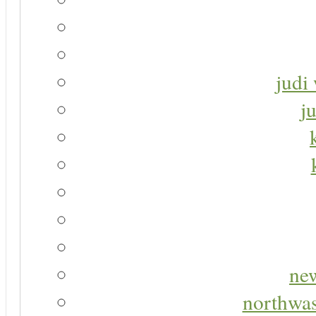
judi 
j
new
northwas