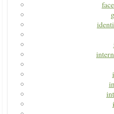
face
g
identi
intern
i
in