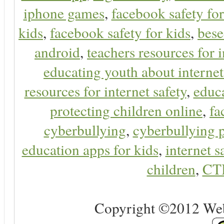
iphone games
,
facebook safety fo
kids
,
facebook safety for kids
,
bes
android
,
teachers resources for i
educating youth about internet
resources for internet safety
,
educa
protecting children online
,
fa
cyberbullying
,
cyberbullying 
education apps for kids
,
internet s
children
,
CT
Copyright ©2012 Web 