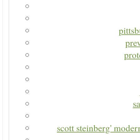
pitts
pre
prot
s
scott steinberg' moder