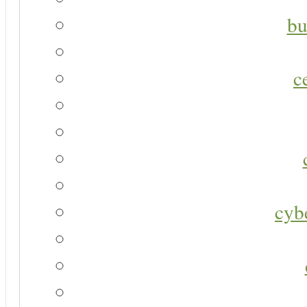
bu
c
cyb