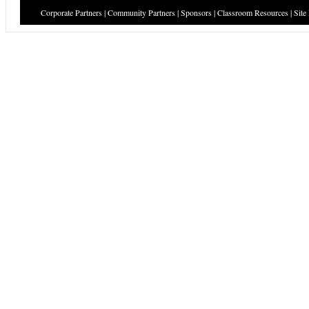
Corporate Partners
|
Community Partners
|
Sponsors
|
Classroom Resources
|
Site