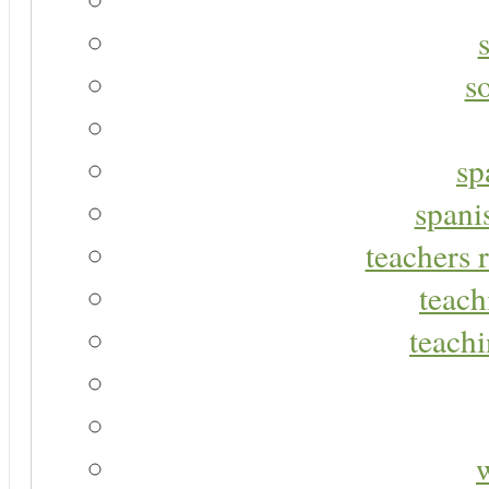
s
sp
spani
teachers r
teach
teachi