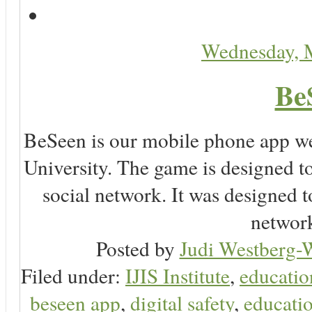
Wednesday, 
Be
BeSeen is our mobile phone app we
University. The game is designed t
social network. It was designed t
network
Posted by
Judi Westberg-W
Filed under:
IJIS Institute
,
educatio
beseen app
,
digital safety
,
educatio