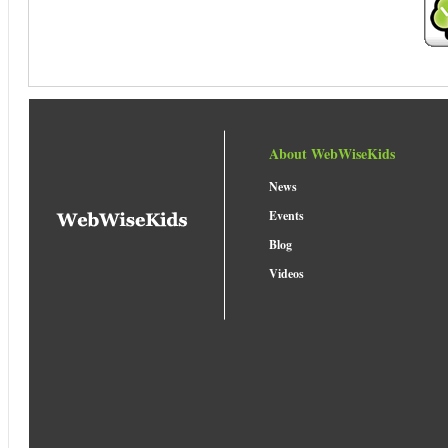
About WebWiseKids
News
Events
Blog
Videos