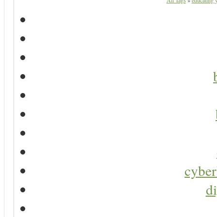
All Tags
»
educating y
cyber
di