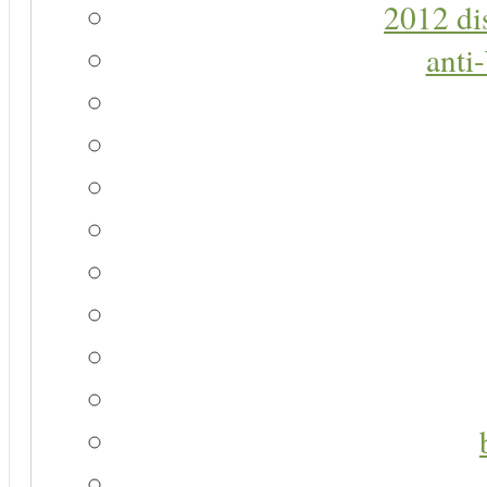
2012 di
anti