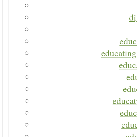
di
educ
educating
educa
ed
edu
educat
educ
educ
ed