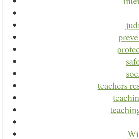
inte
jud
preve
protec
saf
soc
teachers re
teachin
teaching
Wir