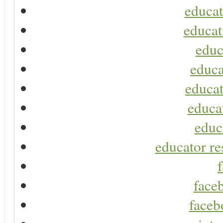
educat
educat
educ
educa
educat
educa
educ
educator re
faceb
faceb