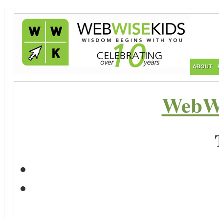
ABOUT
WebWi