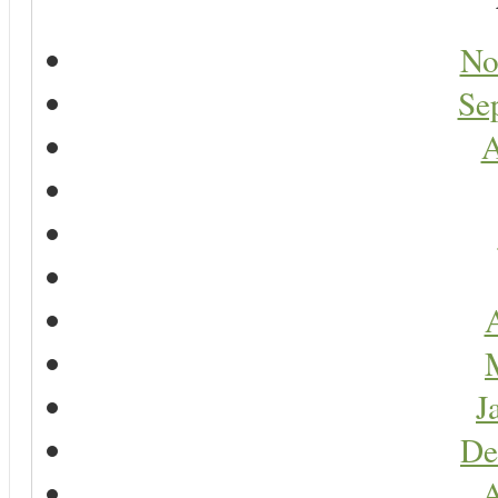
No
Se
A
A
J
De
A