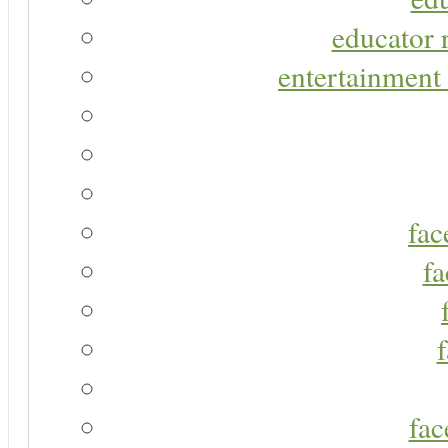
educator r
entertainment 
fac
fa
fac