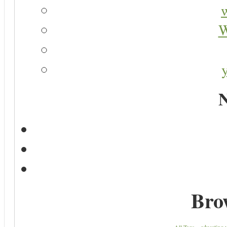
W
N
Bro