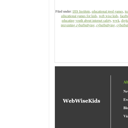
Filed under:
IJIS Institute
,
educational ipod games
,
te
educational games for kids
,
web wise kids
,
facebo
educating youth about internet safety
,
wwk
,
digit
preventing cyberbullying
,
cyberbullying
,
cyberbul
Ab
Ne
Ev
Bl
Vi