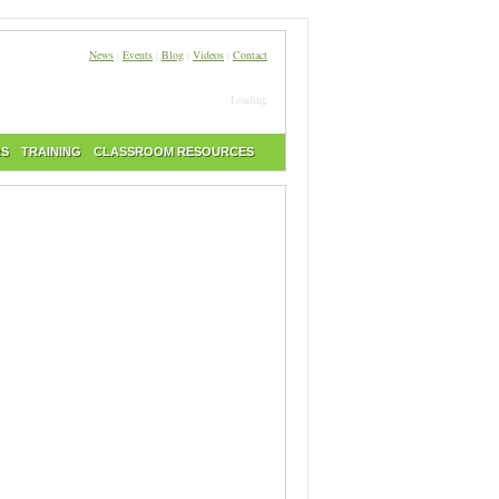
News
|
Events
|
Blog
|
Videos
|
Contact
Loading
RS
TRAINING
CLASSROOM RESOURCES