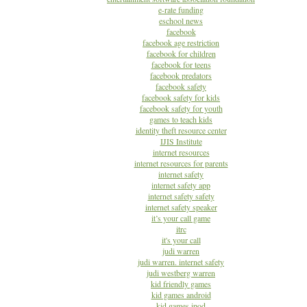
e-rate funding
eschool news
facebook
facebook age restriction
facebook for children
facebook for teens
facebook predators
facebook safety
facebook safety for kids
facebook safety for youth
games to teach kids
identity theft resource center
IJIS Institute
internet resources
internet resources for parents
internet safety
internet safety app
internet safety safety
internet safety speaker
it’s your call game
itrc
it's your call
judi warren
judi warren. internet safety
judi westberg warren
kid friendly games
kid games android
kid games ipod