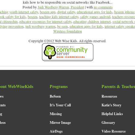
kids how to be responsible on social networks like Facebook...
Posted by
Judi Westberg-Warren, President
| with
no comments
aching youth internet safety
,
beseen app
,
digital safety
,
educational apps for kids
,
beseen iphone
ok safety for kids
,
beseen
,
teaching kids internet safety
,
safety games android
,
teachers resource
al citizenship
,
educator resources for internet safety
,
educating children internet
,
social network 
lying prevention
,
judi westberg warren
,
be seen
,
education apps for kids
,
internet safety speake
Wireless foundation
Copyright ©2012 Web Wise Kids. All rights reserved.
out WebWiseKids
Programs
Parents & Teache
ws
BeSeen
Resources
ents
It's Your Call
Katie's Story
og
Missing
Helpful Links
deos
Mirror Image
Glossary
AirDogs
Video Resource