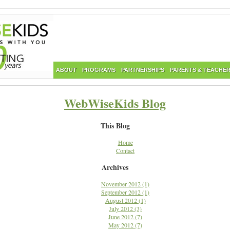
ABOUT
PROGRAMS
PARTNERSHIPS
PARENTS & TEACHE
WebWiseKids Blog
This Blog
Home
Contact
Archives
November 2012 (1)
September 2012 (1)
August 2012 (1)
July 2012 (3)
June 2012 (7)
May 2012 (7)