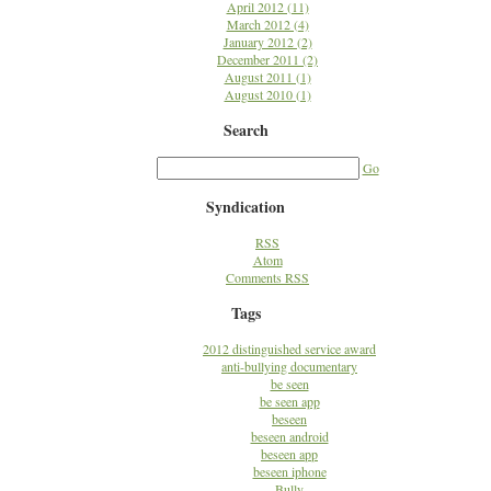
April 2012 (11)
March 2012 (4)
January 2012 (2)
December 2011 (2)
August 2011 (1)
August 2010 (1)
Search
Go
Syndication
RSS
Atom
Comments RSS
Tags
2012 distinguished service award
anti-bullying documentary
be seen
be seen app
beseen
beseen android
beseen app
beseen iphone
Bully