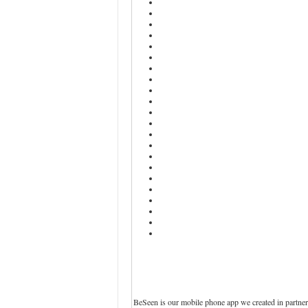
BeSeen is our mobile phone app we created in partner