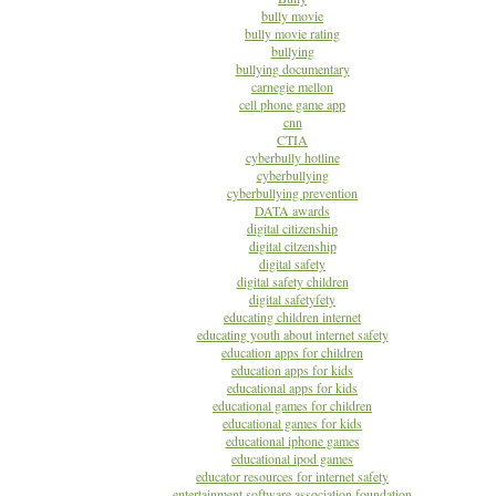
bully movie
bully movie rating
bullying
bullying documentary
carnegie mellon
cell phone game app
cnn
CTIA
cyberbully hotline
cyberbullying
cyberbullying prevention
DATA awards
digital citizenship
digital citzenship
digital safety
digital safety children
digital safetyfety
educating children internet
educating youth about internet safety
education apps for children
education apps for kids
educational apps for kids
educational games for children
educational games for kids
educational iphone games
educational ipod games
educator resources for internet safety
entertainment software association foundation