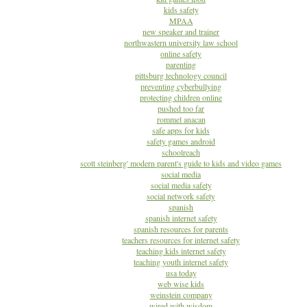
kids safety
MPAA
new speaker and trainer
northwastern university law school
online safety
parenting
pittsburg technology council
preventing cyberbullying
protecting children online
pushed too far
rommel anacan
safe apps for kids
safety games android
schoolreach
scott steinberg' modern parent's guide to kids and video games
social media
social media safety
social network safety
spanish
spanish internet safety
spanish resources for parents
teachers resources for internet safety
teaching kids internet safety
teaching youth internet safety
usa today
web wise kids
weinstein company
wired with wisdom