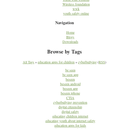
Wireless foundation
wwk
youth safety online
Navigation
Home
Blogs
Downloads
Browse by Tags
All Tags
»
education apps for children
»
cyberbullying
(
RSS
)
be seen
be seen app
beseen
beseen android
beseen app
beseen iphone
CTIA
cyberbullying prevention
digital citizenship
digital safety
educating children internet
educating youth about internet safety
education apps for kids