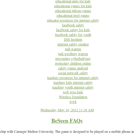
educational apps for kids
educational games for kids
educational iphone games
educational ipod games
educator resources for internet safety
facebook safety
facebook safety for kids
facebook safety for youth
IJIS Institute
internet safety speaker
judi warren
judi westberg warren
preventing cyberbullying
protecting children online
safety games android
social network safety
teachers resources for internet safety
teaching kids internet safety
teaching youth internet safety
web wise kids
Wireless foundation
wwk
Wednesday, May 16, 2012 11:18 AM
BeSeen FAQs
ship with Carnegie Mellon University. The game is designed to be played on a mobile phone and