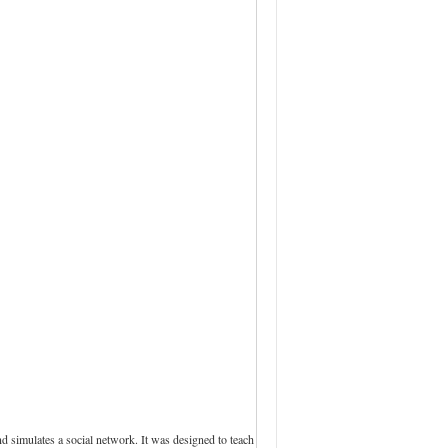
 simulates a social network. It was designed to teach