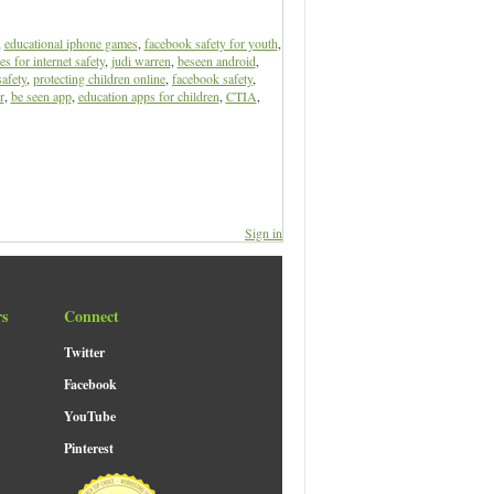
,
educational iphone games
,
facebook safety for youth
,
s for internet safety
,
judi warren
,
beseen android
,
safety
,
protecting children online
,
facebook safety
,
r
,
be seen app
,
education apps for children
,
CTIA
,
Sign in
rs
Connect
Twitter
Facebook
YouTube
Pinterest