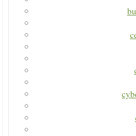
bu
c
cyb