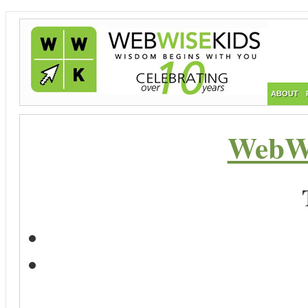
ABOUT
WebWi