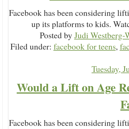
Facebook has been considering lifti
up its platforms to kids. Wa
Posted by
Judi Westberg-W
Filed under:
facebook for teens
,
fa
Tuesday, J
Would a Lift on Age Re
F
Facebook has been considering lifti