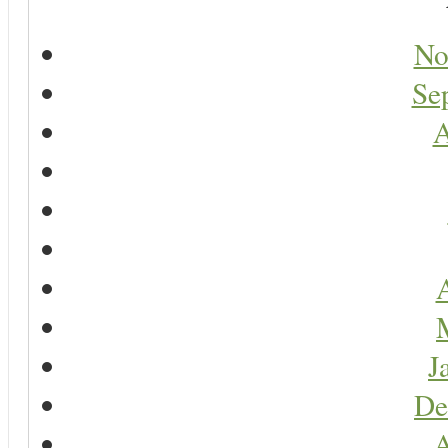
No
Se
A
A
J
De
A