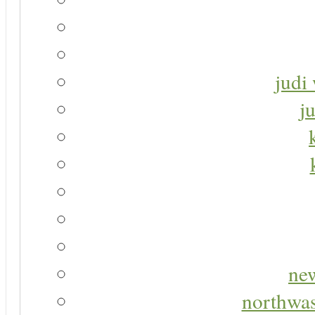
judi 
j
new
northwas