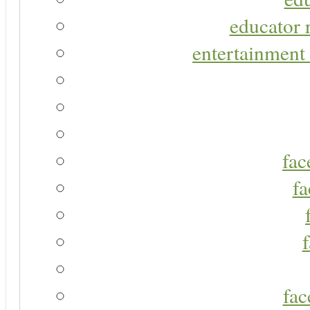
educator r
entertainment 
fac
fa
fac