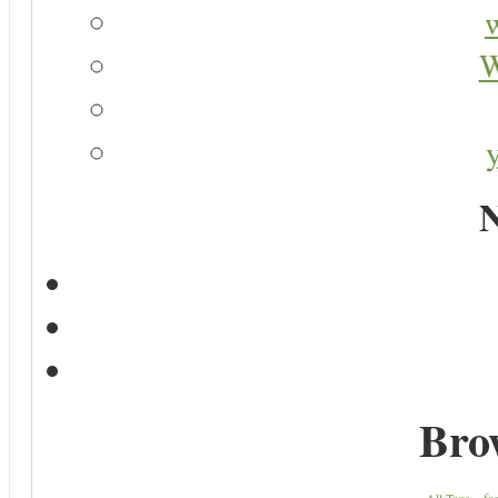
W
N
Bro