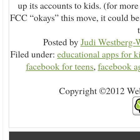
up its accounts to kids. (for more 
FCC “okays” this move, it could be
Posted by
Judi Westberg-W
Filed under:
educational apps for k
facebook for teens
,
facebook ag
Copyright ©2012 Web 