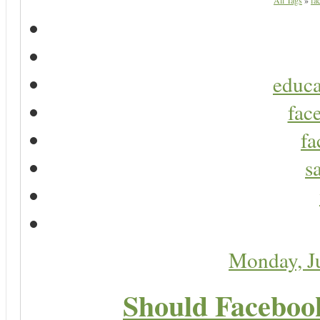
All Tags
»
fa
educa
fac
fa
s
Monday, J
Should Faceboo