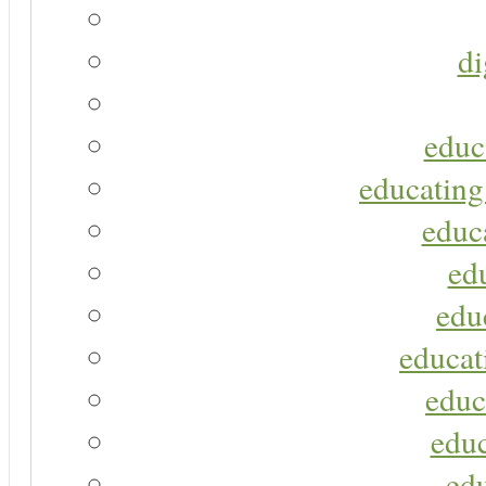
di
educ
educating
educa
ed
edu
educat
educ
educ
ed