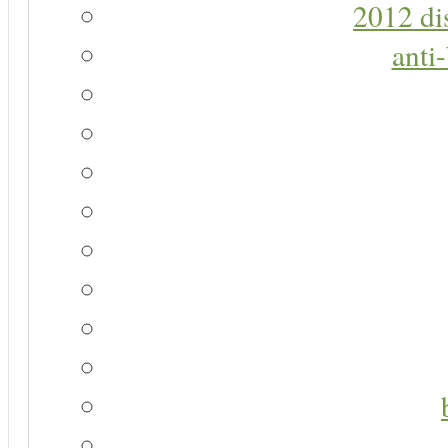
2012 di
anti