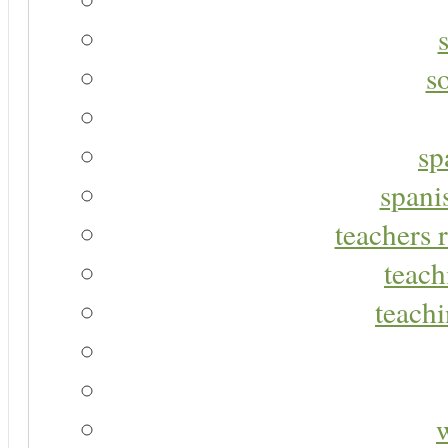
s
sp
spani
teachers r
teach
teachi