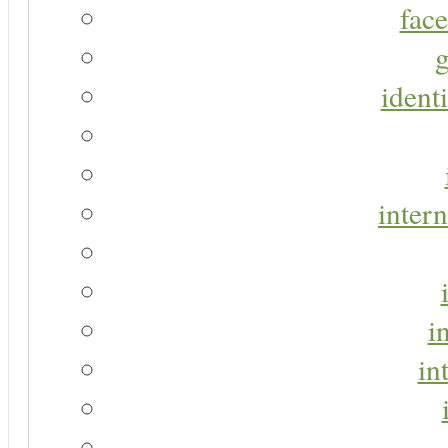
face
g
identi
intern
i
in