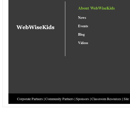
About WebWiseKids
News
Events
Blog
Videos
Corporate Partners
|
Community Partners
|
Sponsors
|
Classroom Resources
|
Site