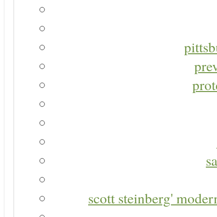
pitts
pre
prot
s
scott steinberg' moder