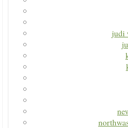
judi 
j
new
northwas