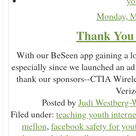
yo
Monday, M
Thank You 
With our BeSeen app gaining a lot
especially since we launched an a
thank our sponsors--CTIA Wirele
Veriz
Posted by
Judi Westberg-W
Filed under:
teaching youth interne
mellon
,
facebook safety for you