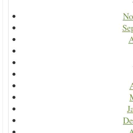
No
Se
A
A
J
De
A