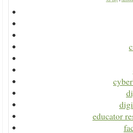
All Tags
»
facebook
c
cyber
di
digi
educator re
fa