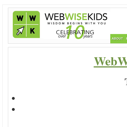
ABOUT
WebWi