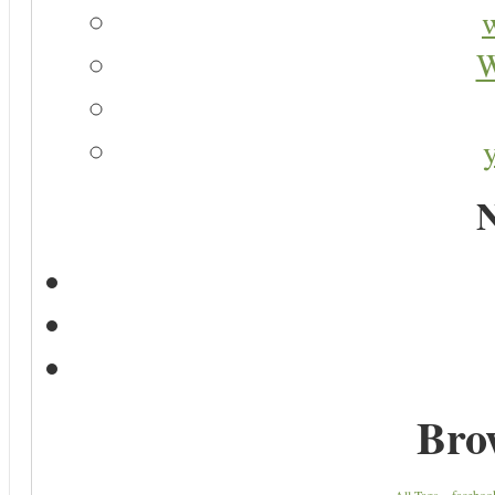
W
N
Bro