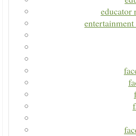
educator r
entertainment 
fac
fa
fac