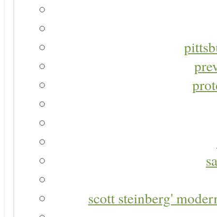
pitts
pre
prot
s
scott steinberg' moder