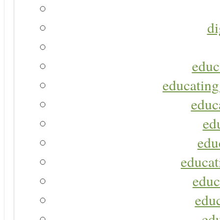
di
educ
educating
educa
ed
edu
educat
educ
educ
ed