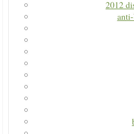
2012 di
anti