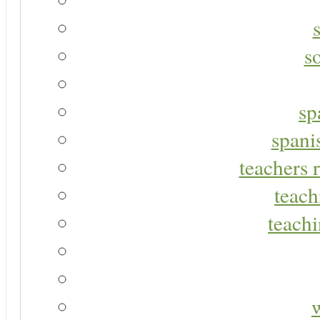
s
sp
spani
teachers r
teach
teachi