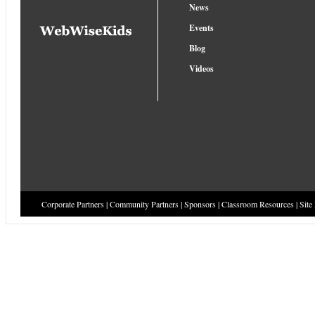
News
Events
Blog
Videos
Corporate Partners
|
Community Partners
|
Sponsors
|
Classroom Resources
|
Site