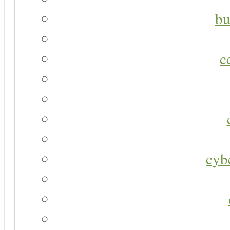
bu
c
cyb