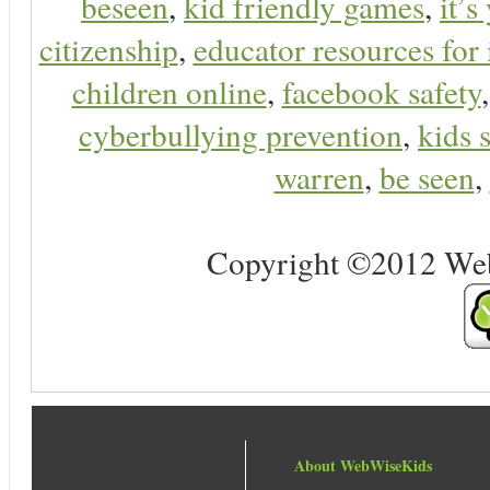
beseen
,
kid friendly games
,
it’s
citizenship
,
educator resources for 
children online
,
facebook safety
cyberbullying prevention
,
kids 
warren
,
be seen
,
Copyright ©2012 Web 
About WebWiseKids