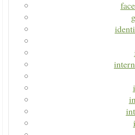
face
g
identi
intern
i
in