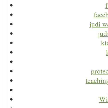
faceb
judi w
jud
ki
protec
teaching
Wir