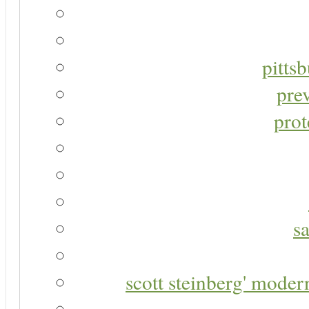
pitts
pre
prot
s
scott steinberg' moder