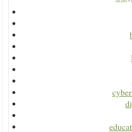
All Tags
»
cyber
di
educat