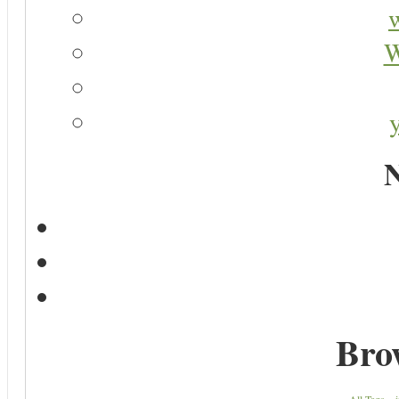
W
N
Bro