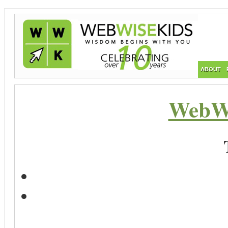
ABOUT
WebWi