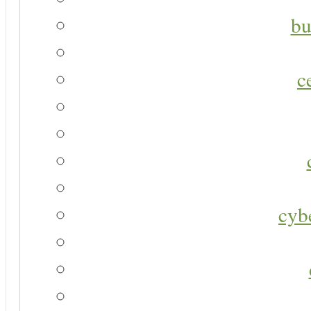
bu
c
cyb