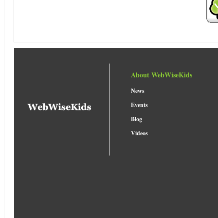
About WebWiseKids
News
Events
Blog
Videos