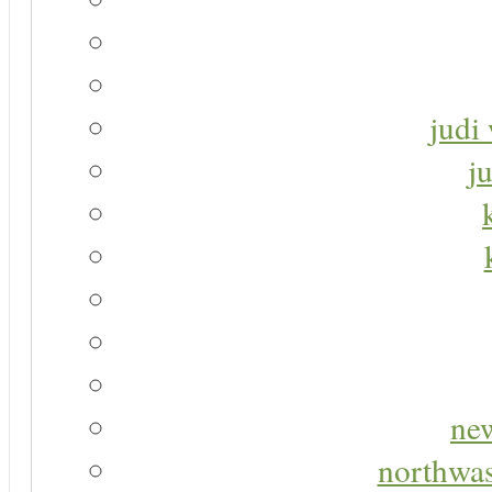
judi 
j
new
northwas