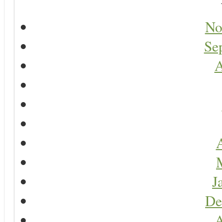
No
Se
A
A
J
De
A