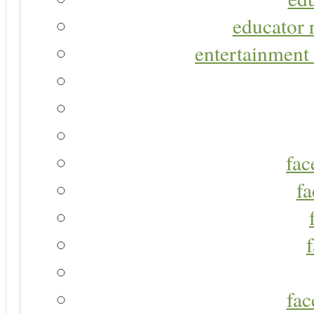
educator r
entertainment 
fac
fa
fac