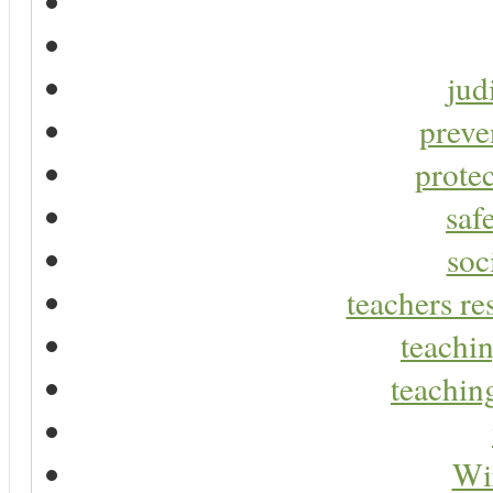
jud
preve
protec
saf
soc
teachers re
teachin
teaching
Wir