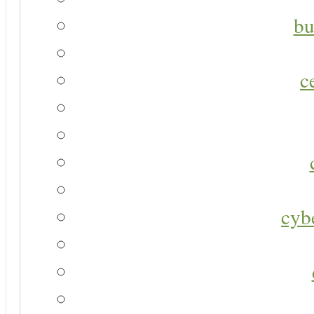
bu
c
cyb