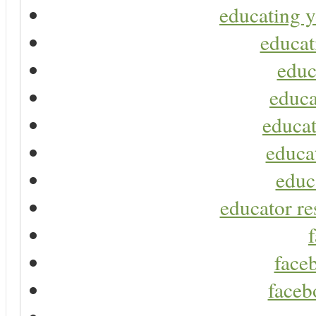
educating y
educat
educ
educa
educat
educa
educ
educator re
faceb
faceb