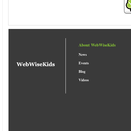
About WebWiseKids
News
Events
Blog
Videos