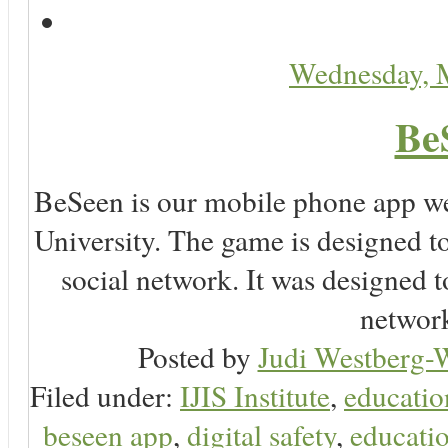
Wednesday, 
Be
BeSeen is our mobile phone app we
University. The game is designed t
social network. It was designed t
network
Posted by
Judi Westberg-W
Filed under:
IJIS Institute
,
educatio
beseen app
,
digital safety
,
educatio