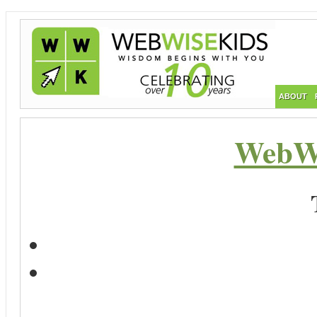
ABOUT
WebWi