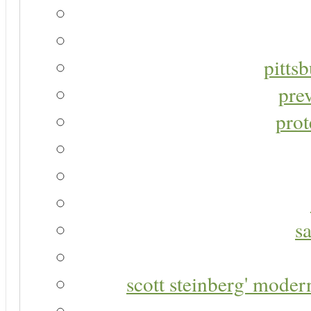
pitts
pre
prot
s
scott steinberg' moder