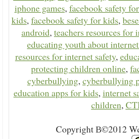
iphone games
,
facebook safety fo
kids
,
facebook safety for kids
,
bes
android
,
teachers resources for i
educating youth about internet
resources for internet safety
,
educa
protecting children online
,
fa
cyberbullying
,
cyberbullying 
education apps for kids
,
internet s
children
,
CT
Copyright В©2012 Web 