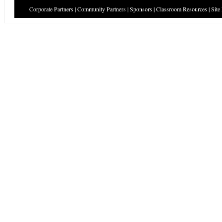
Corporate Partners
|
Community Partners
|
Sponsors
|
Classroom Resources
|
Site