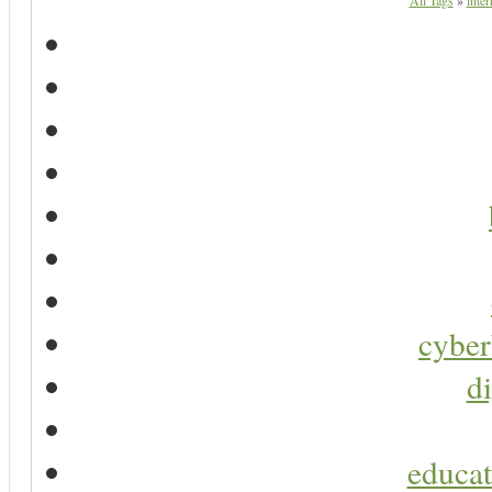
All Tags
»
inter
cyber
di
educat