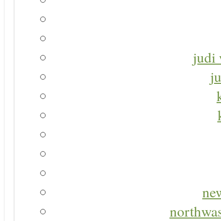
judi 
j
new
northwas