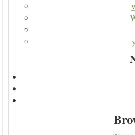
W
N
Bro