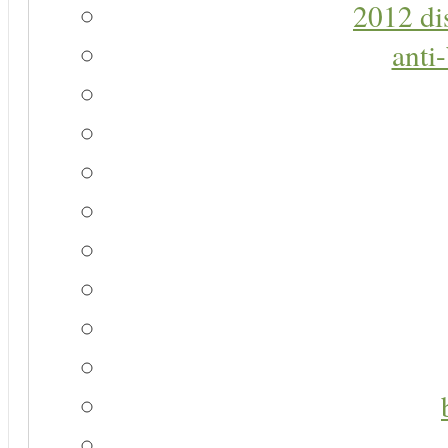
2012 di
anti