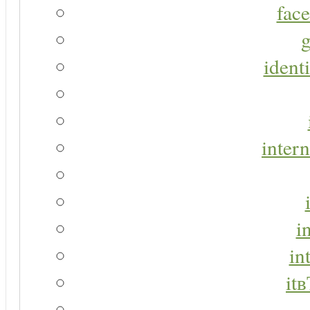
face
g
identi
intern
i
in
it