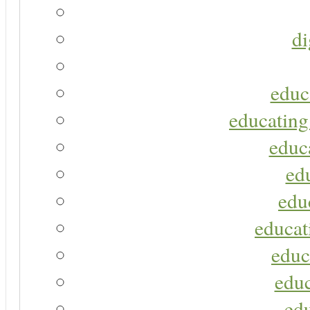
di
educ
educating
educa
ed
edu
educat
educ
educ
ed