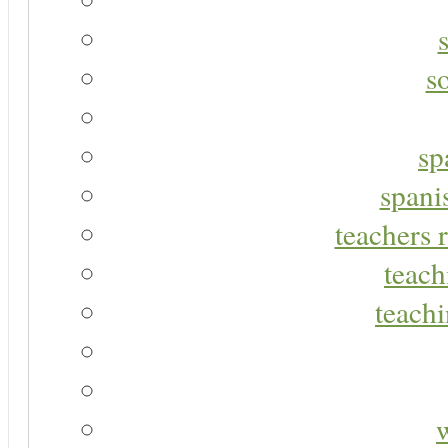
s
sp
spani
teachers r
teach
teachi