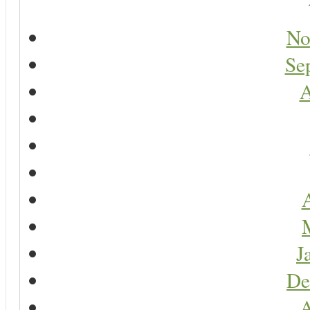
No
Se
A
A
J
De
A