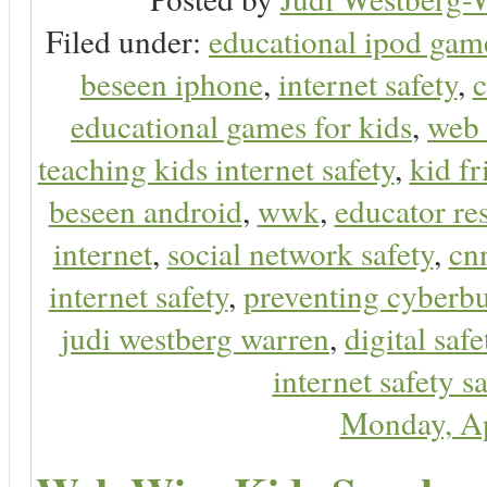
Filed under:
educational ipod gam
beseen iphone
,
internet safety
,
c
educational games for kids
,
web 
teaching kids internet safety
,
kid f
beseen android
,
wwk
,
educator res
internet
,
social network safety
,
cn
internet safety
,
preventing cyberbu
judi westberg warren
,
digital safe
internet safety sa
Monday, Ap