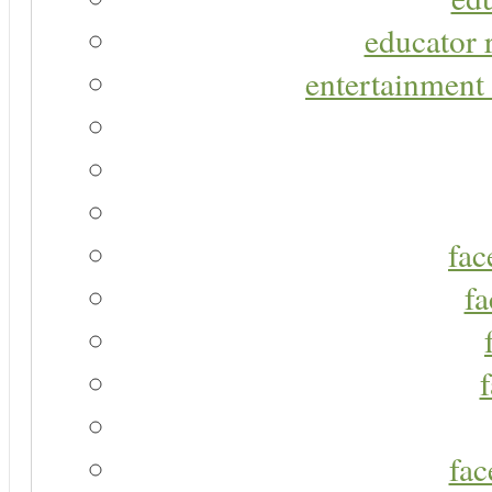
educator r
entertainment 
fac
fa
fac