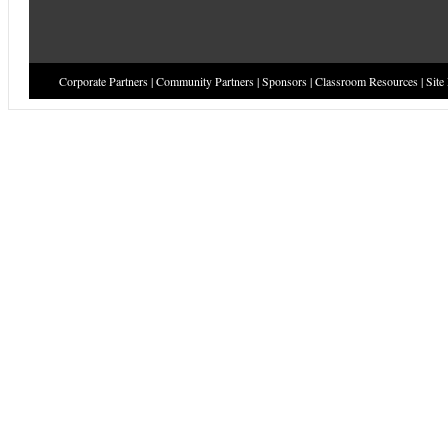
Corporate Partners
|
Community Partners
|
Sponsors
|
Classroom Resources
|
Site