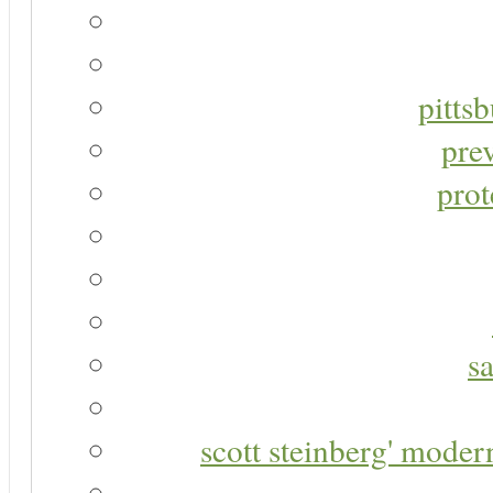
pitts
pre
prot
s
scott steinberg' moder