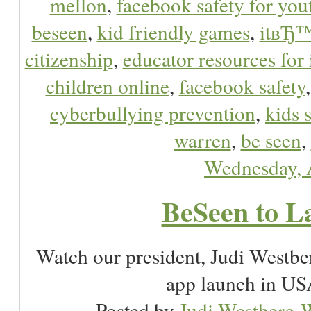
mellon
,
facebook safety for you
beseen
,
kid friendly games
,
itвЂ™
citizenship
,
educator resources for 
children online
,
facebook safety
cyberbullying prevention
,
kids 
warren
,
be seen
,
Wednesday, 
BeSeen to L
Watch our president, Judi Westb
app launch in USA
Posted by
Judi Westberg-W