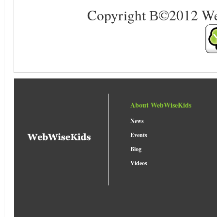
Copyright В©2012 Web 
About WebWiseKids
News
Events
Blog
Videos