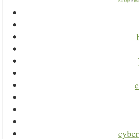
All Tags
»
jud
c
cyber