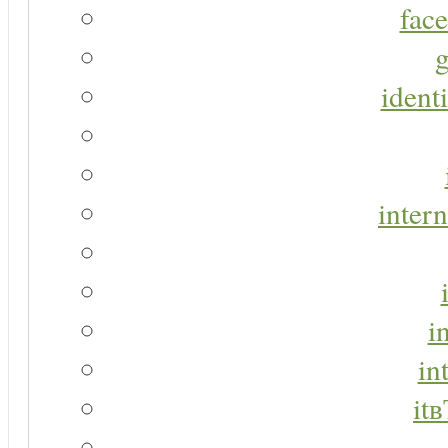
face
g
identi
intern
i
in
it