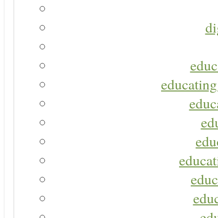
di
educ
educating
educa
ed
edu
educat
educ
educ
ed