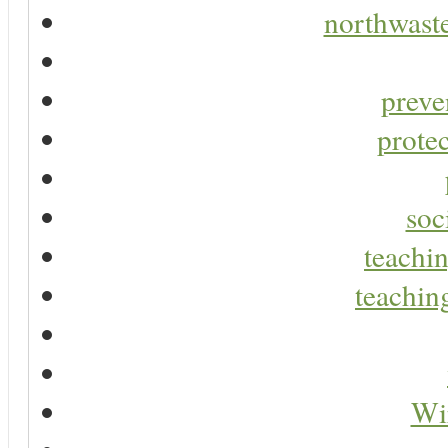
northwaste
preve
protec
soc
teachin
teaching
Wir