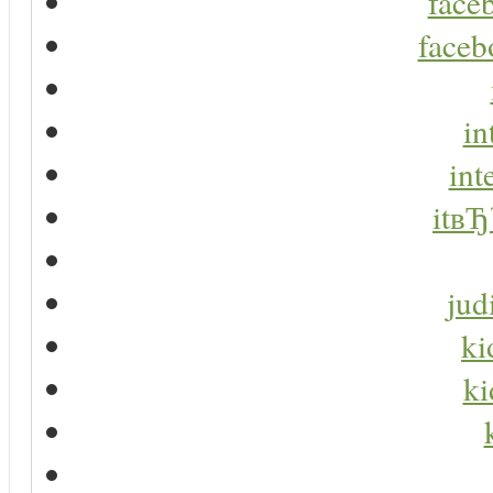
faceb
faceb
in
int
itвЂ
jud
ki
ki