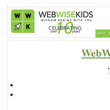
ABOUT
WebWi