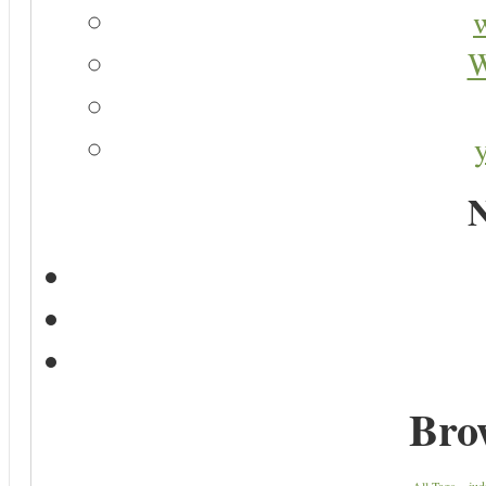
W
N
Bro