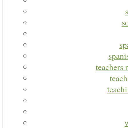
s
sp
spani
teachers r
teach
teachi