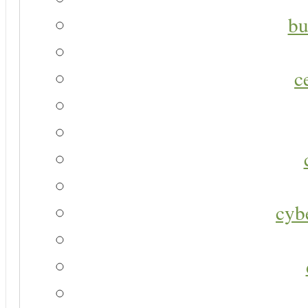
bu
c
cyb