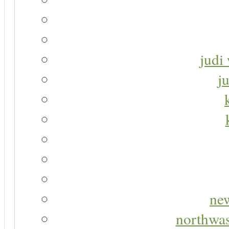
judi 
j
new
northwas