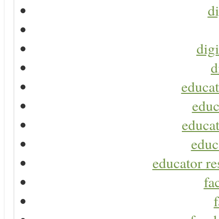
di
digi
d
educat
educ
educat
educ
educator re
fa