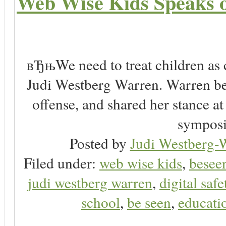
Web Wise Kids Speaks on
вЂњWe need to treat children as 
Judi Westberg Warren. Warren bel
offense, and shared her stance a
symposi
Posted by
Judi Westberg-W
Filed under:
web wise kids
,
besee
judi westberg warren
,
digital safe
school
,
be seen
,
educatio