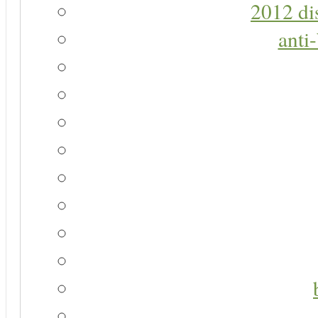
2012 di
anti