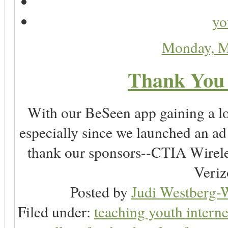
yo
Monday, M
Thank You 
With our BeSeen app gaining a lot
especially since we launched an a
thank our sponsors--CTIA Wirele
Veriz
Posted by
Judi Westberg-W
Filed under:
teaching youth interne