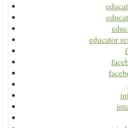
educat
educat
educ
educator re
faceb
faceb
in
int