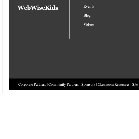
Events
Blog
Videos
Corporate Partners
|
Community Partners
|
Sponsors
|
Classroom Resources
|
Site