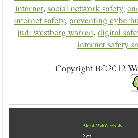
internet
,
social network safety
,
cn
internet safety
,
preventing cyberbu
judi westberg warren
,
digital safe
internet safety sa
Copyright В©2012 Web 
About WebWiseKids
News