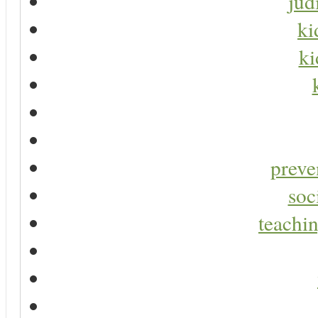
jud
ki
ki
preve
soc
teachin