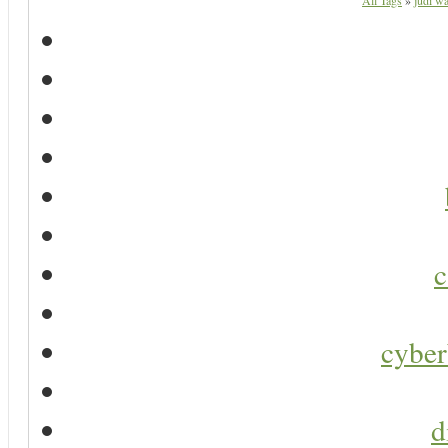
All Tags
»
judi wa
c
cyber
d