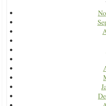
No
Se
A
A
J
De
A