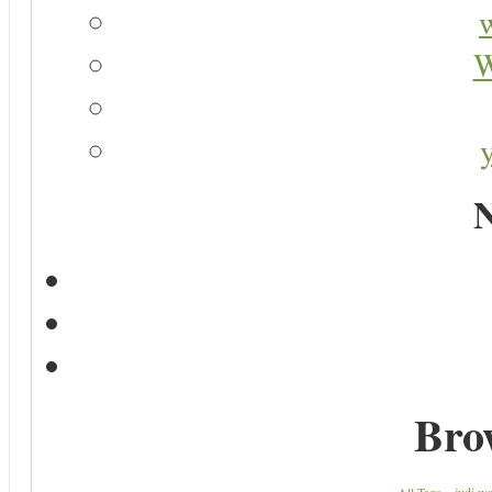
W
N
Bro