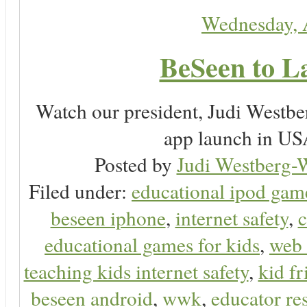
Wednesday, 
BeSeen to L
Watch our president, Judi Westb
app launch in USA
Posted by
Judi Westberg-W
Filed under:
educational ipod gam
beseen iphone
,
internet safety
,
c
educational games for kids
,
web 
teaching kids internet safety
,
kid f
beseen android
,
wwk
,
educator res