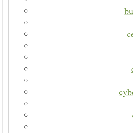
bu
c
cyb