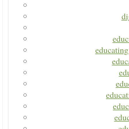
di
educ
educating
educa
ed
edu
educat
educ
educ
ed