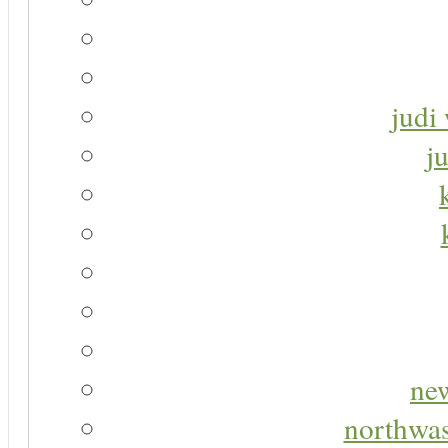
judi 
j
new
northwas