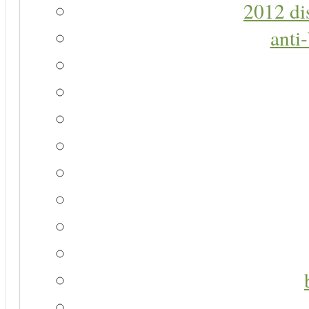
2012 di
anti