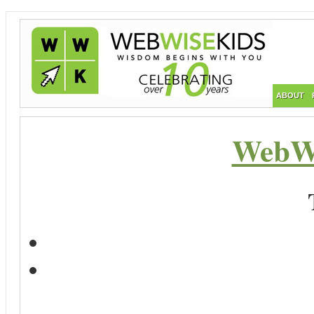
ABOUT
WebWi