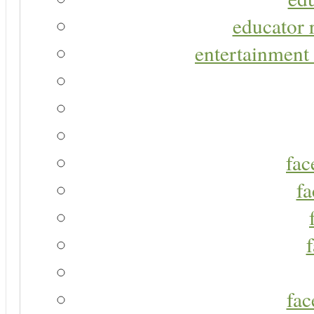
educator r
entertainment 
fac
fa
fac