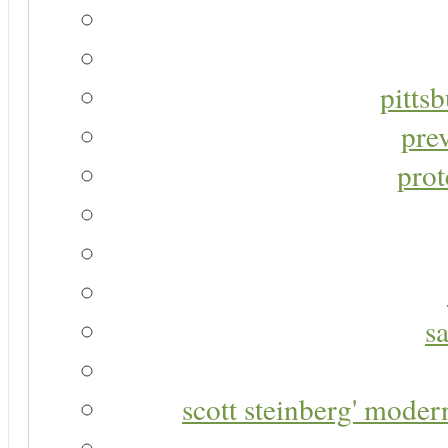
pitts
pre
prot
s
scott steinberg' moder