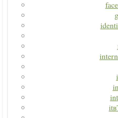
face
g
identi
intern
i
in
it