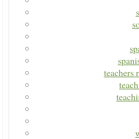
s
sp
spani
teachers r
teach
teachi