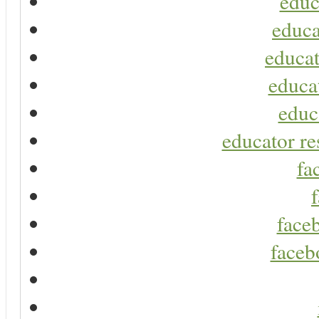
educ
educa
educat
educa
educ
educator re
fa
faceb
faceb