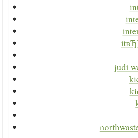
in
int
inte
itвЂ
judi w
ki
ki
northwaste