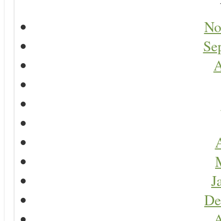
No
Se
A
A
J
De
A