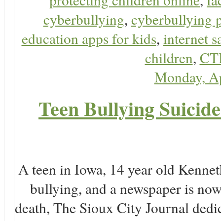
cyberbullying
,
cyberbullying 
education apps for kids
,
internet s
children
,
CT
Monday, Ap
Teen Bullying Suicid
A teen in Iowa, 14 year old Kenne
bullying, and a newspaper is n
death, The Sioux City Journal dedica