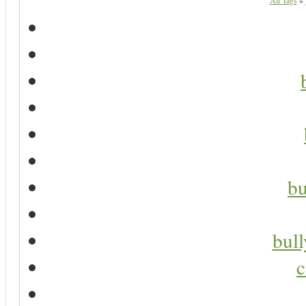
All Tags
»
bu
bul
c