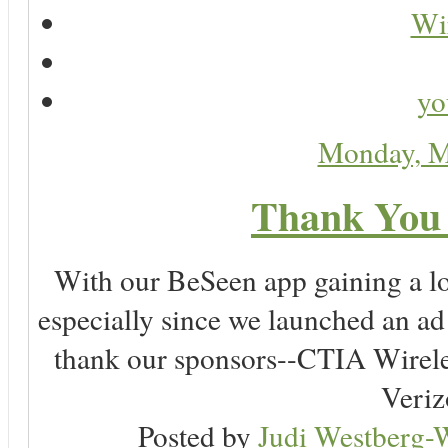
Wir
yo
Monday, M
Thank You 
With our BeSeen app gaining a lot
especially since we launched an a
thank our sponsors--CTIA Wirele
Veriz
Posted by
Judi Westberg-W