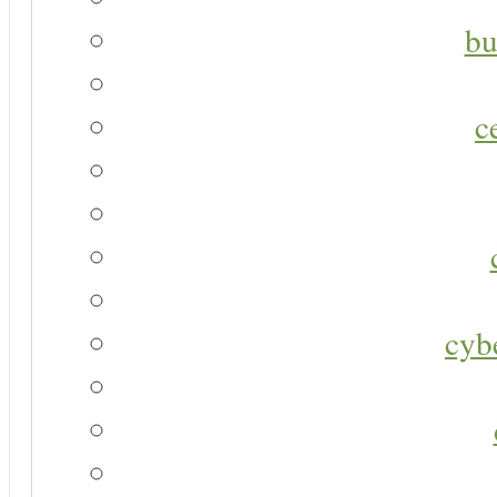
bu
c
cyb