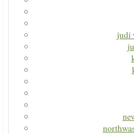
judi 
j
new
northwas