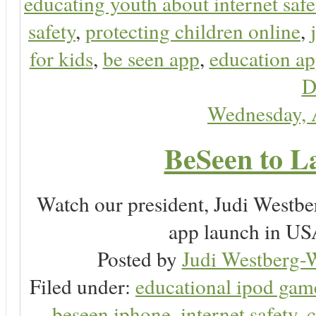
educating youth about internet safe
safety
,
protecting children online
,
for kids
,
be seen app
,
education ap
D
Wednesday, 
BeSeen to L
Watch our president, Judi Westb
app launch in USA
Posted by
Judi Westberg-W
Filed under:
educational ipod gam
beseen iphone
,
internet safety
,
c