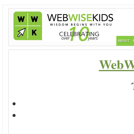
ABOUT
WebWi