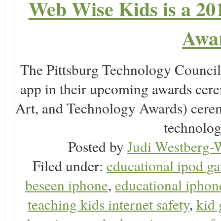
Web Wise Kids is a 20
Awar
The Pittsburg Technology Counc
app in their upcoming awards cer
Art, and Technology Awards) ceremo
technology
Posted by
Judi Westberg-W
Filed under:
educational ipod g
beseen iphone
,
educational ipho
teaching kids internet safety
,
kid