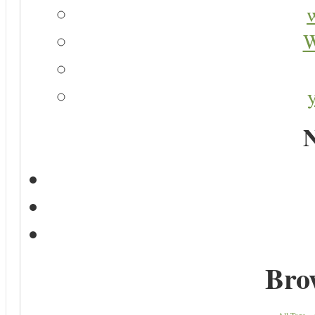
W
N
Bro