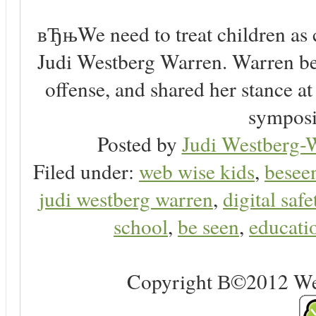
вЂњWe need to treat children as 
Judi Westberg Warren. Warren bel
offense, and shared her stance a
symposi
Posted by
Judi Westberg-W
Filed under:
web wise kids
,
besee
judi westberg warren
,
digital safe
school
,
be seen
,
educatio
Copyright В©2012 Web 