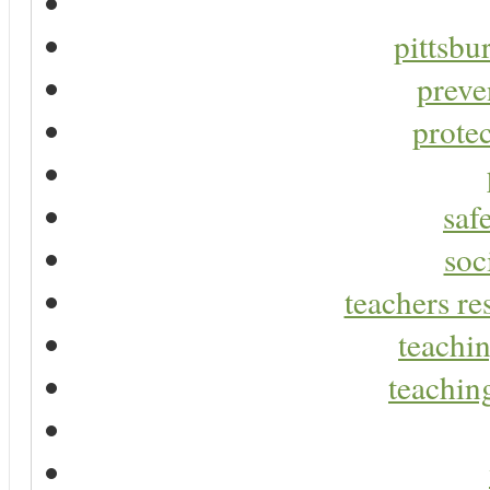
pittsbu
preve
protec
saf
soc
teachers re
teachin
teaching