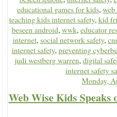
educational games for kids
,
web 
teaching kids internet safety
,
kid f
beseen android
,
wwk
,
educator res
internet
,
social network safety
,
cn
internet safety
,
preventing cyberbu
judi westberg warren
,
digital safe
internet safety sa
Monday, Ap
Web Wise Kids Speaks on