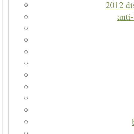
2012 di
anti