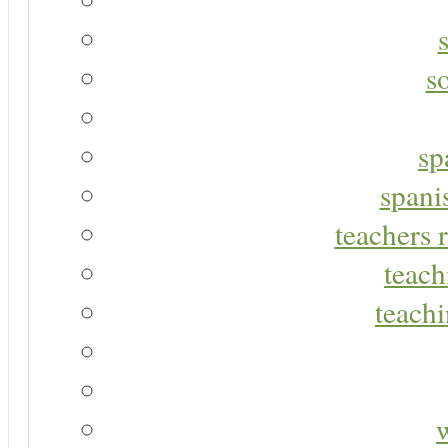
s
sp
spani
teachers r
teach
teachi