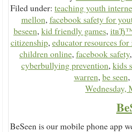
Filed under:
teaching youth interne
mellon
,
facebook safety for you
beseen
,
kid friendly games
,
itвЂ™
citizenship
,
educator resources for 
children online
,
facebook safety
cyberbullying prevention
,
kids 
warren
,
be seen
,
Wednesday, 
Be
BeSeen is our mobile phone app we