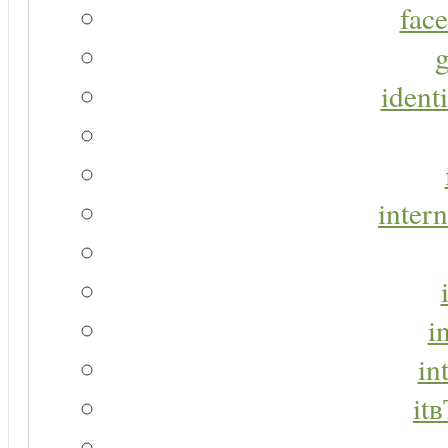
face
g
identi
intern
i
in
it