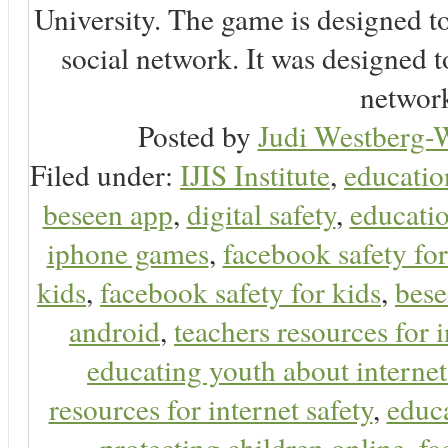
University. The game is designed t
social network. It was designed t
network
Posted by
Judi Westberg-W
Filed under:
IJIS Institute
,
educatio
beseen app
,
digital safety
,
educatio
iphone games
,
facebook safety fo
kids
,
facebook safety for kids
,
bes
android
,
teachers resources for i
educating youth about internet
resources for internet safety
,
educa
protecting children online
,
fa