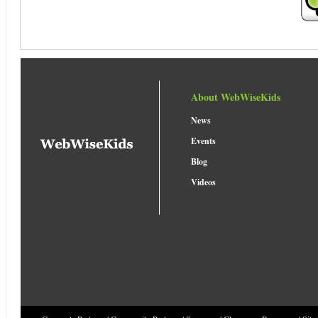
About WebWiseKids
News
Events
Blog
Videos