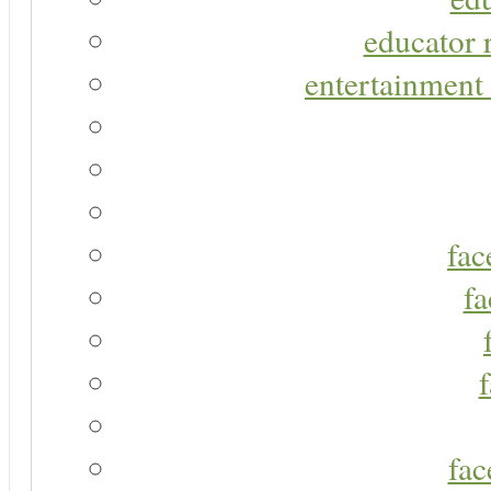
educator r
entertainment 
fac
fa
fac