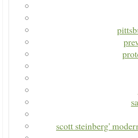
pitts
pre
prot
s
scott steinberg' moder