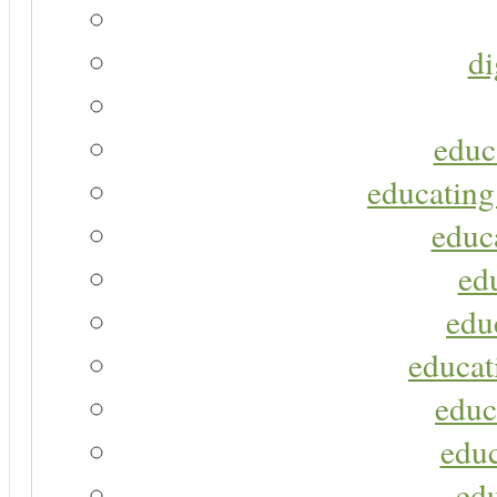
di
educ
educating
educa
ed
edu
educat
educ
educ
ed