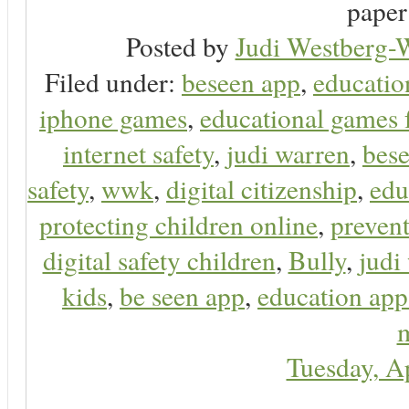
paper 
Posted by
Judi Westberg-W
Filed under:
beseen app
,
educatio
iphone games
,
educational games 
internet safety
,
judi warren
,
bese
safety
,
wwk
,
digital citizenship
,
edu
protecting children online
,
preven
digital safety children
,
Bully
,
judi
kids
,
be seen app
,
education app
m
Tuesday, A