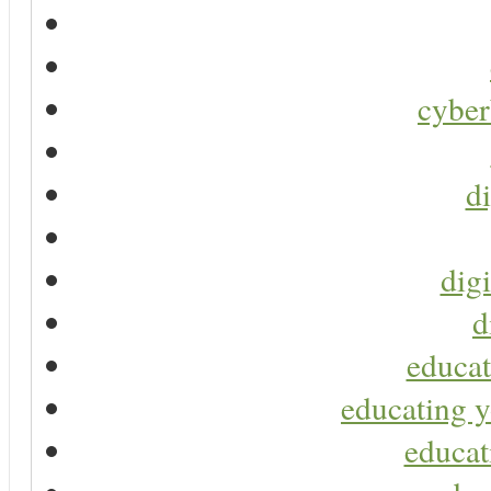
cyber
di
digi
d
educat
educating y
educat