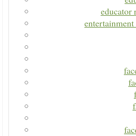
educator r
entertainment 
fac
fa
fac