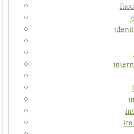
face
g
identi
intern
i
in
it