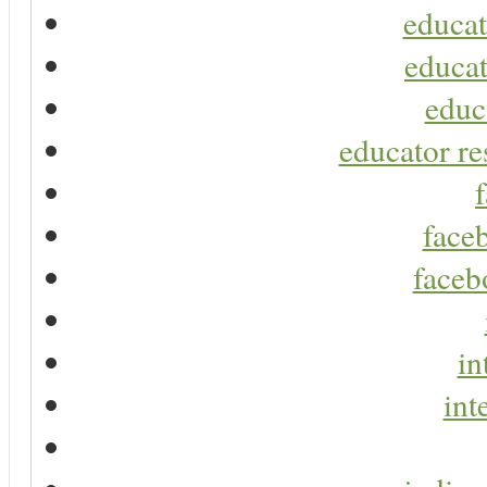
educat
educat
educ
educator re
faceb
faceb
in
int