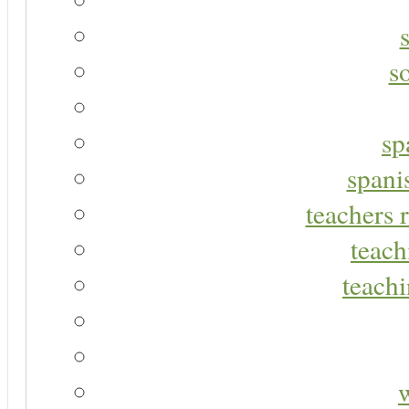
s
sp
spani
teachers r
teach
teachi