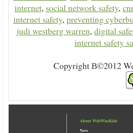
internet
,
social network safety
,
cn
internet safety
,
preventing cyberbu
judi westberg warren
,
digital safe
internet safety sa
Copyright В©2012 Web 
About WebWiseKids
News