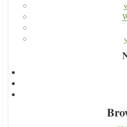
W
N
Bro