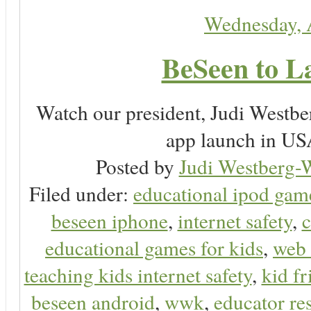
Wednesday, 
BeSeen to L
Watch our president, Judi Westb
app launch in USA
Posted by
Judi Westberg-W
Filed under:
educational ipod gam
beseen iphone
,
internet safety
,
c
educational games for kids
,
web 
teaching kids internet safety
,
kid f
beseen android
,
wwk
,
educator res