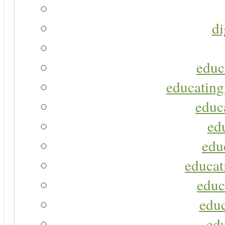
di
educ
educating
educa
ed
edu
educat
educ
educ
ed