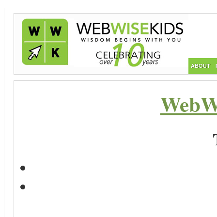
ABOUT
WebWi