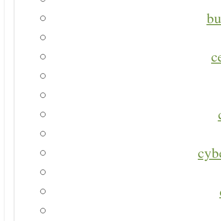
bu
c
cyb