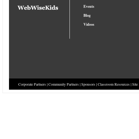
Events
Blog
Videos
Corporate Partners
|
Community Partners
|
Sponsors
|
Classroom Resources
|
Site