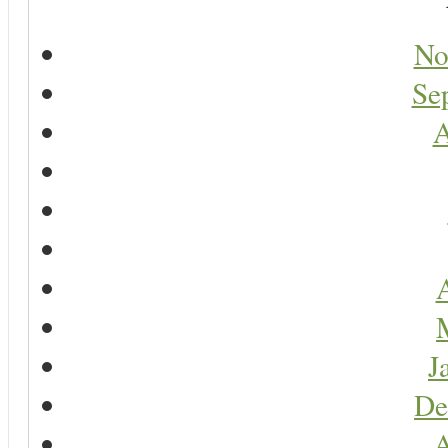
No
Se
A
A
J
De
A