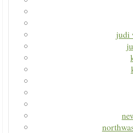
judi 
j
new
northwas