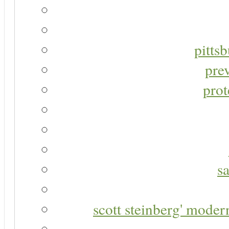
pitts
pre
prot
s
scott steinberg' moder