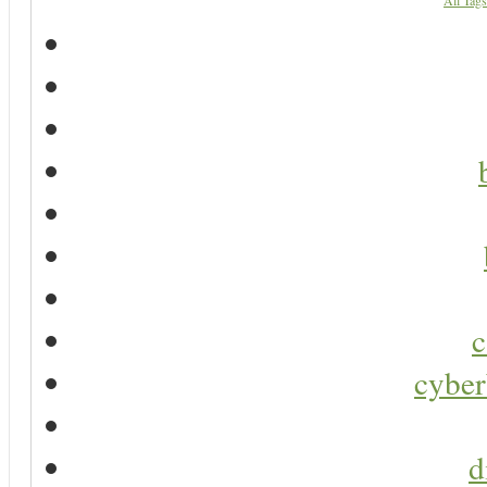
All Tags
c
cyber
d