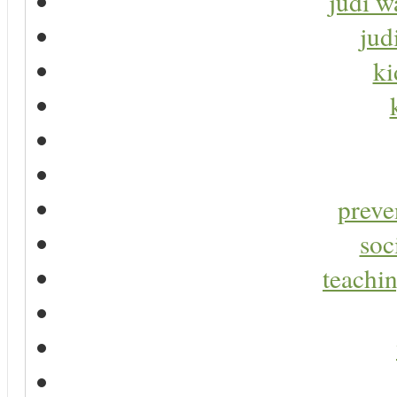
judi w
jud
ki
preve
soc
teachin