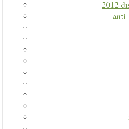
2012 di
anti