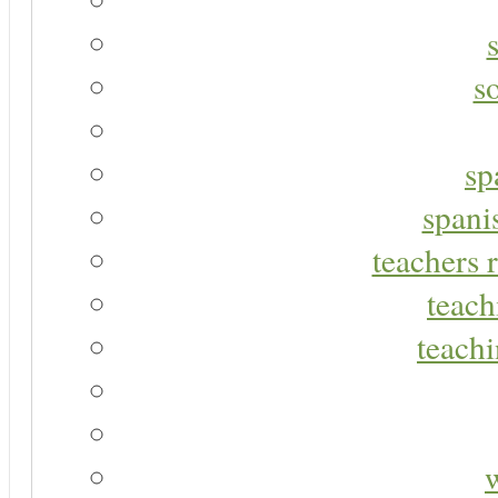
s
sp
spani
teachers r
teach
teachi