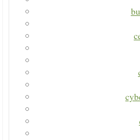
bu
c
cyb