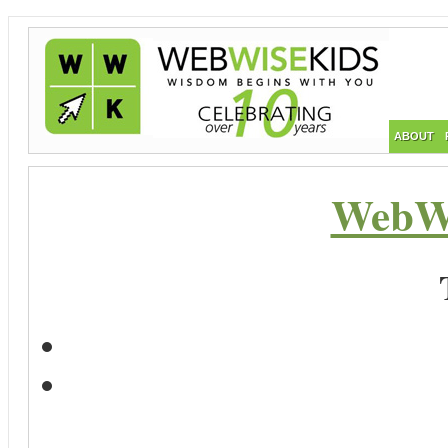
ABOUT
WebWi