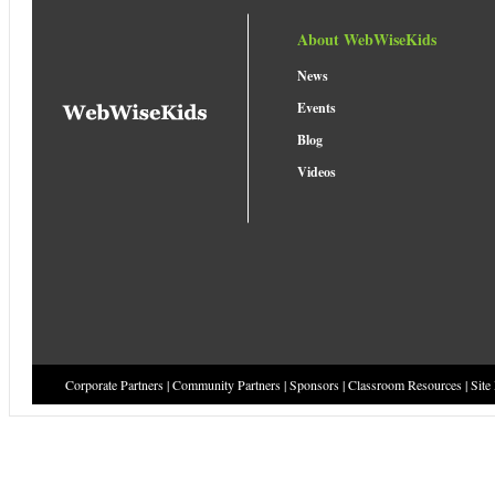
About WebWiseKids
News
Events
Blog
Videos
Corporate Partners
|
Community Partners
|
Sponsors
|
Classroom Resources
|
Site