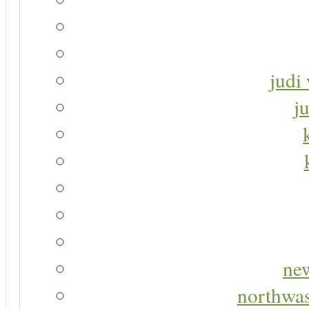
judi 
j
new
northwas