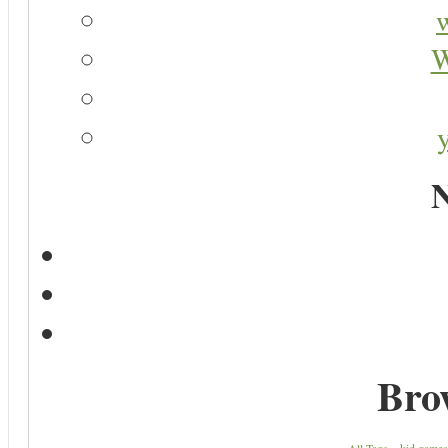
W
N
Bro