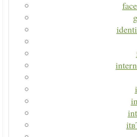
face
g
identi
intern
i
in
it