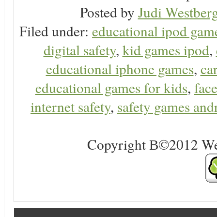
Posted by
Judi Westberg
Filed under:
educational ipod gam
digital safety
,
kid games ipod
,
educational iphone games
,
ca
educational games for kids
,
face
internet safety
,
safety games and
Copyright В©2012 Web 