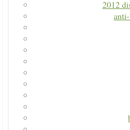
2012 di
anti