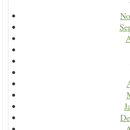
No
Se
A
A
J
De
A