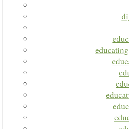
di
educ
educating
educa
ed
edu
educat
educ
educ
ed