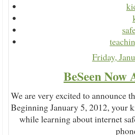
ki
saf
teachin
Friday, Jan
BeSeen Now A
We are very excited to announce t
Beginning January 5, 2012, your k
while learning about internet sa
phone