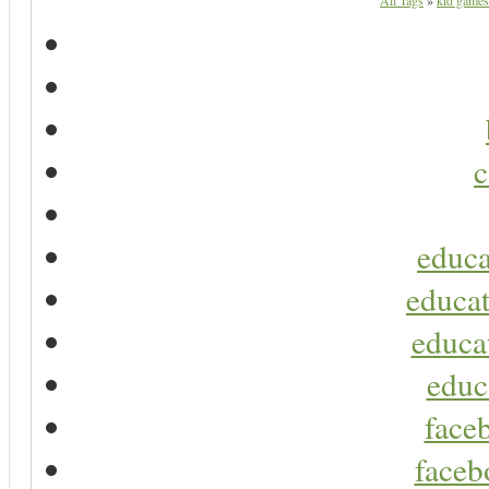
All Tags
»
kid games
c
educa
educat
educa
educ
faceb
faceb