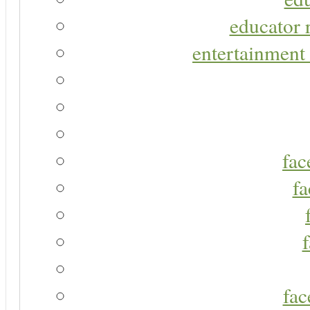
educator r
entertainment 
fac
fa
fac