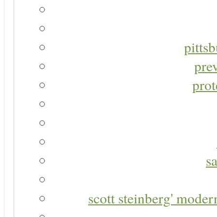
pitts
pre
prot
s
scott steinberg' moder