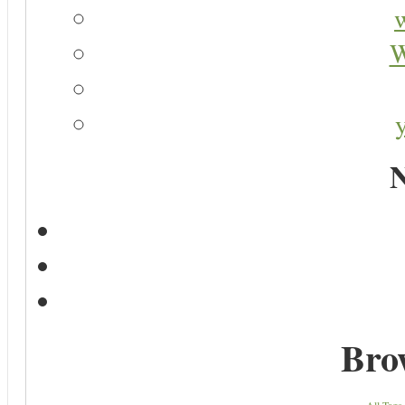
W
N
Bro