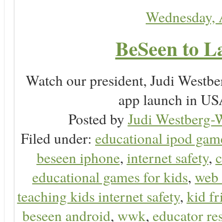
Wednesday, 
BeSeen to L
Watch our president, Judi Westb
app launch in USA
Posted by
Judi Westberg-W
Filed under:
educational ipod gam
beseen iphone
,
internet safety
,
c
educational games for kids
,
web 
teaching kids internet safety
,
kid f
beseen android
,
wwk
,
educator res