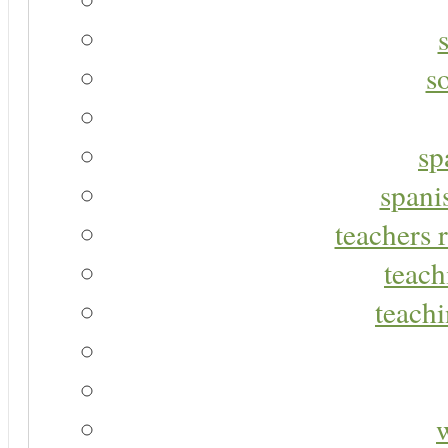
s
sp
spani
teachers r
teach
teachi