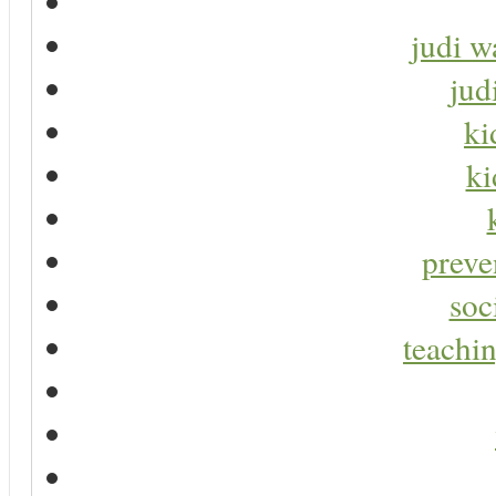
judi w
jud
ki
ki
preve
soc
teachin