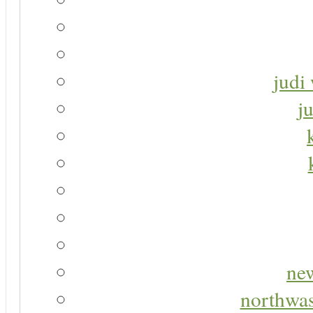
judi 
j
new
northwas