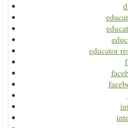
d
educat
educat
educ
educator re
faceb
faceb
in
int