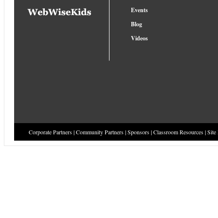
Events
Blog
Videos
Corporate Partners
|
Community Partners
|
Sponsors
|
Classroom Resources
|
Site