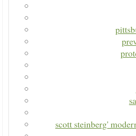
pitts
pre
prot
s
scott steinberg' moder