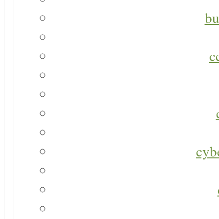
bu
c
cyb