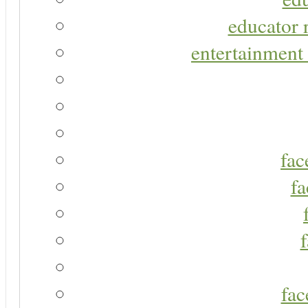
educator r
entertainment 
fac
fa
fac