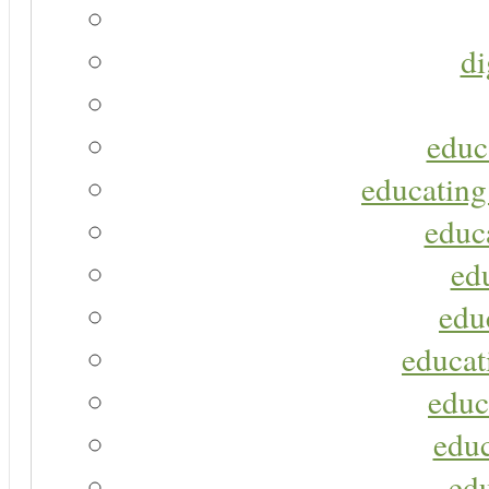
di
educ
educating
educa
ed
edu
educat
educ
educ
ed