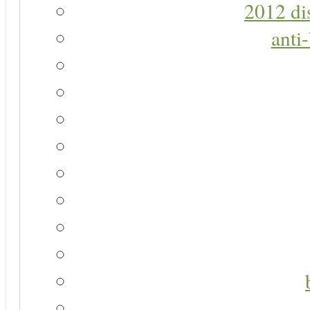
2012 di
anti