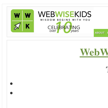
ABOUT
WebWi