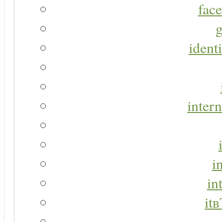
face
g
identi
intern
i
in
it