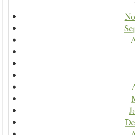
No
Se
A
A
J
De
A