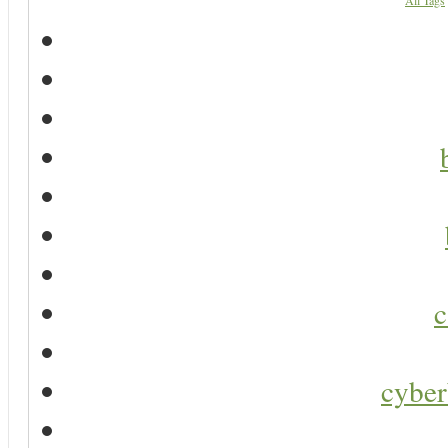
All Tags
c
cyber