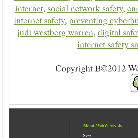
internet
,
social network safety
,
cn
internet safety
,
preventing cyberbu
judi westberg warren
,
digital safe
internet safety sa
Copyright В©2012 Web 
About WebWiseKids
News