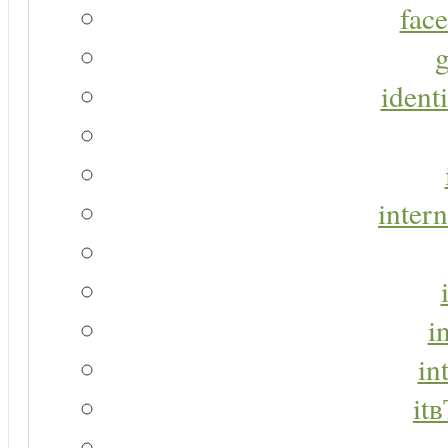
face
g
identi
intern
i
in
it