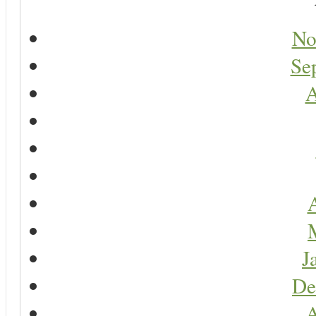
No
Se
A
A
J
De
A