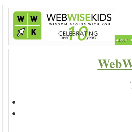
ABOUT
WebWi