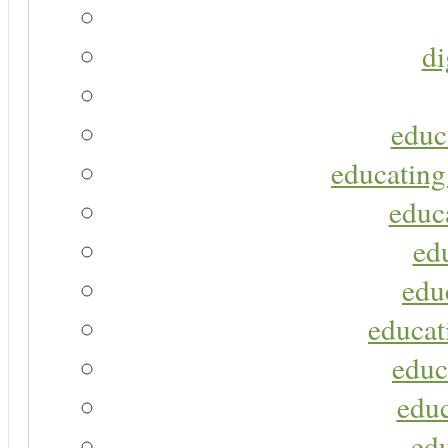
di
educ
educating
educa
ed
edu
educat
educ
educ
ed