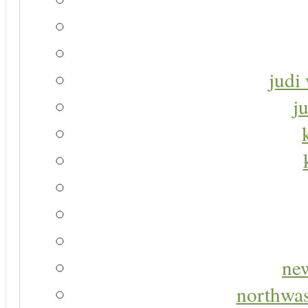
judi 
j
new
northwas