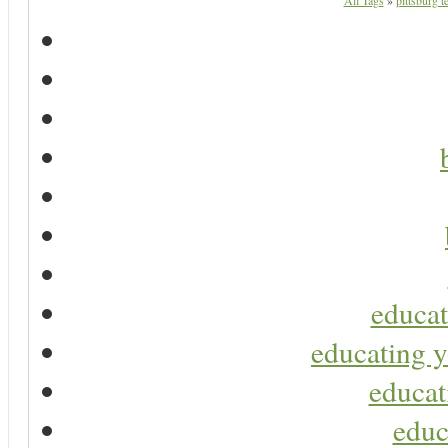
All Tags
»
pittsburg 
educat
educating y
educat
educ