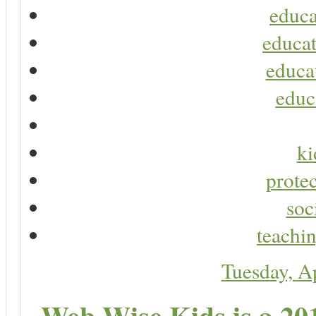
educa
educat
educa
educ
ki
protec
soc
teachin
Tuesday, A
Web Wise Kids is a 20