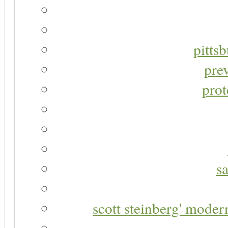
pitts
pre
prot
s
scott steinberg' moder