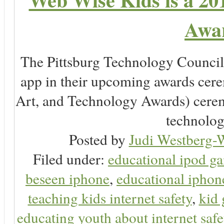
Awar
The Pittsburg Technology Counc
app in their upcoming awards cer
Art, and Technology Awards) ceremo
technology
Posted by
Judi Westberg-W
Filed under:
educational ipod g
beseen iphone
,
educational ipho
teaching kids internet safety
,
kid
educating youth about internet safe