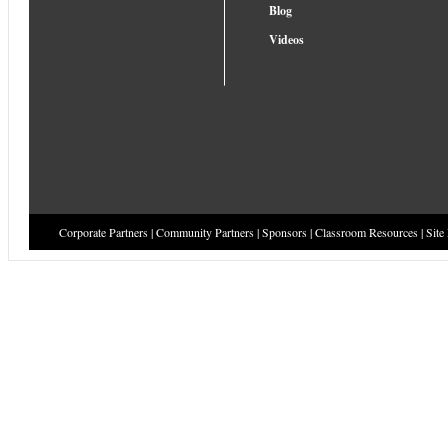
Blog
Videos
Corporate Partners
|
Community Partners
|
Sponsors
|
Classroom Resources
|
Site