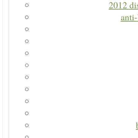
2012 di
anti