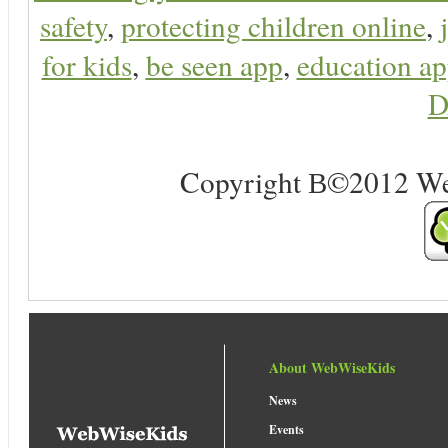
safety
,
protecting children online
,
for kids
,
be seen app
,
education ap
D
Copyright В©2012 Web 
About WebWiseKids
News
Events