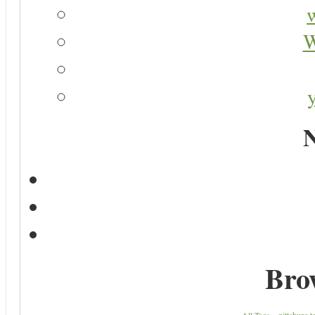
W
N
Bro