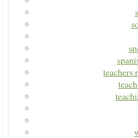
s
sp
spani
teachers r
teach
teachi