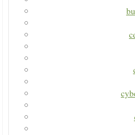
bu
c
cyb