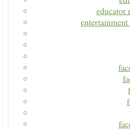
educator r
entertainment 
fac
fa
fac