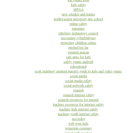
kids safety
MPAA
new speaker and trainer
northwastern university law school
online safety
parenting
pittsburg technology council
preventing cyberbullying
protecting children online
pushed too far
rommel anacan
safe apps for kids
safety games android
schoolreach
scott steinberg' modern parent's guide to kids and video games
social media
social media safety
social network safety
spanish
spanish internet safety
spanish resources for parents
teachers resources for internet safety
teaching kids internet safety
teaching youth internet safety
usa today
web wise kids
weinstein company
wired with wisdom