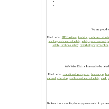
We are proud t
Filed under:
IJIS Institute
,
teaching youth internet saf
teaching kids internet safety
,
safety games android
,
t
safety
,
facebook safety
,
cyberbullying prevention
Web Wise Kids is honored to be listed
Filed under:
educational ipod games
,
beseen app
,
bes
android
,
educating youth about internet safety
,
wwk
,
BeSeen is our mobile phone app we created in partner