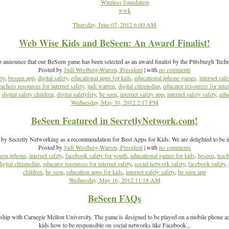
Wireless foundation
wwk
Thursday, June 07, 2012 6:00 AM
Web Wise Kids and BeSeen: An Award Finalist!
o announce that our BeSeen game has been selected as an award finalist by the Pittsburgh Tech
Posted by
Judi Westberg-Warren, President
| with
no comments
ety
,
beseen app
,
digital safety
,
educational apps for kids
,
educational iphone games
,
internet safe
eachers resources for internet safety
,
judi warren
,
digital citizenship
,
educator resources for inter
,
digital safety children
,
digital safetyfety
,
be seen
,
internet safety app
,
internet safety safety
,
educ
Wednesday, May 30, 2012 2:17 PM
BeSeen Featured in SecretlyNetwork.com!
 by Secretly Networking as a recommendation for Best Apps for Kids. We are delighted to be i
Posted by
Judi Westberg-Warren, President
| with
no comments
een iphone
,
internet safety
,
facebook safety for youth
,
educational games for kids
,
beseen
,
teach
digital citizenship
,
educator resources for internet safety
,
social network safety
,
facebook safety
,
children
,
be seen
,
education apps for kids
,
internet safety safety
,
be seen app
Wednesday, May 16, 2012 11:18 AM
BeSeen FAQs
ship with Carnegie Mellon University. The game is designed to be played on a mobile phone and
kids how to be responsible on social networks like Facebook...