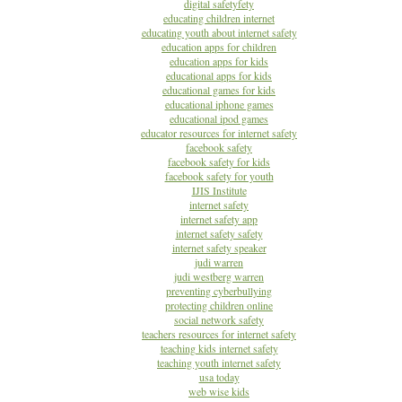
digital safetyfety
educating children internet
educating youth about internet safety
education apps for children
education apps for kids
educational apps for kids
educational games for kids
educational iphone games
educational ipod games
educator resources for internet safety
facebook safety
facebook safety for kids
facebook safety for youth
IJIS Institute
internet safety
internet safety app
internet safety safety
internet safety speaker
judi warren
judi westberg warren
preventing cyberbullying
protecting children online
social network safety
teachers resources for internet safety
teaching kids internet safety
teaching youth internet safety
usa today
web wise kids