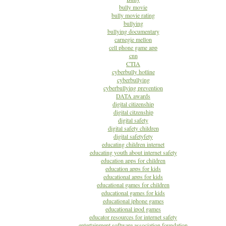
bully movie
bully movie rating
bullying
bullying documentary
carnegie mellon
cell phone game app
cnn
CTIA
cyberbully hotline
cyberbullying
cyberbullying prevention
DATA awards
digital citizenship
digital citzenship
digital safety
digital safety children
digital safetyfety
educating children internet
educating youth about internet safety
education apps for children
education apps for kids
educational apps for kids
educational games for children
educational games for kids
educational iphone games
educational ipod games
educator resources for internet safety
entertainment software association foundation