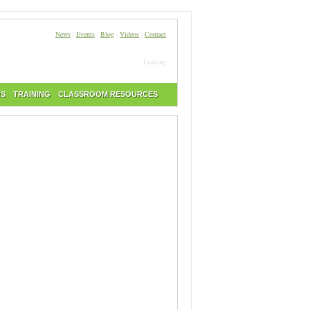
News
|
Events
|
Blog
|
Videos
|
Contact
Loading
RS
TRAINING
CLASSROOM RESOURCES