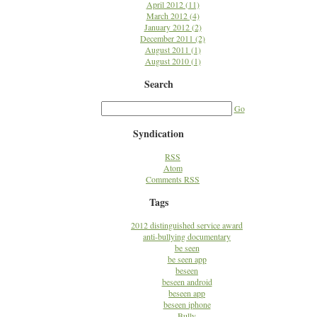
April 2012 (11)
March 2012 (4)
January 2012 (2)
December 2011 (2)
August 2011 (1)
August 2010 (1)
Search
Go
Syndication
RSS
Atom
Comments RSS
Tags
2012 distinguished service award
anti-bullying documentary
be seen
be seen app
beseen
beseen android
beseen app
beseen iphone
Bully