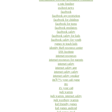
e-rate funding
eschool news
facebook
facebook age restriction
facebook for children
facebook for teens
facebook predators
facebook safety
facebook safety for kids
facebook safety for youth
games to teach kids
identity theft resource center
IJIS Institute
internet resources
internet resources for parents
internet safety
internet safety app
internet safety safety
internet safety speaker
itвЂ™s your call game
itrc
it's your call
judi warren
judi warren. internet safety
judi westberg warren
kid friendly games
kid games android
kid games ipod