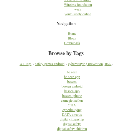
Wireless foundation
wwk
youth safety online
Navigation
Home
Blogs
Downloads
Browse by Tags
All Tags
»
safety games android
»
cyberbullying prevention
(
RSS
)
be seen
be seen app
beseen
beseen android
beseen app
beseen iphone
carnegie mellon
CTIA
cyberbullying
DATA awards
digital citizenship
digital safety
digital safety children