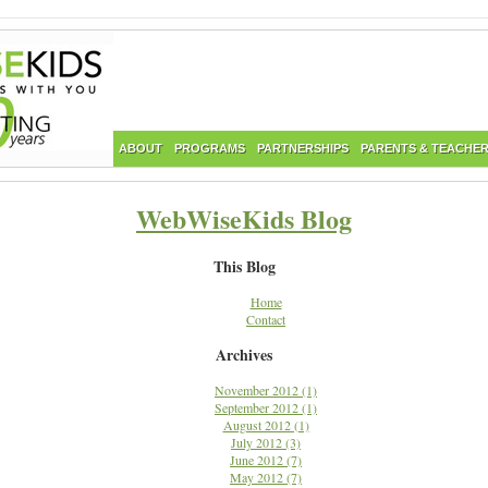
ABOUT
PROGRAMS
PARTNERSHIPS
PARENTS & TEACHE
WebWiseKids Blog
This Blog
Home
Contact
Archives
November 2012 (1)
September 2012 (1)
August 2012 (1)
July 2012 (3)
June 2012 (7)
May 2012 (7)