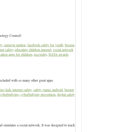
nology Council!
ty
,
carnegie mellon
,
facebook safety for youth
,
beseen
,
net safety
,
educating children internet
,
social network
ation apps for children
,
usa today
,
DATA awards
ncluded with so many other great apps.
ing kids internet safety
,
safety games android
,
beseen
cyberbullying
,
cyberbullying prevention
,
digital safety
 simulates a social network. It was designed to teach