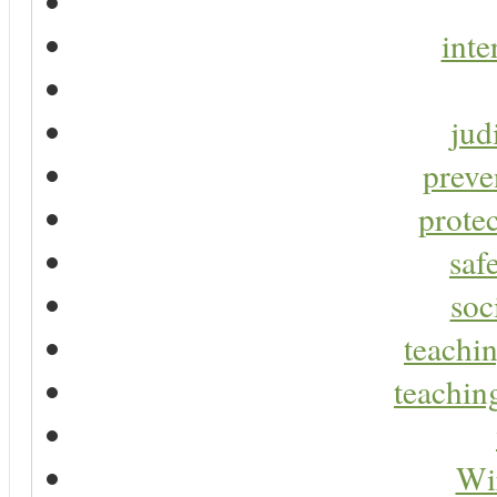
inte
jud
preve
protec
saf
soc
teachin
teaching
Wir