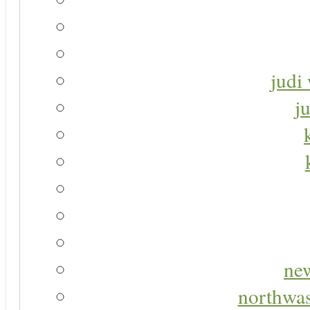
judi 
j
new
northwas