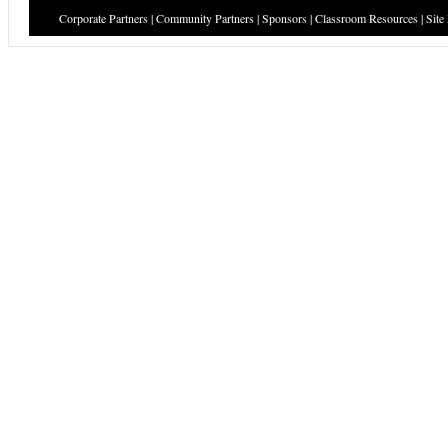
Corporate Partners
|
Community Partners
|
Sponsors
|
Classroom Resources
|
Site