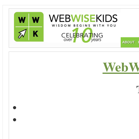
ABOUT
WebWi