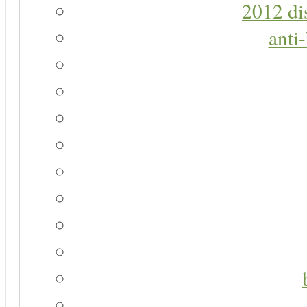
2012 di
anti