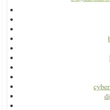
All Tags
»
teachers resources for 
cyber
di