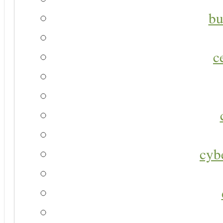
bu
c
cyb