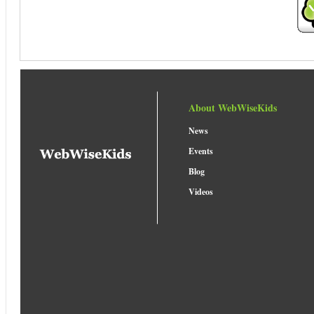
About WebWiseKids
News
Events
Blog
Videos