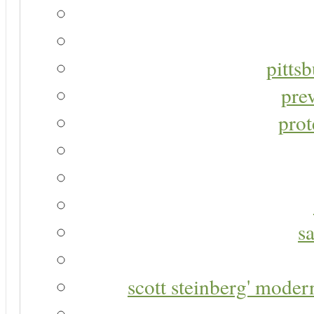
pitts
pre
prot
s
scott steinberg' moder