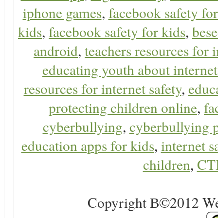
iphone games
,
facebook safety fo
kids
,
facebook safety for kids
,
bes
android
,
teachers resources for i
educating youth about internet
resources for internet safety
,
educa
protecting children online
,
fa
cyberbullying
,
cyberbullying 
education apps for kids
,
internet s
children
,
CT
Copyright В©2012 Web 