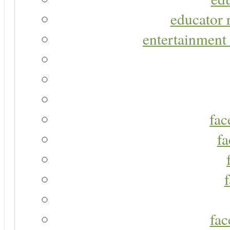
educator r
entertainment 
fac
fa
fac