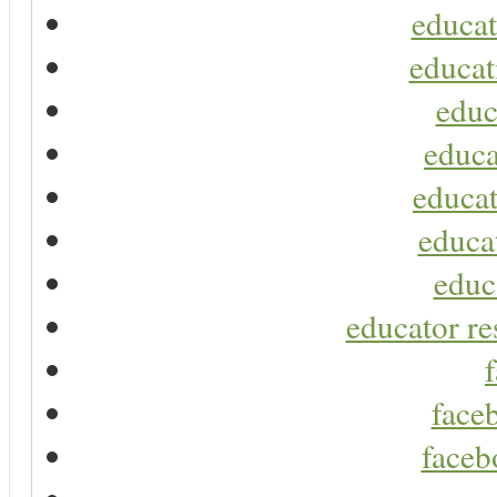
educat
educat
educ
educa
educat
educa
educ
educator re
faceb
faceb