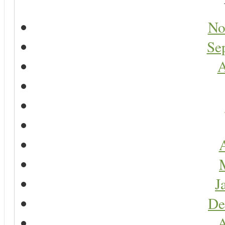
No
Se
A
A
J
De
A