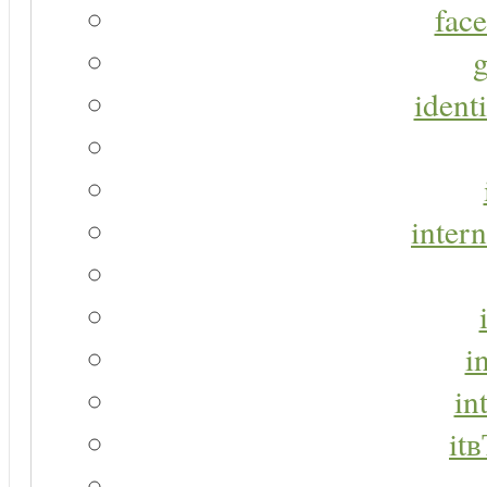
face
g
identi
intern
i
in
it