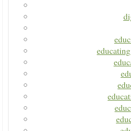
di
educ
educating
educa
ed
edu
educat
educ
educ
ed