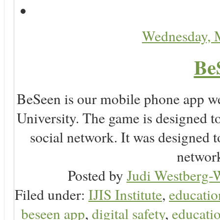
Wednesday, 
Be
BeSeen is our mobile phone app we
University. The game is designed t
social network. It was designed t
network
Posted by
Judi Westberg-W
Filed under:
IJIS Institute
,
educatio
beseen app
,
digital safety
,
educatio