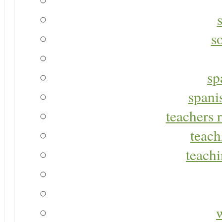
s
sp
spani
teachers r
teach
teachi