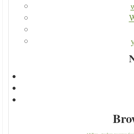
W
N
Bro