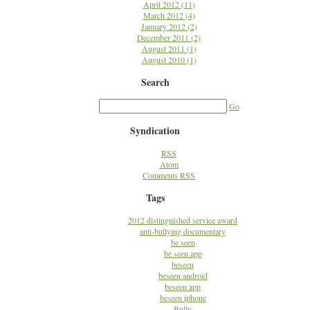
April 2012 (11)
March 2012 (4)
January 2012 (2)
December 2011 (2)
August 2011 (1)
August 2010 (1)
Search
Go
Syndication
RSS
Atom
Comments RSS
Tags
2012 distinguished service award
anti-bullying documentary
be seen
be seen app
beseen
beseen android
beseen app
beseen iphone
Bully