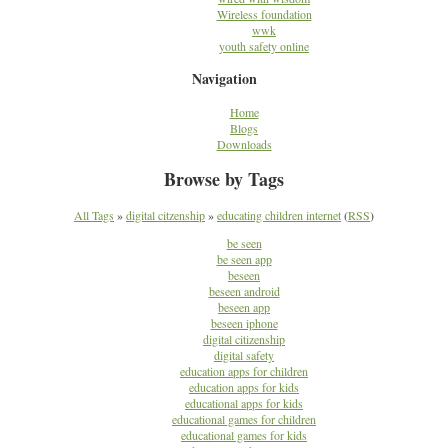
Wireless foundation
wwk
youth safety online
Navigation
Home
Blogs
Downloads
Browse by Tags
All Tags
»
digital citzenship
»
educating children internet
(
RSS
)
be seen
be seen app
beseen
beseen android
beseen app
beseen iphone
digital citizenship
digital safety
education apps for children
education apps for kids
educational apps for kids
educational games for children
educational games for kids