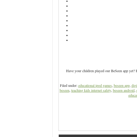
Have your children played our BeSeen app yet? Be
Filed under:
educational ipod games
,
beseen app
,
digi
beseen
,
teaching kids internet safety
,
beseen android
,
educat