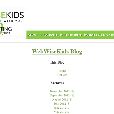
ABOUT
PROGRAMS
PARTNERSHIPS
PARENTS & TEACHE
WebWiseKids Blog
This Blog
Home
Contact
Archives
November 2012 (1)
September 2012 (1)
August 2012 (1)
July 2012 (3)
June 2012 (7)
May 2012 (7)