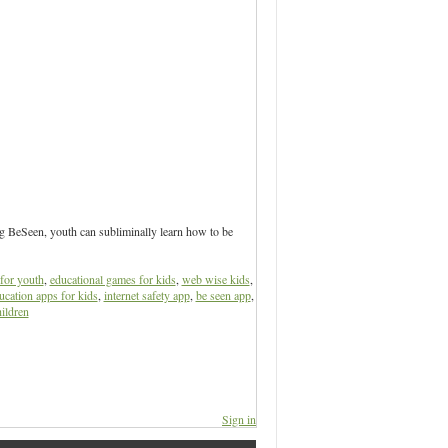
ng BeSeen, youth can subliminally learn how to be
for youth
,
educational games for kids
,
web wise kids
,
ucation apps for kids
,
internet safety app
,
be seen app
,
ildren
Sign in