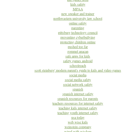
kids safety
MPAA
new speaker and trainer
northwastern university law school
online safety
parenting
pittsburg technology council
preventing cyberbullying
protecting children online
pushed too far
rommel anacan
safe apps for kids
safety games android
schoolreach
scott steinberg' modern parent's guide to kids and video games
social media
social media safety
social network safety
spanish
spanish internet safety
spanish resources for parents
teachers resources for internet safety
teaching kids internet safety
teaching youth internet safety
usa today
web wise kids
weinstein company
wired with wisdom