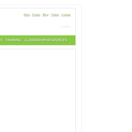
News
|
Events
|
Blog
|
Videos
|
Contact
Loading
RS
TRAINING
CLASSROOM RESOURCES