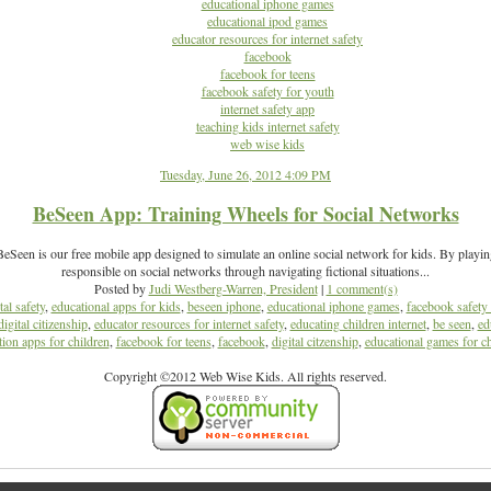
educational iphone games
educational ipod games
educator resources for internet safety
facebook
facebook for teens
facebook safety for youth
internet safety app
teaching kids internet safety
web wise kids
Tuesday, June 26, 2012 4:09 PM
BeSeen App: Training Wheels for Social Networks
Seen is our free mobile app designed to simulate an online social network for kids. By playi
responsible on social networks through navigating fictional situations...
Posted by
Judi Westberg-Warren, President
|
1 comment(s)
tal safety
,
educational apps for kids
,
beseen iphone
,
educational iphone games
,
facebook safety 
digital citizenship
,
educator resources for internet safety
,
educating children internet
,
be seen
,
ed
ion apps for children
,
facebook for teens
,
facebook
,
digital citzenship
,
educational games for ch
Copyright ©2012 Web Wise Kids. All rights reserved.