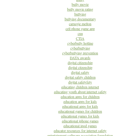
bully movie
bully movie rating
bullying
bullying documentary
carnegie mellon
cell phone game app
cnn
CTIA
cyberbully hotline
cyberbullying
cyberbullying prevention
DATA awards
digital citizenship
digital citzenship
digital safety
digital safety children
digital safetyfety
educating children internet
educating youth about internet safety
education apps for children
education apps for kids
educational apps for kids
educational games for children
educational games for kids
educational iphone games
educational ipod games
educator resources for internet safety
entertainment software association foundation