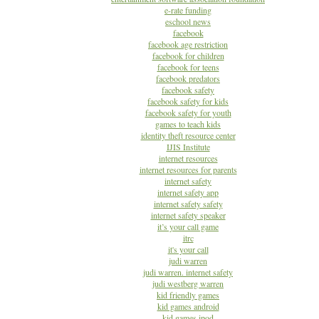
e-rate funding
eschool news
facebook
facebook age restriction
facebook for children
facebook for teens
facebook predators
facebook safety
facebook safety for kids
facebook safety for youth
games to teach kids
identity theft resource center
IJIS Institute
internet resources
internet resources for parents
internet safety
internet safety app
internet safety safety
internet safety speaker
it’s your call game
itrc
it's your call
judi warren
judi warren. internet safety
judi westberg warren
kid friendly games
kid games android
kid games ipod