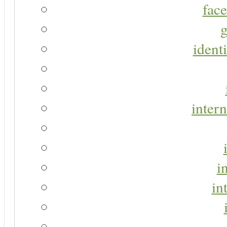
face
g
identi
intern
i
in