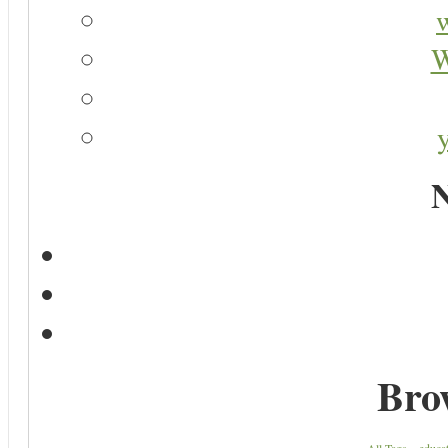
W
N
Bro