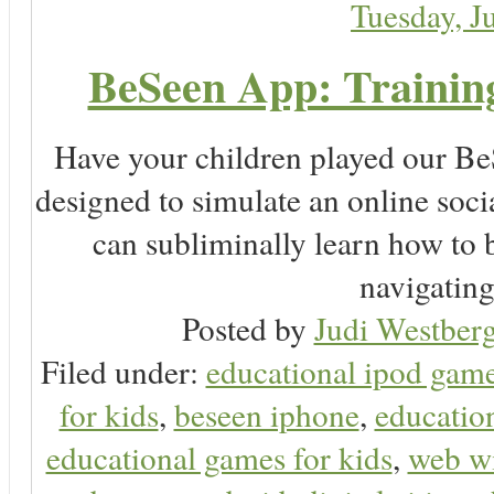
Tuesday, J
BeSeen App: Training
Have your children played our Be
designed to simulate an online soc
can subliminally learn how to 
navigating 
Posted by
Judi Westberg
Filed under:
educational ipod gam
for kids
,
beseen iphone
,
educatio
educational games for kids
,
web wi