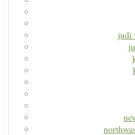
judi 
j
new
northwas