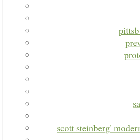
pitts
pre
prot
s
scott steinberg' moder