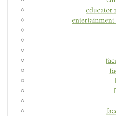
educator r
entertainment 
fac
fa
fac