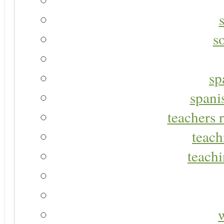
s
sp
spani
teachers r
teach
teachi