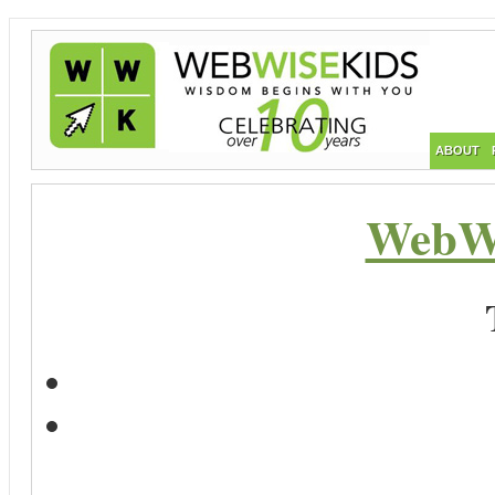
ABOUT
WebWi