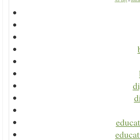
All Tags
»
educat
di
d
educat
educat