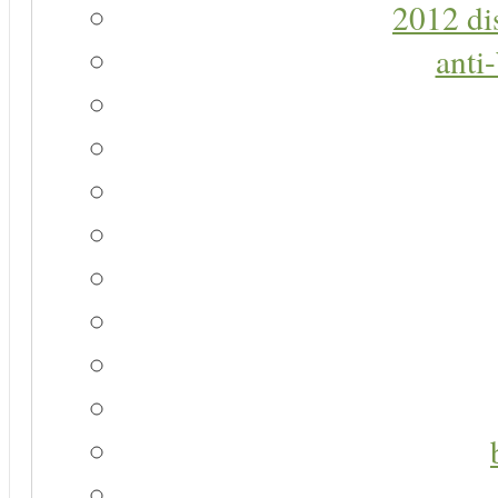
2012 di
anti