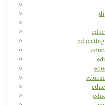
di
educ
educating
educa
ed
edu
educat
educ
educ
ed