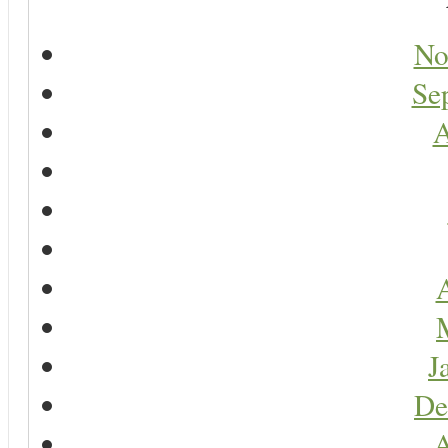
No
Se
A
A
J
De
A