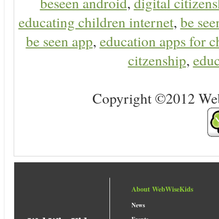
beseen android
,
digital citizen
educating children internet
,
be see
be seen app
,
education apps for c
citzenship
,
educ
Copyright ©2012 Web 
About WebWiseKids
News