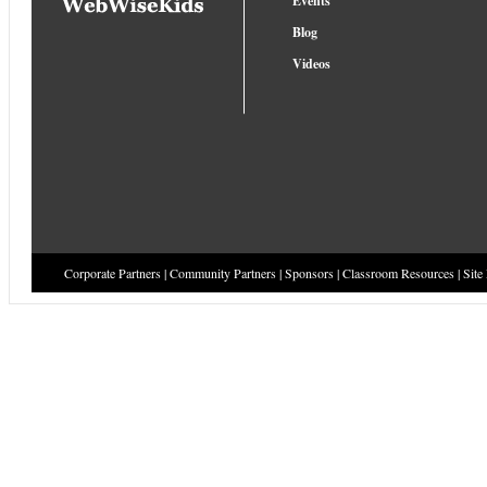
Events
Blog
Videos
Corporate Partners
|
Community Partners
|
Sponsors
|
Classroom Resources
|
Site