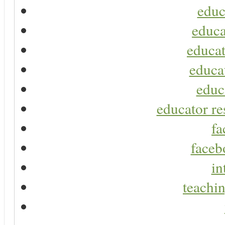
educ
educa
educat
educa
educ
educator re
fa
faceb
in
teachin