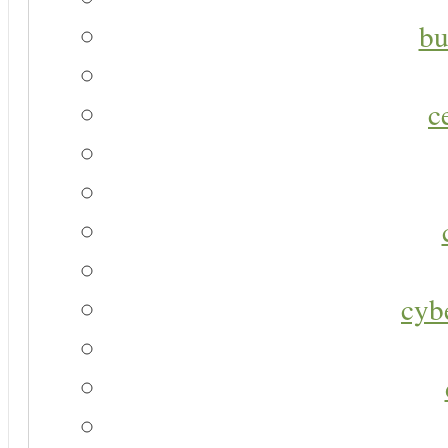
bu
c
cyb