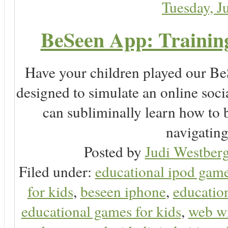
Tuesday, J
BeSeen App: Training
Have your children played our Be
designed to simulate an online soc
can subliminally learn how to 
navigating 
Posted by
Judi Westberg
Filed under:
educational ipod gam
for kids
,
beseen iphone
,
educatio
educational games for kids
,
web wi