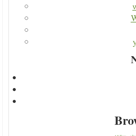
W
N
Bro