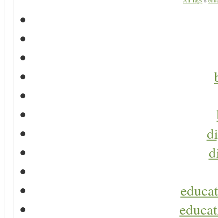
All Tags
»
educ
di
d
educat
educat