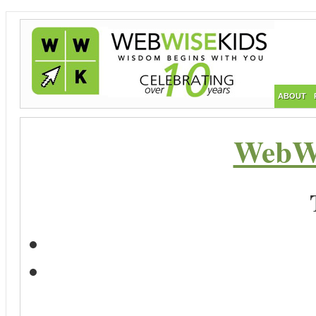
ABOUT
WebWi