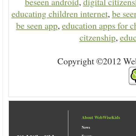
beseen android
,
digital citizen
educating children internet
,
be see
be seen app
,
education apps for c
citzenship
,
educ
Copyright ©2012 Web 
About WebWiseKids
News