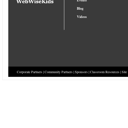
Events
Blog
Videos
Corporate Partners
|
Community Partners
|
Sponsors
|
Classroom Resources
|
Site