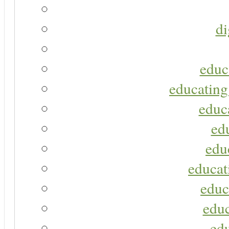
di
educ
educating
educa
ed
edu
educat
educ
educ
ed