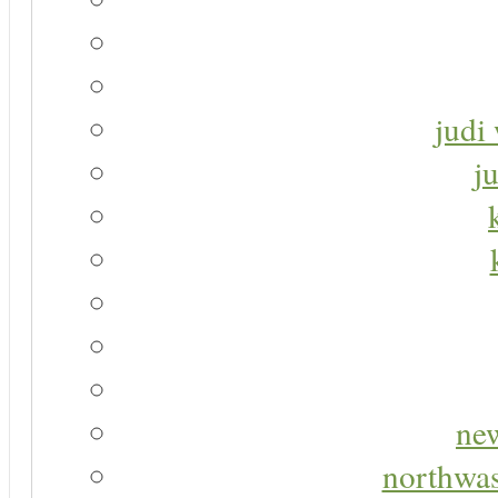
judi 
j
new
northwas