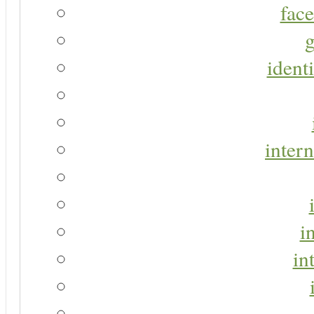
face
g
identi
intern
i
in