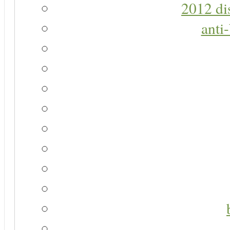
2012 di
anti