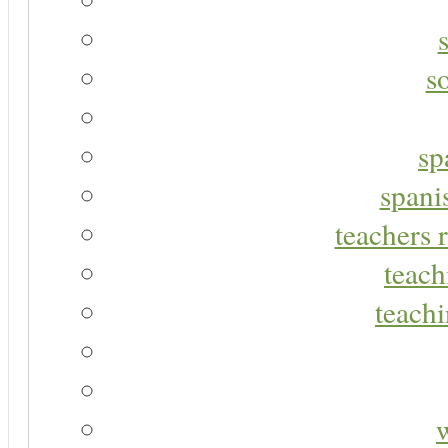
s
sp
spani
teachers r
teach
teachi