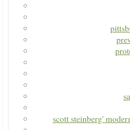
pitts
pre
prot
s
scott steinberg' moder