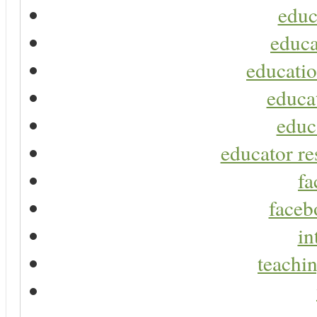
educ
educa
educatio
educa
educ
educator re
fa
faceb
in
teachin