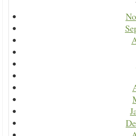
No
Se
A
A
J
De
A