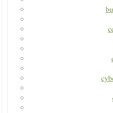
bu
c
cyb