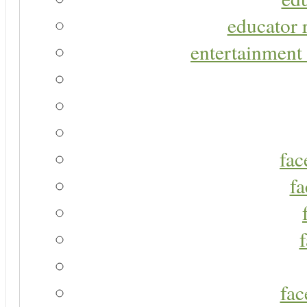
educator r
entertainment 
fac
fa
fac