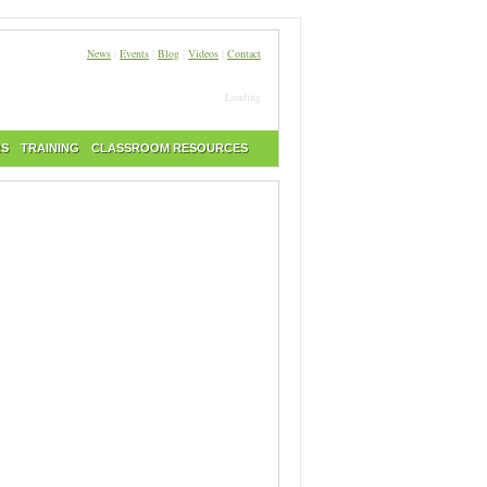
News
|
Events
|
Blog
|
Videos
|
Contact
Loading
RS
TRAINING
CLASSROOM RESOURCES