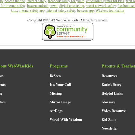
pp
,
beseen iphone
,
internet safety
,
facebook safety for youth
,
educational games for kids
,
web w
for internet safety
,
beseen android
,
wwk
,
digital citizenship
,
social network safety
,
facebook sa
kids
,
internet safety app
,
internet safety safety
,
be seen app
,
Wireless foundation
Copyright В©2012 Web Wise Kids. All rights reserved.
out WebWiseKids
Programs
Parents & Teache
ws
BeSeen
Resources
ents
It's Your Call
Katie's Story
og
Missing
Helpful Links
deos
Mirror Image
Glossary
AirDogs
Video Resource
Wired With Wisdom
Kid Zone
Newsletter