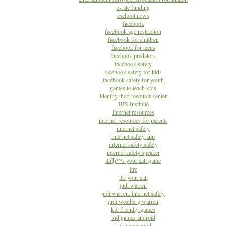
e-rate funding
eschool news
facebook
facebook age restriction
facebook for children
facebook for teens
facebook predators
facebook safety
facebook safety for kids
facebook safety for youth
games to teach kids
identity theft resource center
IJIS Institute
internet resources
internet resources for parents
internet safety
internet safety app
internet safety safety
internet safety speaker
itвЂ™s your call game
itrc
it's your call
judi warren
judi warren. internet safety
judi westberg warren
kid friendly games
kid games android
kid games ipod