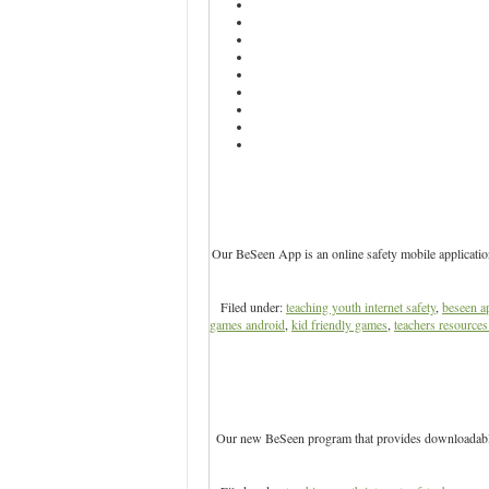
Our BeSeen App is an online safety mobile application
Filed under:
teaching youth internet safety
,
beseen a
games android
,
kid friendly games
,
teachers resources 
Our new BeSeen program that provides downloadable l