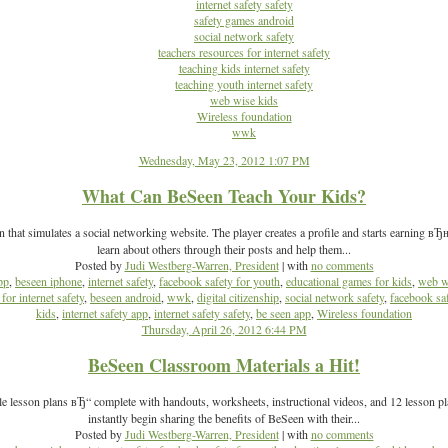
internet safety safety
safety games android
social network safety
teachers resources for internet safety
teaching kids internet safety
teaching youth internet safety
web wise kids
Wireless foundation
wwk
Wednesday, May 23, 2012 1:07 PM
What Can BeSeen Teach Your Kids?
 that simulates a social networking website. The player creates a profile and starts earning в
learn about others through their posts and help them...
Posted by
Judi Westberg-Warren, President
| with
no comments
pp
,
beseen iphone
,
internet safety
,
facebook safety for youth
,
educational games for kids
,
web w
for internet safety
,
beseen android
,
wwk
,
digital citizenship
,
social network safety
,
facebook sa
kids
,
internet safety app
,
internet safety safety
,
be seen app
,
Wireless foundation
Thursday, April 26, 2012 6:44 PM
BeSeen Classroom Materials a Hit!
esson plans вЂ“ complete with handouts, worksheets, instructional videos, and 12 lesson plan
instantly begin sharing the benefits of BeSeen with their...
Posted by
Judi Westberg-Warren, President
| with
no comments