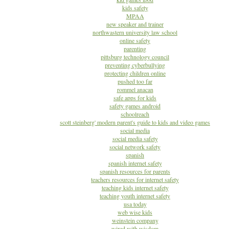
kids safety
MPAA
new speaker and trainer
northwastern university law school
online safety
parenting
pittsburg technology council
preventing cyberbullying
protecting children online
pushed too far
rommel anacan
safe apps for kids
safety games android
schoolreach
scott steinberg' modern parent's guide to kids and video games
social media
social media safety
social network safety
spanish
spanish internet safety
spanish resources for parents
teachers resources for internet safety
teaching kids internet safety
teaching youth internet safety
usa today
web wise kids
weinstein company
wired with wisdom