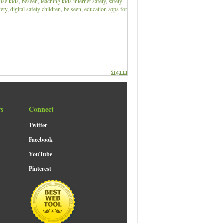
ise kids
,
beseen
,
teaching kids internet safety
,
safety
fety
,
digital safety children
,
be seen
,
education apps for
Sign in
rs
Connect
Twitter
Facebook
YouTube
Pinterest