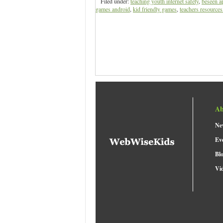
Filed under:
teaching youth internet safety
,
beseen a
games android
,
kid friendly games
,
teachers resources 
Ab
Ne
Ev
Bl
Vi