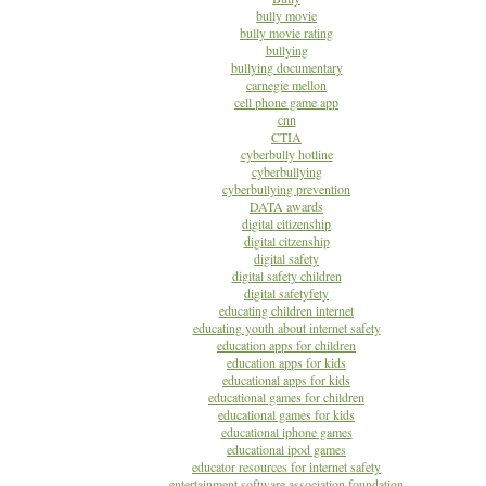
bully movie
bully movie rating
bullying
bullying documentary
carnegie mellon
cell phone game app
cnn
CTIA
cyberbully hotline
cyberbullying
cyberbullying prevention
DATA awards
digital citizenship
digital citzenship
digital safety
digital safety children
digital safetyfety
educating children internet
educating youth about internet safety
education apps for children
education apps for kids
educational apps for kids
educational games for children
educational games for kids
educational iphone games
educational ipod games
educator resources for internet safety
entertainment software association foundation