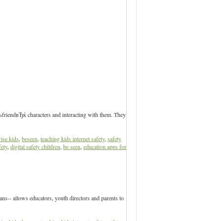
ЂњfriendвЂќ characters and interacting with them. They
ise kids
,
beseen
,
teaching kids internet safety
,
safety
fety
,
digital safety children
,
be seen
,
education apps for
s-- allows educators, youth directors and parents to