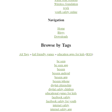
Wireless foundation
wwk
youth safety online
Navigation
Home
Blogs
Downloads
Browse by Tags
All Tags
»
kid friendly games
»
education apps for kids
(
RSS
)
be seen
be seen app
beseen
beseen android
beseen app
beseen iphone
digital citizenship
digital safety children
educational games for kids
facebook safety
facebook safety for youth
internet safety
internet safety app