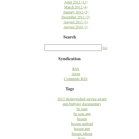
April 2012 (11)
March 2012 (4)
January 2012 (2)
December 2011 (2)
August 2011 (1)
August 2010 (1)
Search
Go
Syndication
RSS
Atom
Comments RSS
Tags
2012 distinguished service award
anti-bullying documentary
be seen
be seen app
beseen
beseen android
beseen app
beseen iphone
Bully