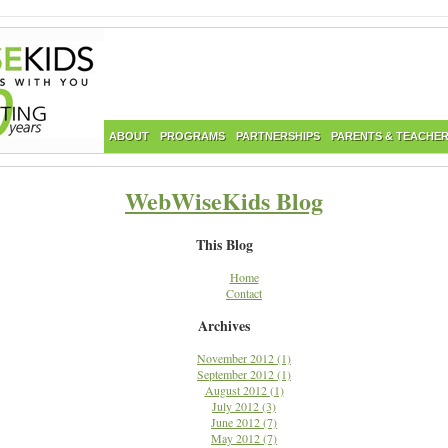
ABOUT
PROGRAMS
PARTNERSHIPS
PARENTS & TEACHE
WebWiseKids Blog
This Blog
Home
Contact
Archives
November 2012 (1)
September 2012 (1)
August 2012 (1)
July 2012 (3)
June 2012 (7)
May 2012 (7)