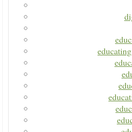
di
educ
educating
educa
ed
edu
educat
educ
educ
ed