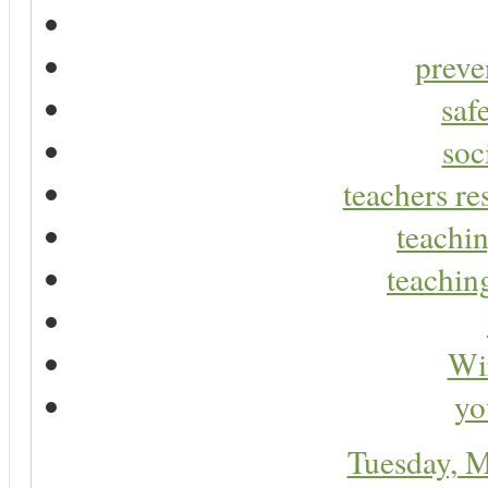
preve
saf
soc
teachers re
teachin
teaching
Wir
yo
Tuesday, 