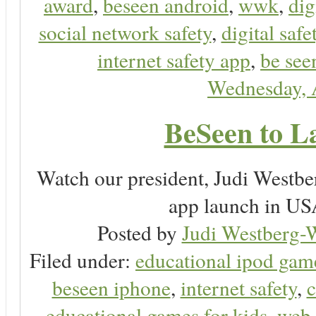
award
,
beseen android
,
wwk
,
dig
social network safety
,
digital safe
internet safety app
,
be see
Wednesday, 
BeSeen to L
Watch our president, Judi Westb
app launch in USA
Posted by
Judi Westberg-W
Filed under:
educational ipod gam
beseen iphone
,
internet safety
,
c
educational games for kids
,
web 