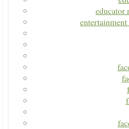
educator r
entertainment 
fac
fa
fac