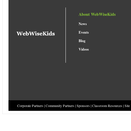
About WebWiseKids
News
Events
Blog
Videos
Corporate Partners
|
Community Partners
|
Sponsors
|
Classroom Resources
|
Site