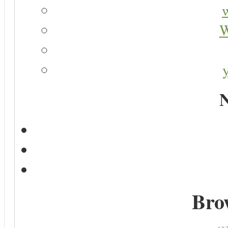
W
N
Bro