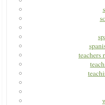
s
sp
spani
teachers r
teach
teachi