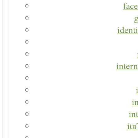
face
g
identi
intern
i
in
it