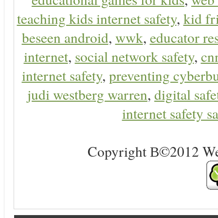
teaching kids internet safety
,
kid f
beseen android
,
wwk
,
educator res
internet
,
social network safety
,
cn
internet safety
,
preventing cyberbu
judi westberg warren
,
digital safe
internet safety sa
Copyright В©2012 Web 