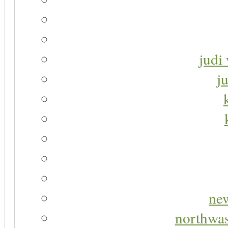
judi 
j
new
northwas