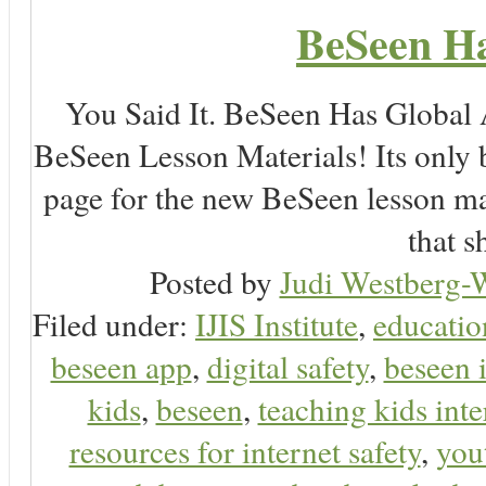
BeSeen Ha
You Said It. BeSeen Has Global
BeSeen Lesson Materials! Its only 
page for the new BeSeen lesson ma
that s
Posted by
Judi Westberg-W
Filed under:
IJIS Institute
,
educatio
beseen app
,
digital safety
,
beseen 
kids
,
beseen
,
teaching kids inte
resources for internet safety
,
you