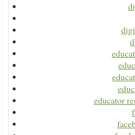
di
digi
d
educat
educ
educat
educ
educator re
faceb