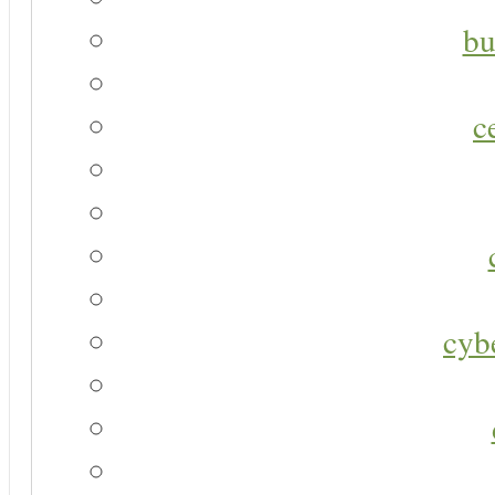
bu
c
cyb