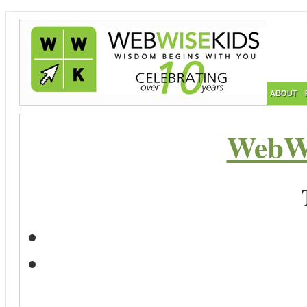
ABOUT
WebWi