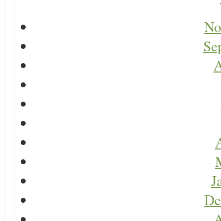
No
Se
A
A
J
De
A