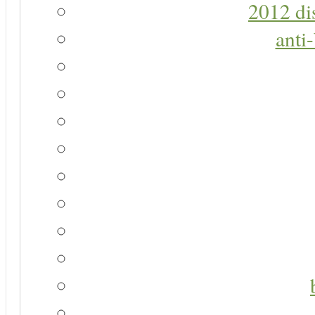
2012 di
anti