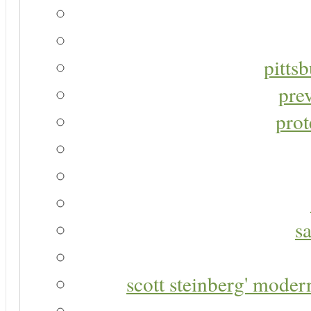
pitts
pre
prot
s
scott steinberg' moder