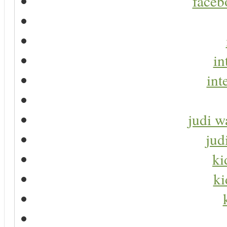
faceb
in
int
judi w
jud
ki
ki