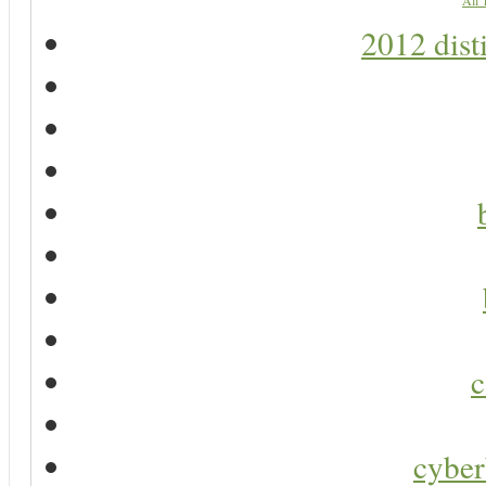
All 
2012 dist
c
cyber