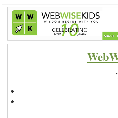
ABOUT
WebWi