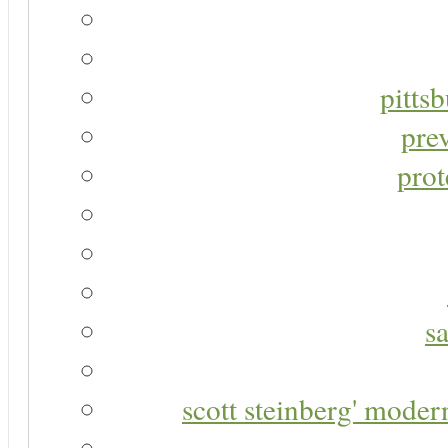
pitts
pre
prot
s
scott steinberg' moder