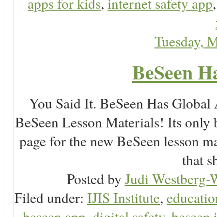
apps for kids
,
internet safety app
Tuesday, 
BeSeen Ha
You Said It. BeSeen Has Global
BeSeen Lesson Materials! Its only 
page for the new BeSeen lesson ma
that s
Posted by
Judi Westberg-W
Filed under:
IJIS Institute
,
educatio
beseen app
,
digital safety
,
beseen 