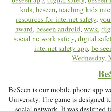
kids
,
beseen
,
teaching kids inte
resources for internet safety
,
you
award
,
beseen android
,
wwk
,
dig
social network safety
,
digital safe
internet safety app
,
be see
Wednesday, 
Be
BeSeen is our mobile phone app we
University. The game is designed t
social network. It was designed t