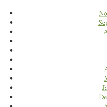
No
Se
A
A
J
De
A