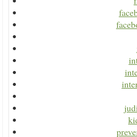
faceb
faceb
in
int
inte
jud
ki
preve