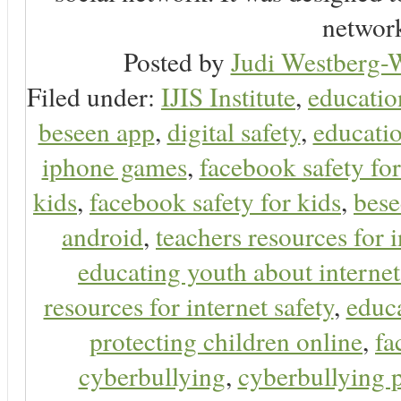
network
Posted by
Judi Westberg-W
Filed under:
IJIS Institute
,
educatio
beseen app
,
digital safety
,
educatio
iphone games
,
facebook safety fo
kids
,
facebook safety for kids
,
bes
android
,
teachers resources for i
educating youth about internet
resources for internet safety
,
educa
protecting children online
,
fa
cyberbullying
,
cyberbullying 