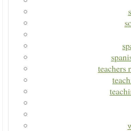
s
sp
spani
teachers r
teach
teachi