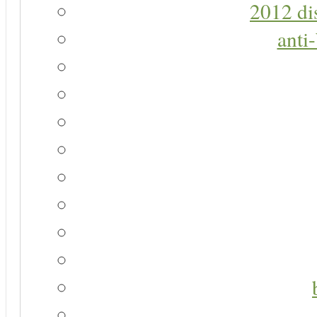
2012 di
anti