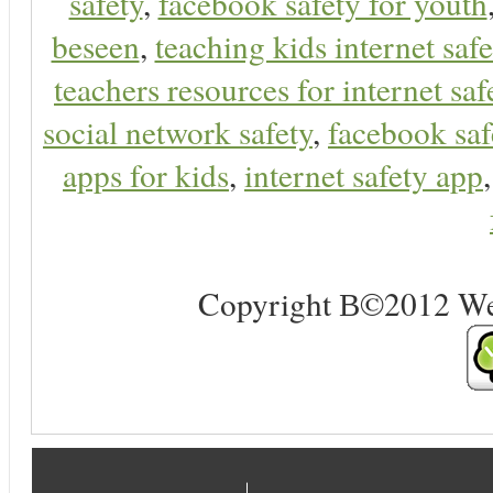
safety
,
facebook safety for youth
beseen
,
teaching kids internet safe
teachers resources for internet saf
social network safety
,
facebook saf
apps for kids
,
internet safety app
Copyright В©2012 Web 