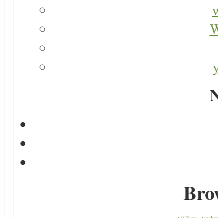
W
N
Bro