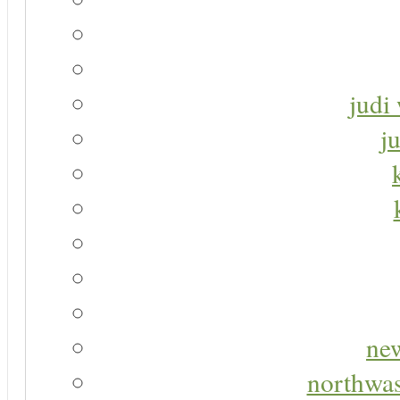
judi 
j
new
northwas