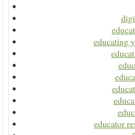
digi
educat
educating y
educat
educ
educa
educat
educa
educ
educator re