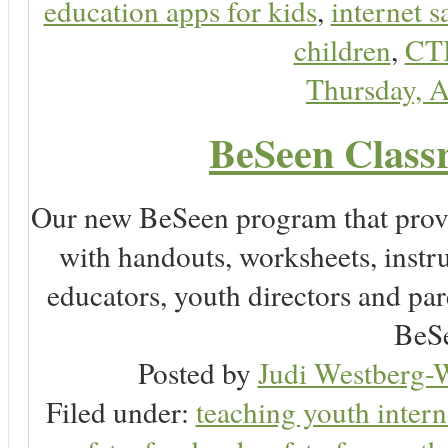
education apps for kids
,
internet s
children
,
CT
Thursday, A
BeSeen Classr
Our new BeSeen program that prov
with handouts, worksheets, instru
educators, youth directors and pare
BeSe
Posted by
Judi Westberg-W
Filed under:
teaching youth intern