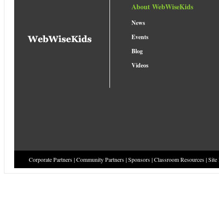
About WebWiseKids
News
Events
Blog
Videos
Corporate Partners
|
Community Partners
|
Sponsors
|
Classroom Resources
|
Site