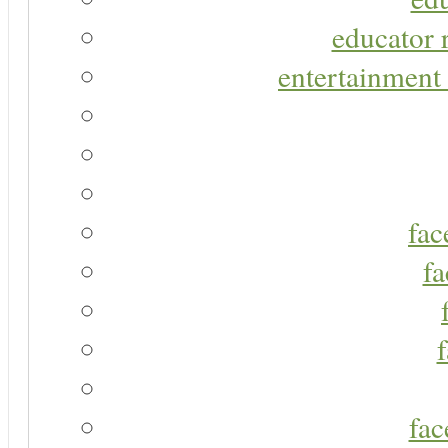
educator r
entertainment 
fac
fa
fac