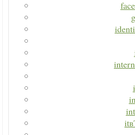
face
g
identi
intern
i
in
it