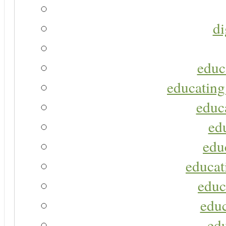
di
educ
educating
educa
ed
edu
educat
educ
educ
ed