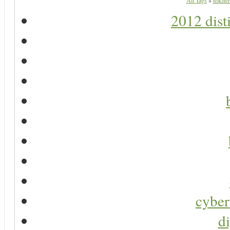
All Tags
»
teacher
2012 dist
cyber
di