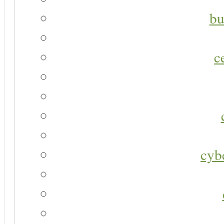
bu
c
cyb