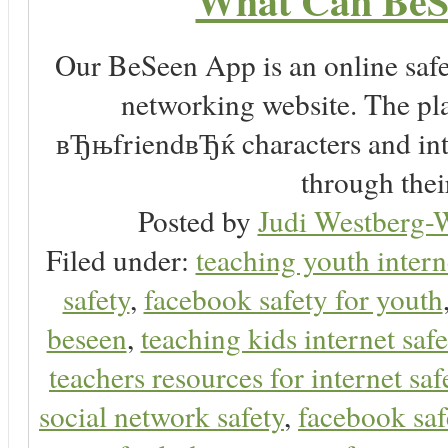
What Can BeS
Our BeSeen App is an online safet
networking website. The play
вЂњfriendвЂќ characters and inte
through thei
Posted by
Judi Westberg-W
Filed under:
teaching youth intern
safety
,
facebook safety for youth
beseen
,
teaching kids internet safe
teachers resources for internet saf
social network safety
,
facebook saf