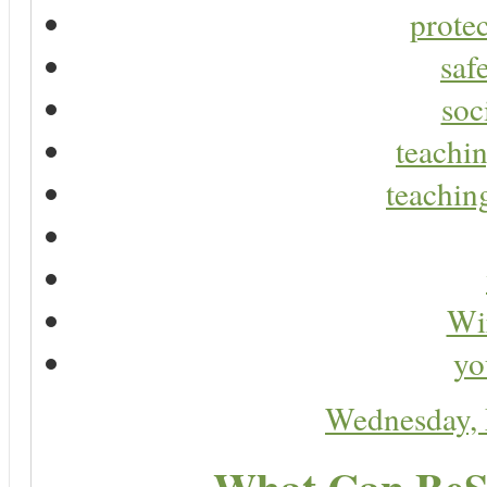
protec
saf
soc
teachin
teaching
Wir
yo
Wednesday,